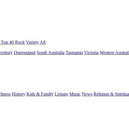
/ Top 40
Rock
Variety
All
rritory
Queensland
South Australia
Tasmania
Victoria
Western Austral
itness
History
Kids & Family
Leisure
Music
News
Religion & Spiritua