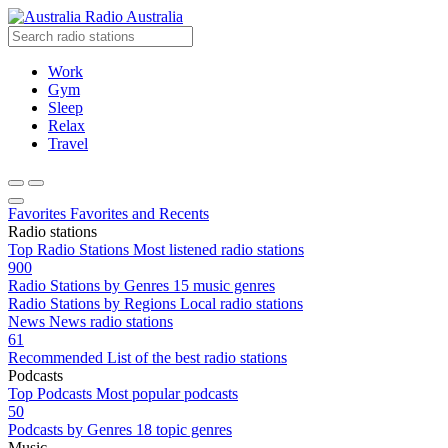
Radio Australia
Work
Gym
Sleep
Relax
Travel
Favorites
Favorites and Recents
Radio stations
Top Radio Stations
Most listened radio stations
900
Radio Stations by Genres
15 music genres
Radio Stations by Regions
Local radio stations
News
News radio stations
61
Recommended
List of the best radio stations
Podcasts
Top Podcasts
Most popular podcasts
50
Podcasts by Genres
18 topic genres
Music