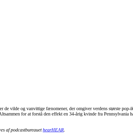
er de vilde og vanvittige fænomener, der omgiver verdens største pop-iko
tsammen for at forstå den effekt en 34-årig kvinde fra Pennsylvania har
ives af podcastbureauet
hearHEAR
.