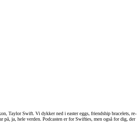
n, Taylor Swift. Vi dykker ned i easter eggs, friendship bracelets, re-
 på, ja, hele verden. Podcasten er for Swifties, men også for dig, der