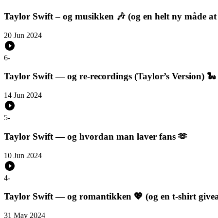
Taylor Swift – og musikken 🎶 (og en helt ny måde at l
20 Jun 2024
6
-
Taylor Swift — og re-recordings (Taylor’s Version) 🐍
14 Jun 2024
5
-
Taylor Swift — og hvordan man laver fans 🫶
10 Jun 2024
4
-
Taylor Swift — og romantikken 💖 (og en t-shirt giv
31 May 2024