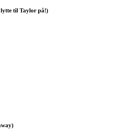
ytte til Taylor på!)
eaway)