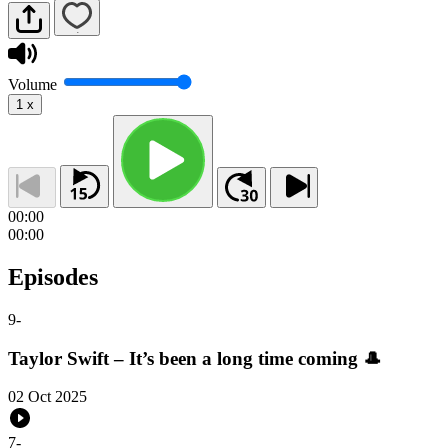
Volume
1
x
00:00
00:00
Episodes
9
-
Taylor Swift – It’s been a long time coming 🎩
02 Oct 2025
7
-