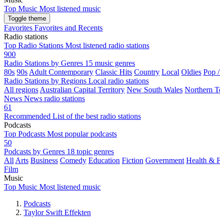
Top Music
Most listened music
Toggle theme
Favorites
Favorites and Recents
Radio stations
Top Radio Stations
Most listened radio stations
900
Radio Stations by Genres
15 music genres
80s
90s
Adult Contemporary
Classic Hits
Country
Local
Oldies
Pop 
Radio Stations by Regions
Local radio stations
All regions
Australian Capital Territory
New South Wales
Northern Te
News
News radio stations
61
Recommended
List of the best radio stations
Podcasts
Top Podcasts
Most popular podcasts
50
Podcasts by Genres
18 topic genres
All
Arts
Business
Comedy
Education
Fiction
Government
Health & F
Film
Music
Top Music
Most listened music
Podcasts
Taylor Swift Effekten