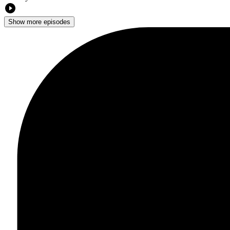
Show more episodes