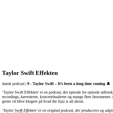
Taylor Swift Effekten
dansk podcast
|
9 - Taylor Swift – It’s been a long time coming 🎩
‘Taylor Swift Effekten’ er en podcast, der episode for episode udforsk
recordings, kæresterne, koncertritualerne og mange flere fænomener. Al
gerne vil blive klogere på hvad the fuzz is all about.
‘Taylor Swift Effekten’ er en original podcast, der produceres og udg