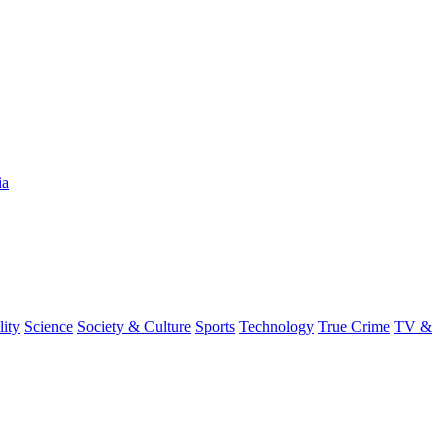
ia
lity
Science
Society & Culture
Sports
Technology
True Crime
TV &