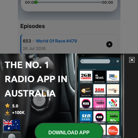
00:00
00:00
Episodes
-
653
World Of Rave #479
26 Jul 2026
-
651
World Of Rave #478
12 Jul 2026
-
650
World Of Rave #477
28 Jun 2026
-
649
World Of Rave #476
14 Jun 2026
-
648
World Of Rave #475
31 May 2026
DOWNLOAD APP