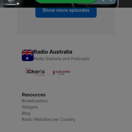
Show more episodes
Radio Australia
Radio Stations and Podcasts
Resources
Broadcasters
Widgets
Blog
Radio Websites per Country