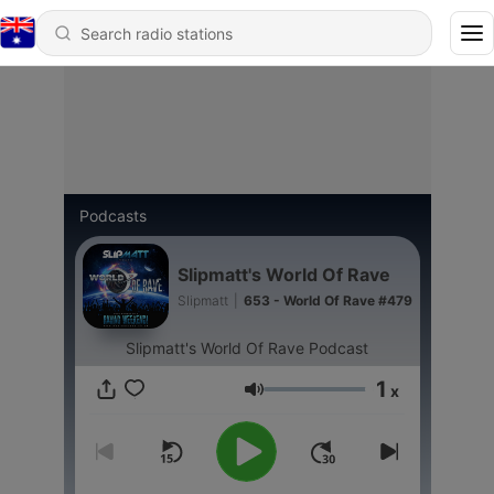
Podcasts
Slipmatt's World Of Rave
Slipmatt
|
653 - World Of Rave #479
Slipmatt's World Of Rave Podcast
1
x
Volume