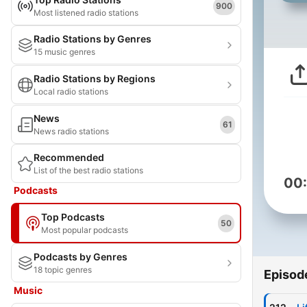
900
Most listened radio stations
Radio Stations by Genres
15 music genres
Radio Stations by Regions
Local radio stations
News
61
News radio stations
Recommended
List of the best radio stations
00
Podcasts
Top Podcasts
50
Most popular podcasts
Podcasts by Genres
18 topic genres
Episod
Music