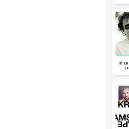
Ibiza
Lu