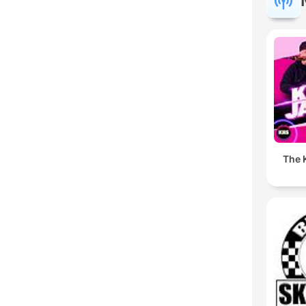
The K