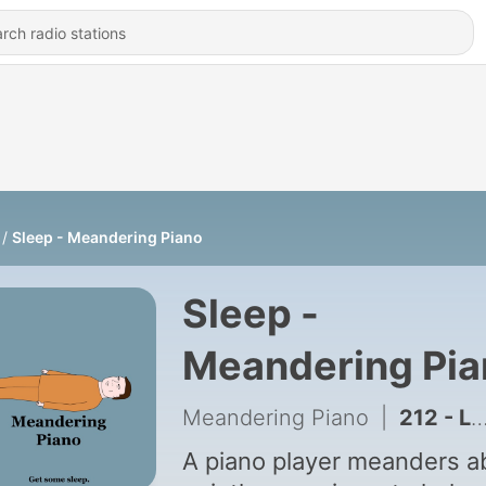
Sleep - Meandering Piano
Sleep -
Meandering Pia
Meandering Piano
|
212 - Life Patterns
A piano player meanders a