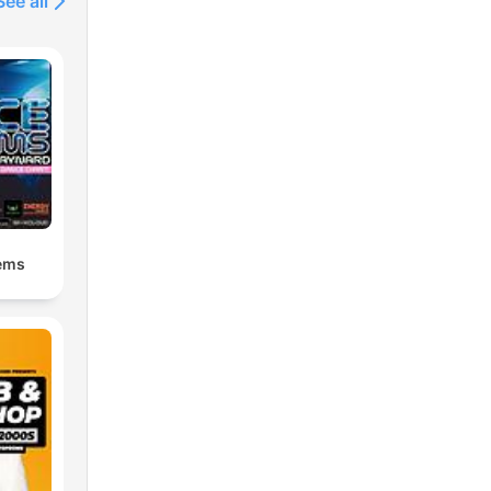
See all
ems