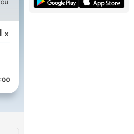
you
1
x
:00