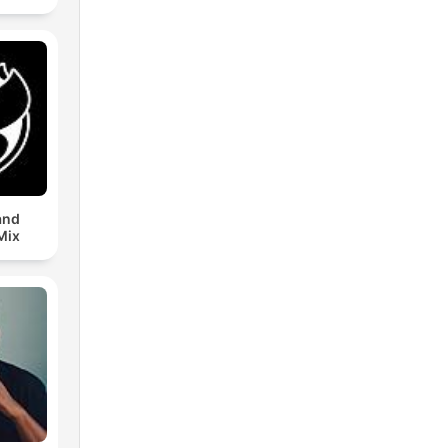
and
Mix