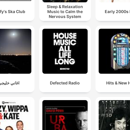
Sleep & Relaxation
fy's Ska Club
Music to Calm the
Early 2000s
Nervous System
اغاني خليجي
Defected Radio
Hits & New H