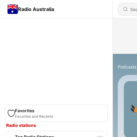
Radio Australia
Podcasts
Favorites
Favorites and Recents
Radio stations
Top Radio Stations