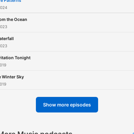
fe Patterns
2024
om the Ocean
2023
terfall
2023
itation Tonight
2019
 Winter Sky
2019
Show more episodes