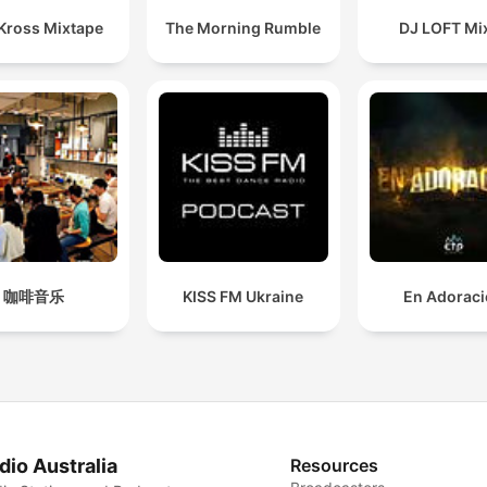
 Kross Mixtape
The Morning Rumble
DJ LOFT Mi
咖啡音乐
KISS FM Ukraine
En Adorac
dio Australia
Resources