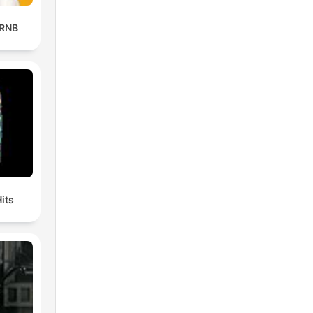
 RNB
its