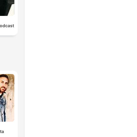
odcast
ta