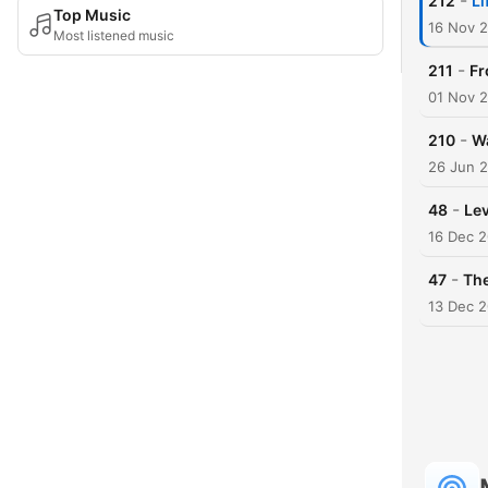
-
212
Li
Top Music
16 Nov 
Most listened music
-
211
Fr
01 Nov 
-
210
Wa
26 Jun 
-
48
Lev
16 Dec 
-
47
The
13 Dec 