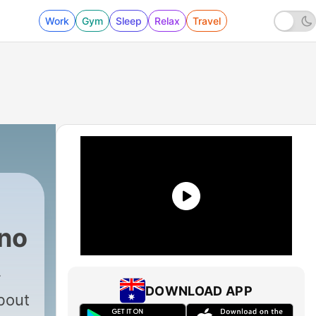
Work
Gym
Sleep
Relax
Travel
no
DOWNLOAD APP
bout