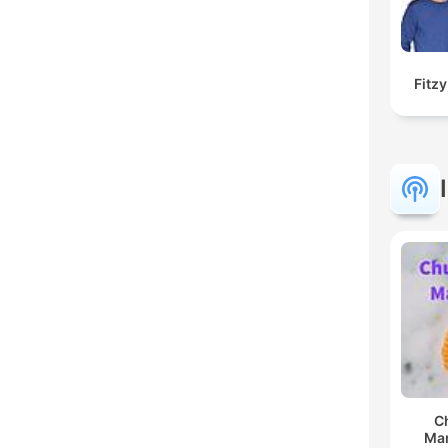
Fitz
C
Man