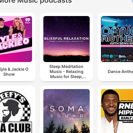
More Music podcasts
Sleep Meditation
yle & Jackie O
Music - Relaxing
Dance Anth
Show
Music for Sleep,
Meditation &
Relaxation