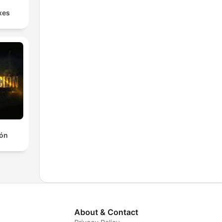
xes
ión
About & Contact