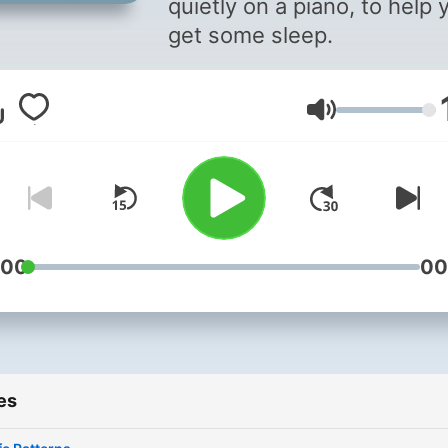
quietly on a piano, to help 
get some sleep.
Volume
:00
00
es