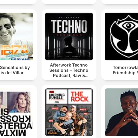
Afterwork Techno
 Sensations by
Tomorrowl
Sessions – Techno
is del Villar
Friendship 
Podcast, Raw &
Hypnotic Techno
Mixes