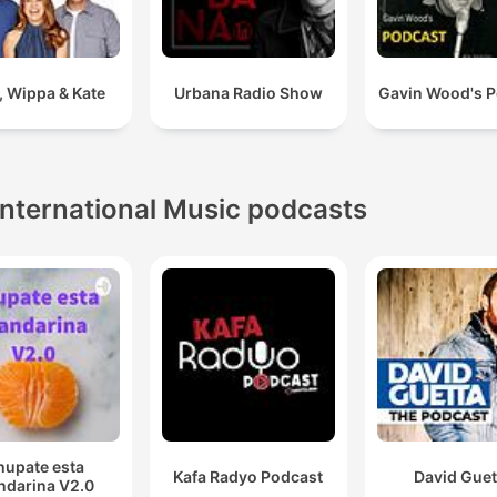
y, Wippa & Kate
Urbana Radio Show
Gavin Wood's P
International Music podcasts
hupate esta
Kafa Radyo Podcast
David Guet
darina V2.0