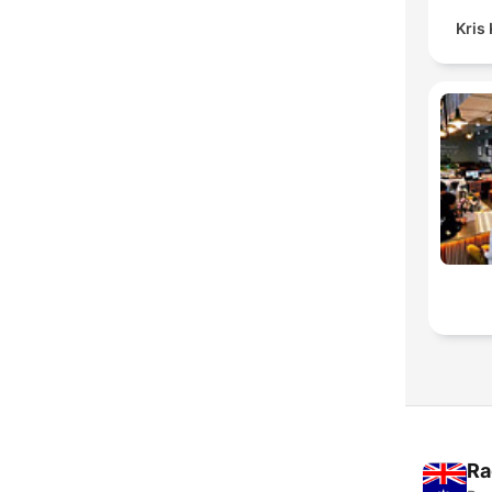
Kris
Ra