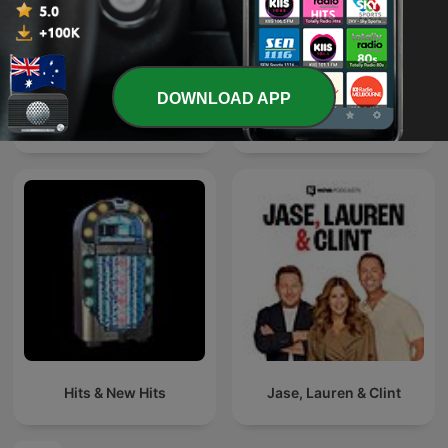
DOWNLOAD APP
اغاني خليجي
Defected Radio
Hits & New Hits
Jase, Lauren & Clint