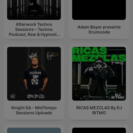
Afterwork Techno
Adam Beyer presents
Sessions – Techno
Drumcode
Podcast, Raw & Hypnotic
Techno Mixes
Knight SA - MidTempo
RICAS MEZCLAS By DJ
Sessions Uploads
RITMO