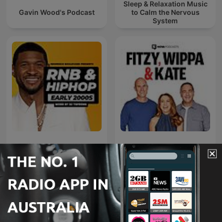
Sleep & Relaxation Music
Gavin Wood's Podcast
to Calm the Nervous
System
Early 2000s RNB
Fitzy, Wippa & Kate