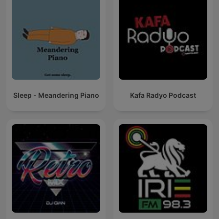
Sleep - Meandering Piano
Kafa Radyo Podcast