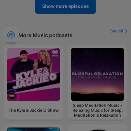
Show more episodes
See all
More Music podcasts
Sleep Meditation Music -
The Kyle & Jackie O Show
Relaxing Music for Sleep,
Meditation & Relaxation