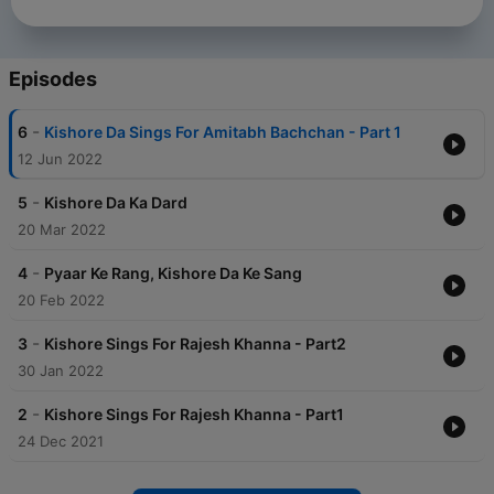
Episodes
-
6
Kishore Da Sings For Amitabh Bachchan - Part 1
12 Jun 2022
-
5
Kishore Da Ka Dard
20 Mar 2022
-
4
Pyaar Ke Rang, Kishore Da Ke Sang
20 Feb 2022
-
3
Kishore Sings For Rajesh Khanna - Part2
30 Jan 2022
-
2
Kishore Sings For Rajesh Khanna - Part1
24 Dec 2021