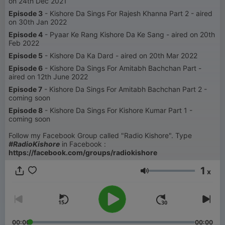
on 24th Dec 2021
Episode 3
- Kishore Da Sings For Rajesh Khanna Part 2 - aired
on 30th Jan 2022
Episode 4
- Pyaar Ke Rang Kishore Da Ke Sang - aired on 20th
Feb 2022
Episode 5
- Kishore Da Ka Dard - aired on 20th Mar 2022
Episode 6
- Kishore Da Sings For Amitabh Bachchan Part -
aired on 12th June 2022
Episode 7
- Kishore Da Sings For Amitabh Bachchan Part 2 -
coming soon
Episode 8
- Kishore Da Sings For Kishore Kumar Part 1 -
coming soon
Follow my Facebook Group called "Radio Kishore". Type
#RadioKishore
in Facebook :
https://facebook.com/groups/radiokishore
1
x
Volume
00:00
00:00