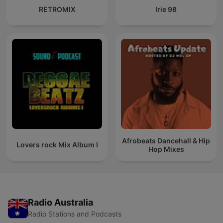
RETROMIX
Irie 98
Afrobeats Dancehall & Hip
Lovers rock Mix Album I
Hop Mixes
Radio Australia
Radio Stations and Podcasts