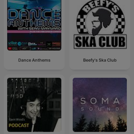
Dance Anthems
Beefy's Ska Club