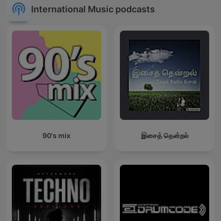
International Music podcasts
90's mix
இசைத் தென்றல்