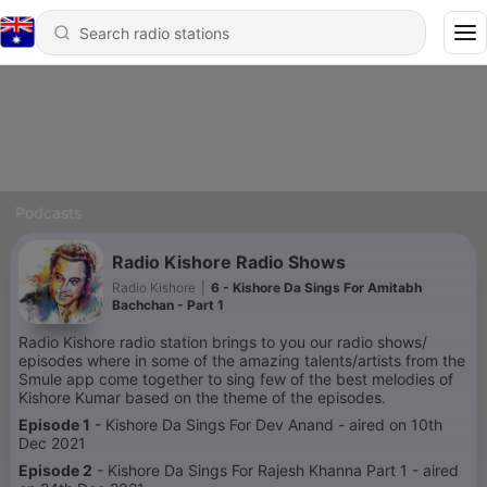
Podcasts
Radio Kishore Radio Shows
Radio Kishore
|
6 - Kishore Da Sings For Amitabh
Bachchan - Part 1
Radio Kishore radio station brings to you our radio shows/
episodes where in some of the amazing talents/artists from the
Smule app come together to sing few of the best melodies of
Kishore Kumar based on the theme of the episodes.
Episode 1
- Kishore Da Sings For Dev Anand - aired on 10th
Dec 2021
Episode 2
- Kishore Da Sings For Rajesh Khanna Part 1 - aired