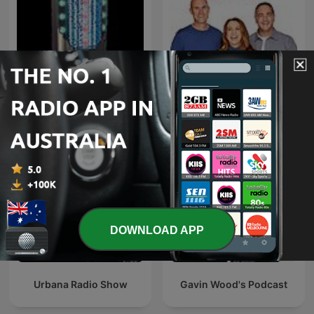
Hits & New Hits
Fitzy, Wippa & Kate
DOWNLOAD APP
Urbana Radio Show
Gavin Wood's Podcast