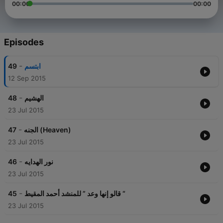
00:00
00:00
Episodes
-
49
ابتسم
12 Sep 2015
-
48
الهشيم
23 Jul 2015
-
47
الجنه (Heaven)
23 Jul 2015
-
46
نور الهدايه
23 Jul 2015
-
45
قالو إنها وعد ” للمنشد أحمد المقيط “
23 Jul 2015