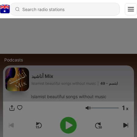
Podcasts
أناشيد Mix
Islamist beautiful songs without music
|
49 - ابتسم
Islamist beautiful songs without music
1
x
Volume