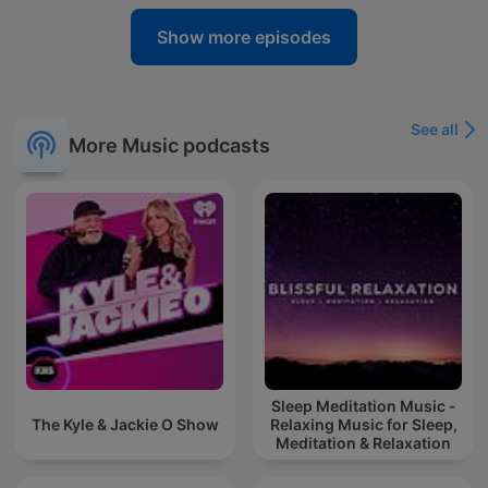
Show more episodes
See all
More Music podcasts
Sleep Meditation Music -
The Kyle & Jackie O Show
Relaxing Music for Sleep,
Meditation & Relaxation