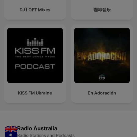
DJ LOFT Mixes
咖啡音乐
KISS FM Ukraine
En Adoración
Radio Australia
Radio Stations and Podcasts