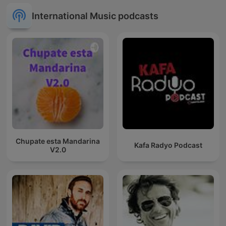
International Music podcasts
Chupate esta Mandarina
Kafa Radyo Podcast
V2.0