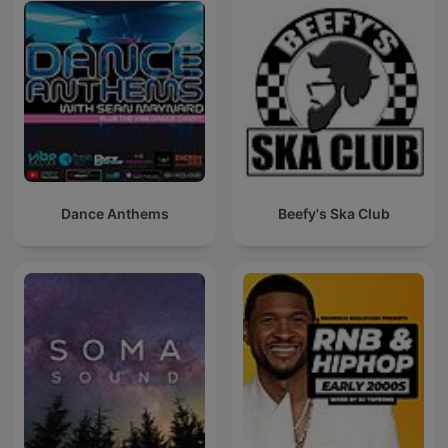
Dance Anthems
Beefy's Ska Club