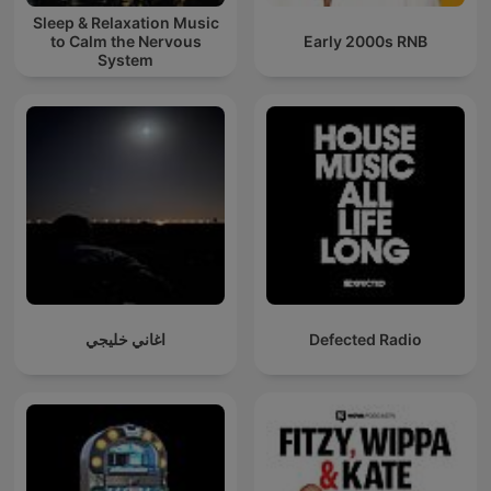
Sleep & Relaxation Music
to Calm the Nervous
Early 2000s RNB
System
اغاني خليجي
Defected Radio