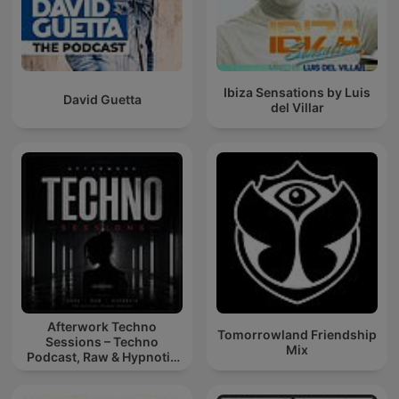
Ibiza Sensations by Luis
David Guetta
del Villar
Afterwork Techno
Tomorrowland Friendship
Sessions – Techno
Mix
Podcast, Raw & Hypnotic
Techno Mixes