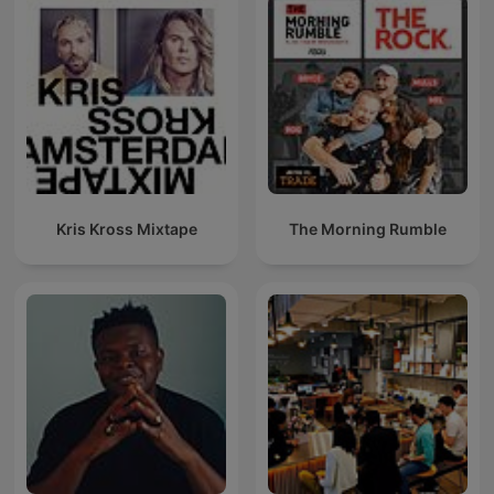
Kris Kross Mixtape
The Morning Rumble