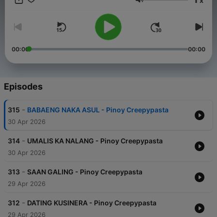
x
Volume
00:00
00:00
Episodes
-
315
BABAENG NAKA ASUL - Pinoy Creepypasta
30 Apr 2026
-
314
UMALIS KA NALANG - Pinoy Creepypasta
30 Apr 2026
-
313
SAAN GALING - Pinoy Creepypasta
29 Apr 2026
-
312
DATING KUSINERA - Pinoy Creepypasta
29 Apr 2026