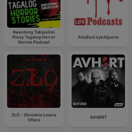
Kwentong Takipsilim
Pinoy Tagalog Horror
Αληθινά εγκλήματα
Stories Podcast
ZŁO - Zbrodnia Łowca
AVHØRT
Ofiara