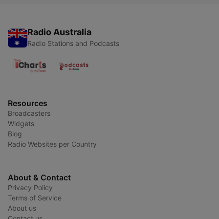
Radio Australia
Radio Stations and Podcasts
Resources
Broadcasters
Widgets
Blog
Radio Websites per Country
About & Contact
Privacy Policy
Terms of Service
About us
Contact us