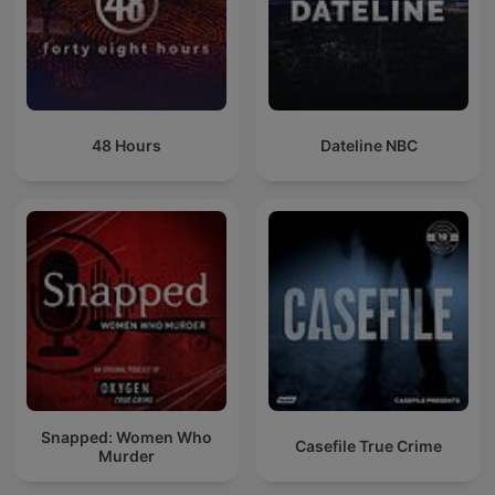
48 Hours
Dateline NBC
Snapped: Women Who
Casefile True Crime
Murder