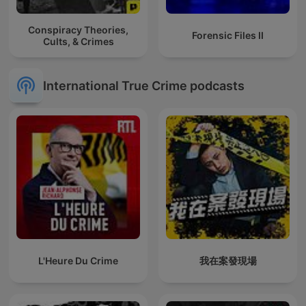
Conspiracy Theories,
Forensic Files II
Cults, & Crimes
International True Crime podcasts
L'Heure Du Crime
我在案發現場