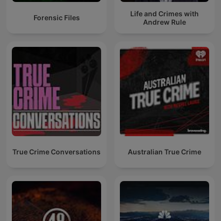
Life and Crimes with
Forensic Files
Andrew Rule
True Crime Conversations
Australian True Crime