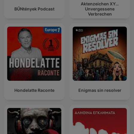
Aktenzeichen XY…
BŰNtények Podcast
Unvergessene
Verbrechen
Hondelatte Raconte
Enigmas sin resolver