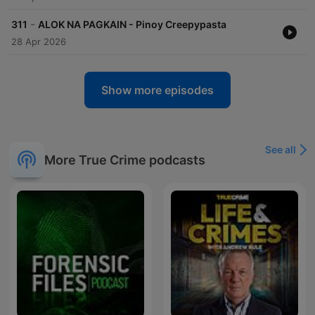
-
311
ALOK NA PAGKAIN - Pinoy Creepypasta
28 Apr 2026
Show more episodes
See all
More True Crime podcasts