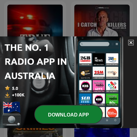
I Catch Killers with Gary
True Crime Documentary
Jubelin
DOWNLOAD APP