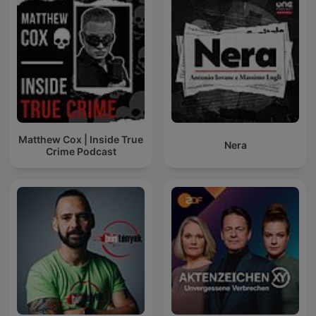
Matthew Cox | Inside True
Nera
Crime Podcast