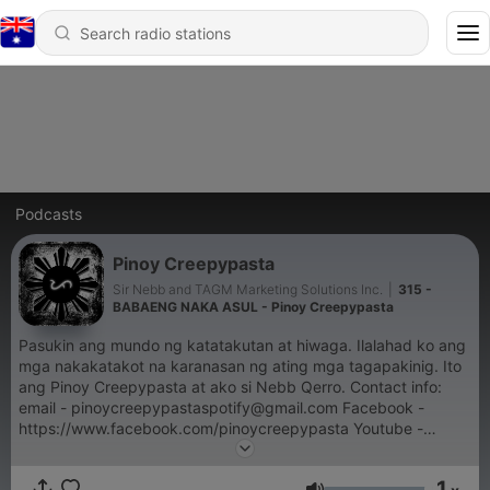
Podcasts
Pinoy Creepypasta
Sir Nebb and TAGM Marketing Solutions Inc.
|
315 -
BABAENG NAKA ASUL - Pinoy Creepypasta
Pasukin ang mundo ng katatakutan at hiwaga. Ilalahad ko ang
mga nakakatakot na karanasan ng ating mga tagapakinig. Ito
ang Pinoy Creepypasta at ako si Nebb Qerro. Contact info:
email - pinoycreepypastaspotify@gmail.com Facebook -
https://www.facebook.com/pinoycreepypasta Youtube -
https://www.youtube.com/@PinoyCreepypasta
1