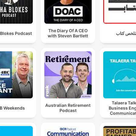
The Diary Of A CEO
 Blokes Podcast
مُلخص كتا
with Steven Bartlett
Talaera Talk
Australian Retirement
B Weekends
Business Eng
Podcast
Communicat