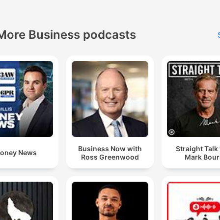
More Business podcasts
Business Now with
Straight Talk
oney News
Ross Greenwood
Mark Bour