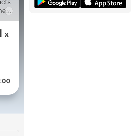
acts
ne
.
1
x
r,
-
n his
:00
dis