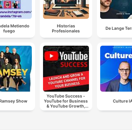
ndela Metiendo
Historias
De Lange Ter
fuego
Profesionales
YouTube Success -
 Ramsey Show
YouTube for Business
Culture I
& YouTube Growth,
Video Marketing