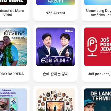
odcast de Marc
Bloomberg Da
NZZ Akzent
Vidal
América Lat
ARDO BARRERA
손에 잡히는 경제
Još podkast 