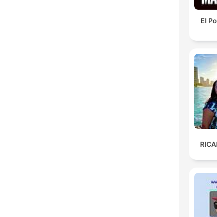
El P
RIC