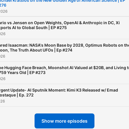
ichael Kratsios on the New Golden Age of American Science | EP
276
2026
rio vs Jensen on Open Weights, OpenAI & Anthropic in DC, Xi
ports AI to Global South | EP #275
026
ared Isaacman: NASA's Moon Base by 2028, Optimus Robots on th
oon, The Truth About UFOs | Ep #274
026
he Hugging Face Breach, Moonshot AI Valued at $20B, and Living t
759 Years Old | EP #273
026
rgent Update- AI Sputnik Moment: Kimi K3 Released w/ Emad
ostaque | Ep. 272
026
Show more episodes