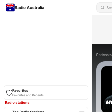
Radio Australia
Podcasts
Favorites
Favorites and Recents
Radio stations
Top Radio Stations