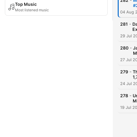
-
282
M
Top Music
#
Most listened music
04 Aug 
-
281
Da
Ex
29 Jul 2
-
280
J
M
27 Jul 2
-
279
T
1,
24 Jul 2
-
278
U
M
19 Jul 2