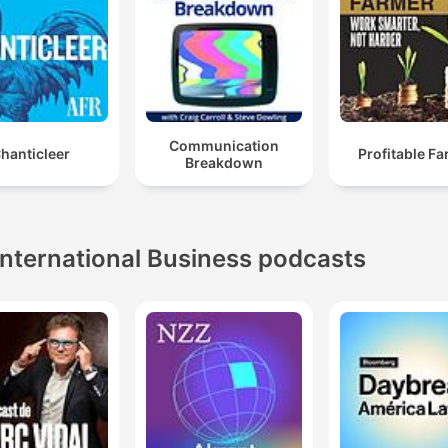
Communication
hanticleer
Profitable F
Breakdown
International Business podcasts