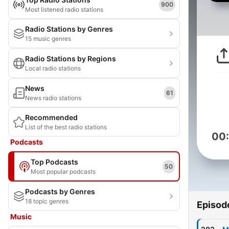
900
Most listened radio stations
Radio Stations by Genres
15 music genres
Radio Stations by Regions
Local radio stations
News
61
News radio stations
Recommended
List of the best radio stations
00
Podcasts
Top Podcasts
50
Most popular podcasts
Podcasts by Genres
18 topic genres
Episod
Music