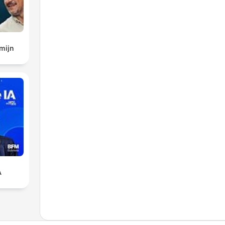
mijn
A