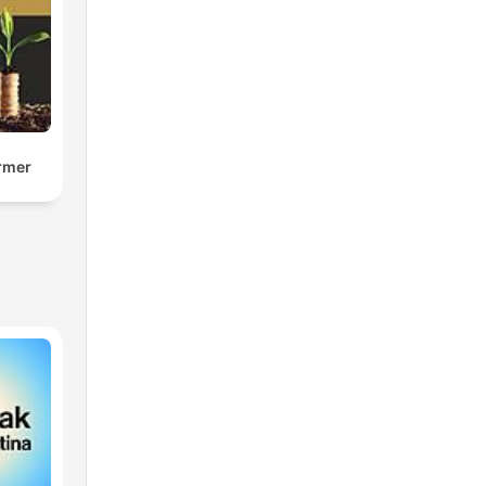
armer