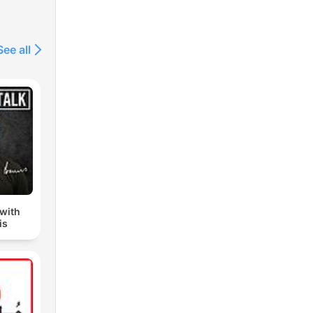
See all
 with
is