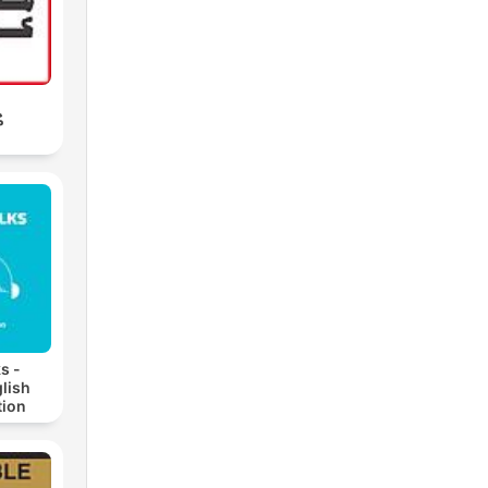
ب
s -
lish
ion