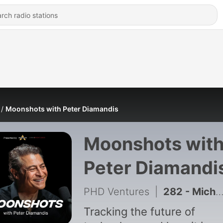
Moonshots with Peter Diamandis
Moonshots wit
Peter Diamandi
PHD Ventures
|
282 - Michael Kratsios on the New Golden Age of American Science | EP #276
Tracking the future of