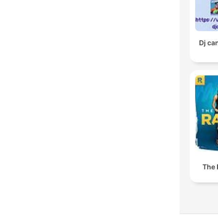
Dj ca
The