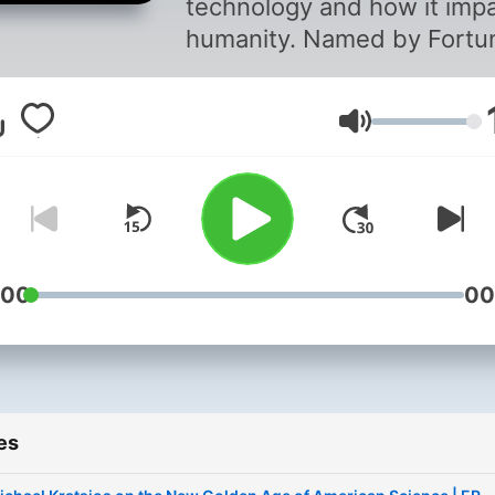
technology and how it imp
humanity. Named by Fortu
as one of the “World’s 50
Greatest Leaders,” Peter H
Volume
Diamandis, MD, is a founde
investor, advisor, and best
selling author. Join Peter o
mission to uplift humanity
through technology. Follow
Peter on X -
:00
00
https://x.com/PeterDiaman
es