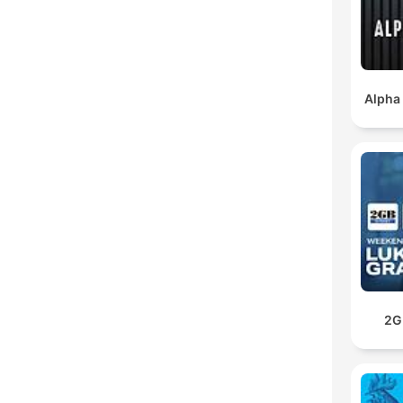
Alpha
2G