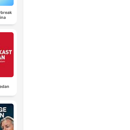
ybreak
ina
jedan