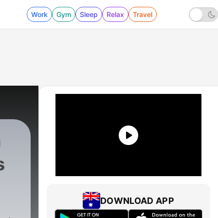
Work
Gym
Sleep
Relax
Travel
h
s
DOWNLOAD APP