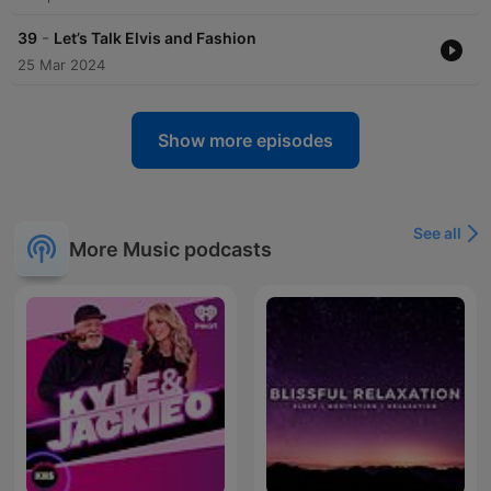
-
39
Let’s Talk Elvis and Fashion
25 Mar 2024
Show more episodes
See all
More Music podcasts