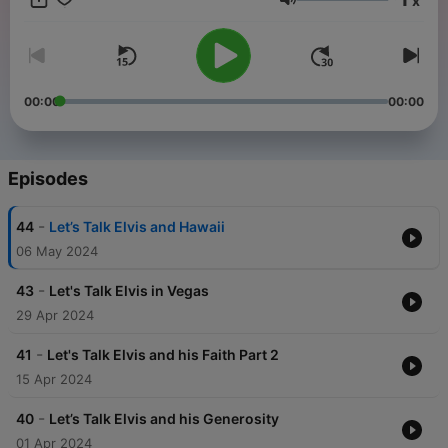
x
Volume
00:00
00:00
Episodes
-
44
Let’s Talk Elvis and Hawaii
06 May 2024
-
43
Let's Talk Elvis in Vegas
29 Apr 2024
-
41
Let's Talk Elvis and his Faith Part 2
15 Apr 2024
-
40
Let’s Talk Elvis and his Generosity
01 Apr 2024