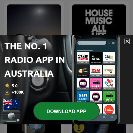
اغاني خليجي
Defected Radio
DOWNLOAD APP