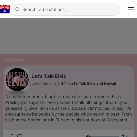
Podcasts
Let's Talk Elvis
Let's Talk Elvis
|
44 - Let’s Talk Elvis and Hawaii
A southern mother/daughter duo who share a love of Elvis
Presley get together every week to talk all things about...you
guessed it, Elvis! Join us as we discuss Elvis' movies, music, life
and our favorite books by the people who knew him best. From
his humble beginnings in Tupelo to his last days at Graceland
and everything in between, you'll find it all here. Let's Talk
Elvis!
1