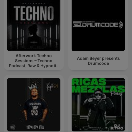
Afterwork Techno
Adam Beyer presents
Sessions – Techno
Drumcode
Podcast, Raw & Hypnotic
Techno Mixes