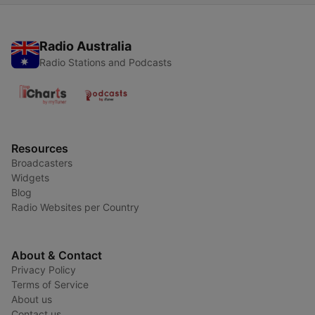
Radio Australia
Radio Stations and Podcasts
Resources
Broadcasters
Widgets
Blog
Radio Websites per Country
About & Contact
Privacy Policy
Terms of Service
About us
Contact us