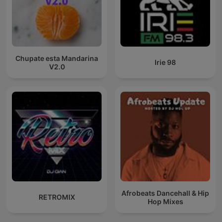
Chupate esta Mandarina
Irie 98
V2.0
Afrobeats Dancehall & Hip
RETROMIX
Hop Mixes