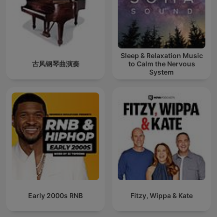
Sleep & Relaxation Music
古风钢琴曲演奏
to Calm the Nervous
System
Early 2000s RNB
Fitzy, Wippa & Kate