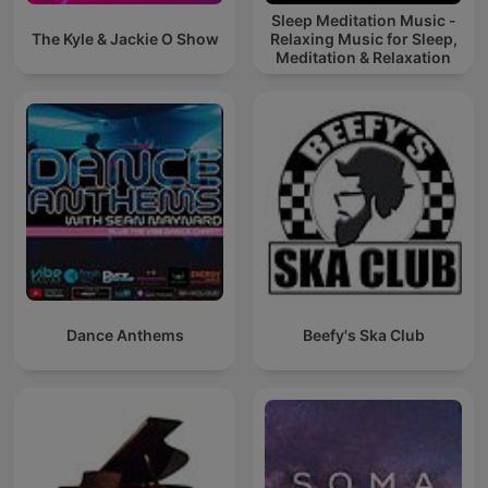
Sleep Meditation Music -
The Kyle & Jackie O Show
Relaxing Music for Sleep,
Meditation & Relaxation
Dance Anthems
Beefy's Ska Club