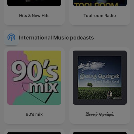
Hits & New Hits
Toolroom Radio
International Music podcasts
90's mix
இசைத் தென்றல்