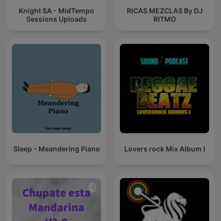
Knight SA - MidTempo
RICAS MEZCLAS By DJ
Sessions Uploads
RITMO
Sleep - Meandering Piano
Lovers rock Mix Album I