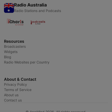
Radio Australia
Radio Stations and Podcasts
Resources
Broadcasters
Widgets
Blog
Radio Websites per Country
About & Contact
Privacy Policy
Terms of Service
About us
Contact us
© AppMind 2026. All rights reserved.