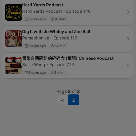
Hard Yards Podcast
Hard Yards Podcast - Episode 140
3 days ago
76 min
Dig It with Jo Whiley and Zoe Ball
Persephonica - Episode 116
3 days ago
34 min
雪梨台灣阿姐的碎碎念 (華語) Chinese Podcast
Susie Wang - Episode 773
2 days ago
8 min
Page
2
of
2
<
2