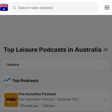
Top Leisure Podcasts in Australia
20
Leisure
Top Podcasts
The AutoAlex Podcast
The AutoAlex Podcast - Episode 103
1 week ago
60 min