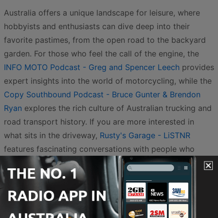
Australia offers a unique landscape for leisure, where
hobbyists and enthusiasts can dive deep into their
favorite pastimes, from the open road to the backyard
garden. For those who feel the call of the engine, the
INFO MOTO Podcast - Greg and Spencer Leech
provides
expert insights into the world of motorcycling, while the
Copy Southbound Podcast - Bruce Gunter & Brendon
Ryan
explores the rich culture of Australian trucking and
road transport history. If you are more interested in
what sits in the driveway,
Rusty's Garage - LiSTNR
features fascinating conversations with people who
have a passion for anything with wheels and a motor.
These stories celebrate the mechanical side of
Australian life, capturing the spirit of adventure that
defines so much of our national identity.