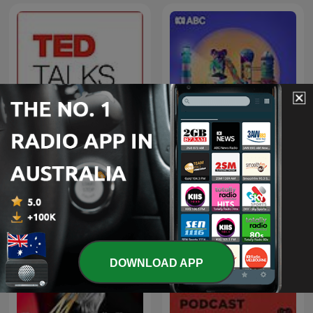
Late Night Live — Full
TED Talks Daily
program podcast
DOWNLOAD APP