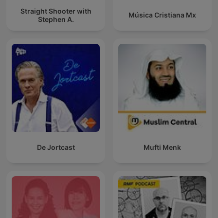
Straight Shooter with
Música Cristiana Mx
Stephen A.
De Jortcast
Mufti Menk