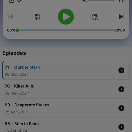
x
Volume
00:00
00:00
Episodes
-
71
Murder Mark
09 May 2024
-
70
Killer Alibi
02 May 2024
-
69
Desperate Stakes
25 Apr 2024
-
68
Men in Black
18 Apr 2024