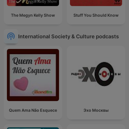
The Megyn Kelly Show
Stuff You Should Know
International Society & Culture podcasts
Quem Ama Não Esquece
Эхо Москвы