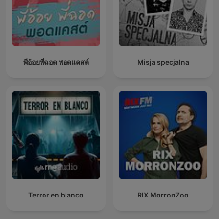
พี่อ้อยพี่ฉอด พอดแคสต์
Misja specjalna
Terror en blanco
RIX MorronZoo