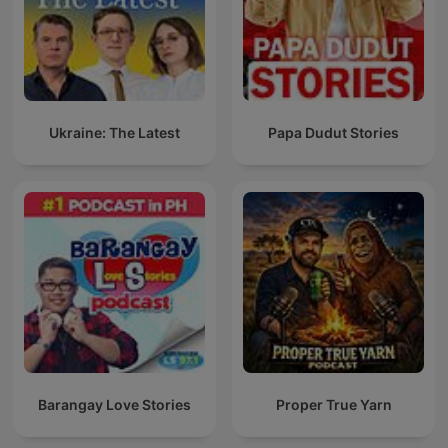
Ukraine: The Latest
Papa Dudut Stories
Barangay Love Stories
Proper True Yarn