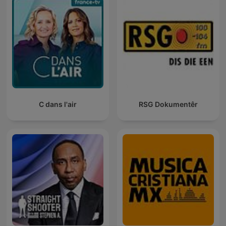
C dans l'air
RSG Dokumentêr