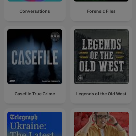
Conversations
Forensic Files
Casefile True Crime
Legends of the Old West