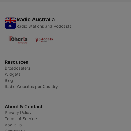
Radio Australia
Radio Stations and Podcasts
Resources
Broadcasters
Widgets
Blog
Radio Websites per Country
About & Contact
Privacy Policy
Terms of Service
About us
Contact us