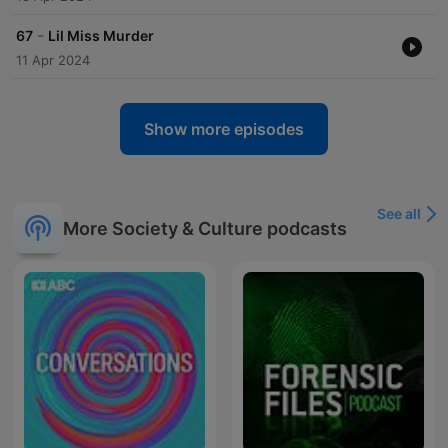
-
67
Lil Miss Murder
11 Apr 2024
Show more episodes
See all
More Society & Culture podcasts