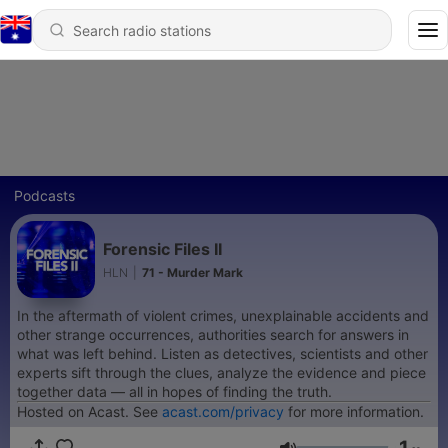
Podcasts
Forensic Files II
HLN
|
71 - Murder Mark
In the aftermath of violent crimes, unexplainable accidents and
other strange occurrences, authorities search for answers in
what was left behind. Listen as detectives, scientists and other
experts sift through the clues, analyze the evidence and piece
together data — all in hopes of finding the truth.
Hosted on Acast. See
acast.com/privacy
for more information.
1