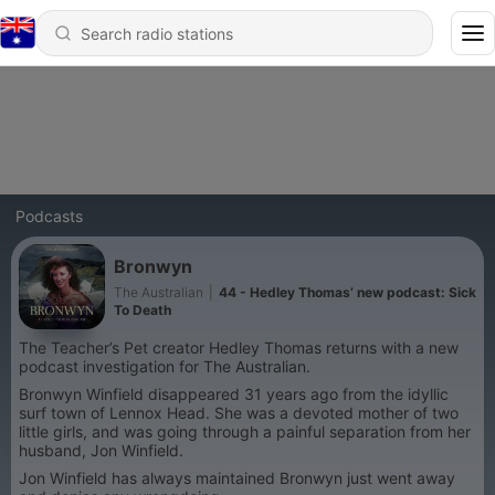
Podcasts
Bronwyn
The Australian
|
44 - Hedley Thomas’ new podcast: Sick
To Death
The Teacher’s Pet creator Hedley Thomas returns with a new
podcast investigation for The Australian.
Bronwyn Winfield disappeared 31 years ago from the idyllic
surf town of Lennox Head. She was a devoted mother of two
little girls, and was going through a painful separation from her
husband, Jon Winfield.
Jon Winfield has always maintained Bronwyn just went away