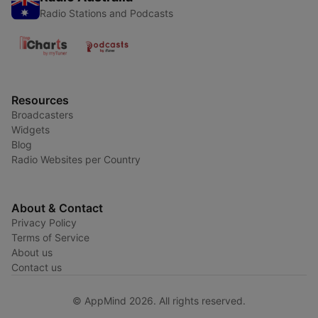
Radio Stations and Podcasts
Resources
Broadcasters
Widgets
Blog
Radio Websites per Country
About & Contact
Privacy Policy
Terms of Service
About us
Contact us
© AppMind 2026. All rights reserved.