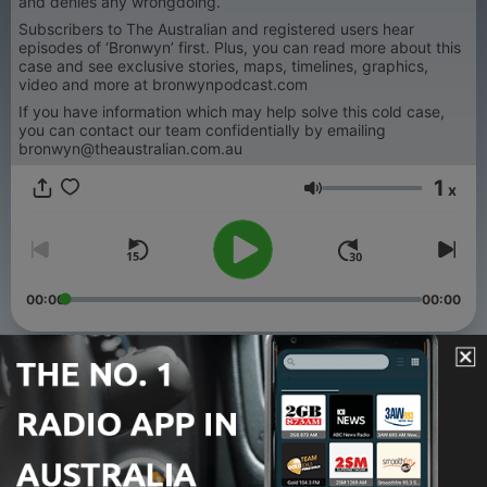
and denies any wrongdoing.
Subscribers to The Australian and registered users hear
episodes of ‘Bronwyn’ first. Plus, you can read more about this
case and see exclusive stories, maps, timelines, graphics,
video and more at bronwynpodcast.com
If you have information which may help solve this cold case,
you can contact our team confidentially by emailing
bronwyn@theaustralian.com.au
1
x
Volume
00:00
00:00
Episodes
-
44
Hedley Thomas’ new podcast: Sick To Death
17 Nov 2025