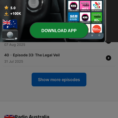
-
43
Episode 36: Forever Loved
22 Aug 2025
-
42
Episode 35: Home Truths
15 Aug 2025
DOWNLOAD APP
-
41
Episode 34: A Cautionary Tale
07 Aug 2025
-
40
Episode 33: The Legal Veil
31 Jul 2025
Show more episodes
Radio Australia