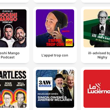
oshi Mango
ill-advised by
L'appel trop con
Podcast
Nighy