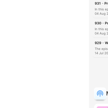
-
931
P
04 Aug 
-
930
P
04 Aug 
-
929
W
14 Jul 2