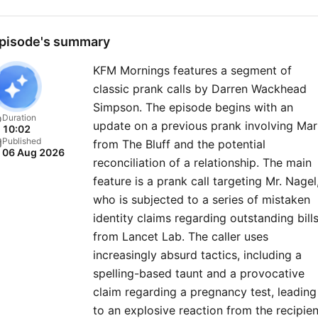
pisode's summary
KFM Mornings features a segment of
classic prank calls by Darren Wackhead
Simpson. The episode begins with an
Duration
update on a previous prank involving Ma
10:02
Published
from The Bluff and the potential
06 Aug 2026
reconciliation of a relationship. The main
feature is a prank call targeting Mr. Nagel
who is subjected to a series of mistaken
identity claims regarding outstanding bill
from Lancet Lab. The caller uses
increasingly absurd tactics, including a
spelling-based taunt and a provocative
claim regarding a pregnancy test, leading
to an explosive reaction from the recipien