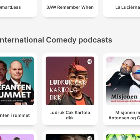
SmartLess
3AW Remember When
La Luciérn
International Comedy podcasts
Ludruk Cak Kartolo
Misjonen 
anten i rummet
dkk
Antonsen og 