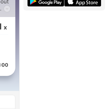
bout
atch
1
x
nly
:00