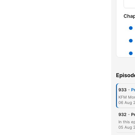
Chap
Episod
-
933
P
C
High
06 Aug 
-
932
P
05 Aug 