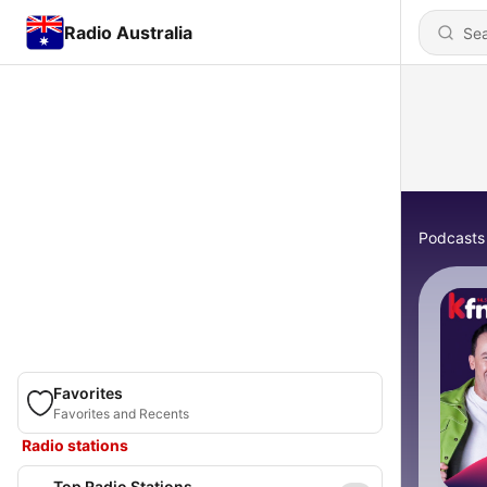
Radio Australia
Podcasts
Favorites
Favorites and Recents
Radio stations
Top Radio Stations