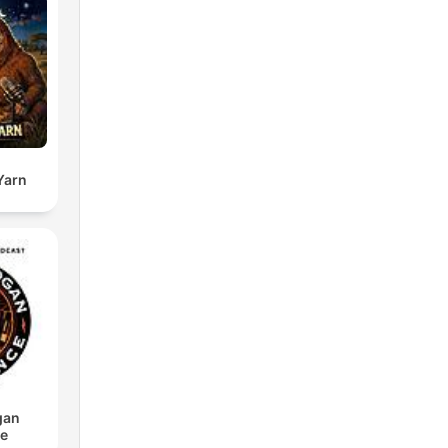
Yarn
gan
ce