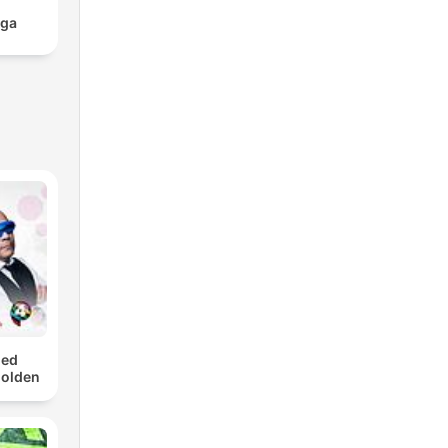
aga
med
Golden