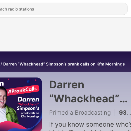
Darren “Whackhead” Simpson’s prank calls on Kfm Mornings
Darren
“Whackhead”
Simpson’s pran
Primedia Broadcasting
|
933 - Prank 6 Aug 2026
calls on Kfm
If you know someone who’