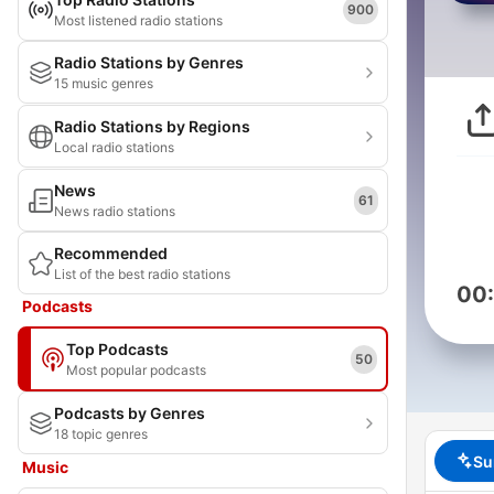
900
Most listened radio stations
Radio Stations by Genres
15 music genres
Radio Stations by Regions
Local radio stations
News
61
News radio stations
Recommended
List of the best radio stations
00
Podcasts
Top Podcasts
50
Most popular podcasts
Podcasts by Genres
18 topic genres
Su
Music