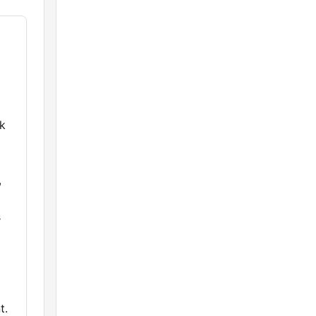
rk
,
s
t.