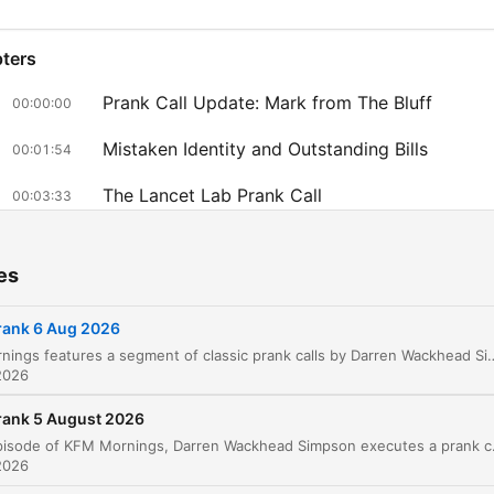
ters
Prank Call Update: Mark from The Bluff
00:00:00
Mistaken Identity and Outstanding Bills
00:01:54
The Lancet Lab Prank Call
00:03:33
Celebrity Anecdotes and Radio Station Updat
00:07:49
es
Listener Messages and Outro
00:09:20
rank 6 Aug 2026
lick on a chapter to go directly to that moment
KFM Mornings features a segment of classic prank calls by Darren Wackhead Simpson. The episode begins with an update on a previous prank involving Mark from The Bluff and the potential reconciliation of a relationship. The main feature is a prank call targeting Mr. Nagel, who is subjected to a series o
lights
2026
Getting blocked is one thing by an ex, but when they
rank 5 August 2026
totally deleted all your pictures off of Instagram with
In this episode of KFM Mornings, Darren Wackhead Simpson executes a prank call targeting Mark Bonini, a resident of the Bluff in Durban. Us
2026
the ex, then you know it's over.