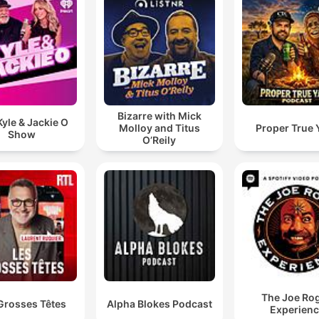
I have missed him who has an Edgar's bill of over
30,000 Rand.
00:09:28 · A listener shares a message about their own
experience with persistent debt collection calls.
Bizarre with Mick
yle & Jackie O
Molloy and Titus
Proper True 
Show
O’Reily
The Joe Ro
Grosses Têtes
Alpha Blokes Podcast
Experien