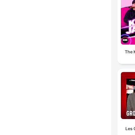
The K
Les 