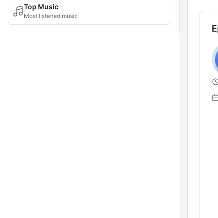
Top Music
Most listened music
E