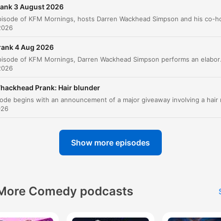
00:01:07 · The hosts discuss the severity of social media acti
rank 3 August 2026
in ending relationships.
2026
F for fail to make a payment. O for obviously I'm lyin
rank 4 Aug 2026
to you, Mr. Forsyth.
In this episode of KFM Mornings, Darren Wackhead Simpson performs an elaborate prank call to Coles Supermarket in Australia, pretendi
2026
00:04:44 · The prank caller uses an alphabetical spelling trick
mock the person on the phone.
hackhead Prank: Hair blunder
026
This was for a pregnancy test.
00:06:11 · The caller reveals the nature of the alleged
outstanding bill to provoke the recipient.
Show more episodes
We won't tell your wife about it, that you took a Mrs.
governor for a pregnancy test.
More Comedy podcasts
00:06:35 · The prankster uses personal provocation to escala
the tension of the call.