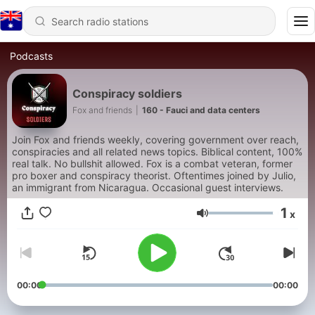
Podcasts
Conspiracy soldiers
Fox and friends
|
160 - Fauci and data centers
Join Fox and friends weekly, covering government over reach,
conspiracies and all related news topics. Biblical content, 100%
real talk. No bullshit allowed. Fox is a combat veteran, former
pro boxer and conspiracy theorist. Oftentimes joined by Julio,
an immigrant from Nicaragua. Occasional guest interviews.
1
x
Volume
00:00
00:00