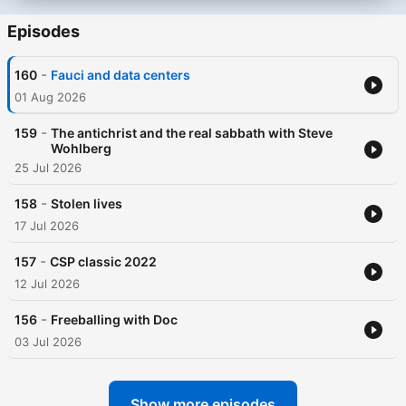
Episodes
-
160
Fauci and data centers
01 Aug 2026
-
159
The antichrist and the real sabbath with Steve
Wohlberg
25 Jul 2026
-
158
Stolen lives
17 Jul 2026
-
157
CSP classic 2022
12 Jul 2026
-
156
Freeballing with Doc
03 Jul 2026
Show more episodes