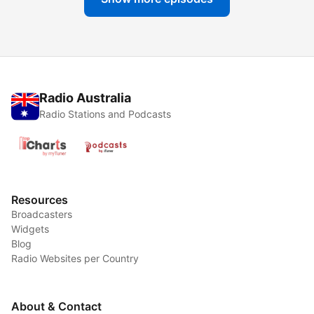
Radio Australia
Radio Stations and Podcasts
Resources
Broadcasters
Widgets
Blog
Radio Websites per Country
About & Contact