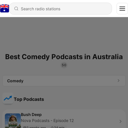
Best Comedy Podcasts in Australia
50
Comedy
Top Podcasts
Bush Deep
Nova Podcasts - Episode 12
2 weeks ago
24 min