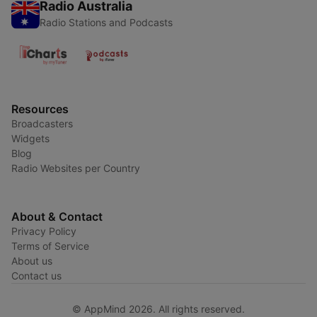
Radio Australia
Radio Stations and Podcasts
Resources
Broadcasters
Widgets
Blog
Radio Websites per Country
About & Contact
Privacy Policy
Terms of Service
About us
Contact us
© AppMind 2026. All rights reserved.