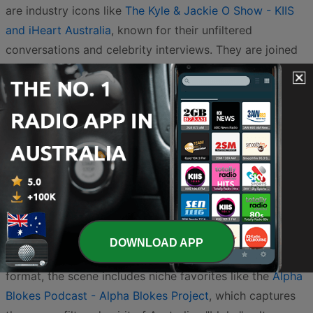
are industry icons like
The Kyle & Jackie O Show - KIIS
and iHeart Australia
, known for their unfiltered
conversations and celebrity interviews. They are joined
by other breakfast heavyweights such as
Fitzy, Wippa &
Kate - Nova Podcasts
and
Jase & Lauren - Nova
Podcasts
, who bring a high-energy start to the day with
their relatable stories and comedic segments.
For those who prefer a mix of music and classic
chemistry,
Jonesy & Amanda - GOLD and iHeart
Australia
offer a warm, humorous take on daily life. If
you are craving more structured morning humor,
KIIS
Breakfast - KIIS and iHeart Australia
provides a steady
DOWNLOAD APP
stream of entertainment. Beyond the traditional radio
format, the scene includes niche favorites like the
Alpha
Blokes Podcast - Alpha Blokes Project
, which captures