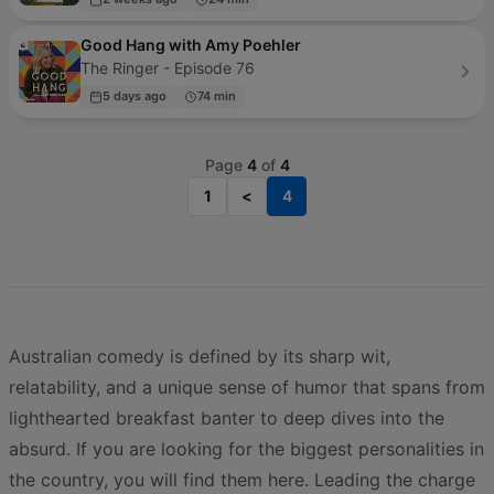
Good Hang with Amy Poehler
The Ringer - Episode 76
5 days ago
74 min
Page
4
of
4
1
<
4
Australian comedy is defined by its sharp wit,
relatability, and a unique sense of humor that spans from
lighthearted breakfast banter to deep dives into the
absurd. If you are looking for the biggest personalities in
the country, you will find them here. Leading the charge