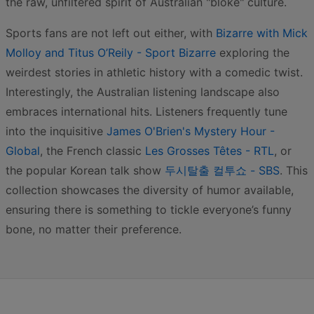
the raw, unfiltered spirit of Australian "bloke" culture.
Sports fans are not left out either, with
Bizarre with Mick
Molloy and Titus O’Reily - Sport Bizarre
exploring the
weirdest stories in athletic history with a comedic twist.
Interestingly, the Australian listening landscape also
embraces international hits. Listeners frequently tune
into the inquisitive
James O'Brien's Mystery Hour -
Global
, the French classic
Les Grosses Têtes - RTL
, or
the popular Korean talk show
두시탈출 컬투쇼 - SBS
. This
collection showcases the diversity of humor available,
ensuring there is something to tickle everyone’s funny
bone, no matter their preference.