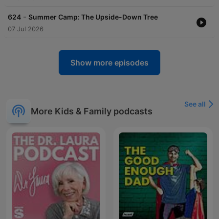
-
624
Summer Camp: The Upside-Down Tree
07 Jul 2026
Show more episodes
See all
More Kids & Family podcasts