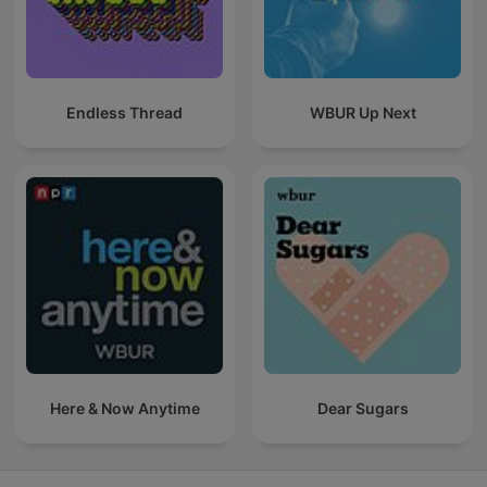
Endless Thread
WBUR Up Next
Here & Now Anytime
Dear Sugars