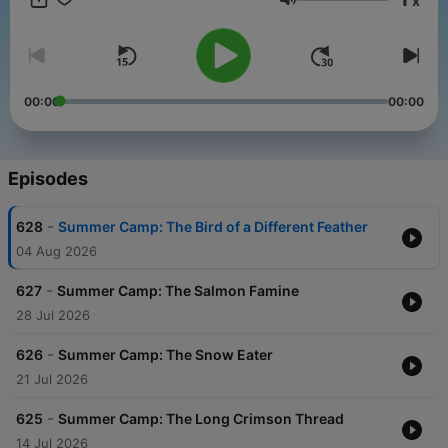
x
Volume
00:00
00:00
Episodes
-
628
Summer Camp: The Bird of a Different Feather
04 Aug 2026
-
627
Summer Camp: The Salmon Famine
28 Jul 2026
-
626
Summer Camp: The Snow Eater
21 Jul 2026
-
625
Summer Camp: The Long Crimson Thread
14 Jul 2026