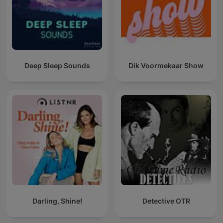
Deep Sleep Sounds
Dik Voormekaar Show
Darling, Shine!
Detective OTR