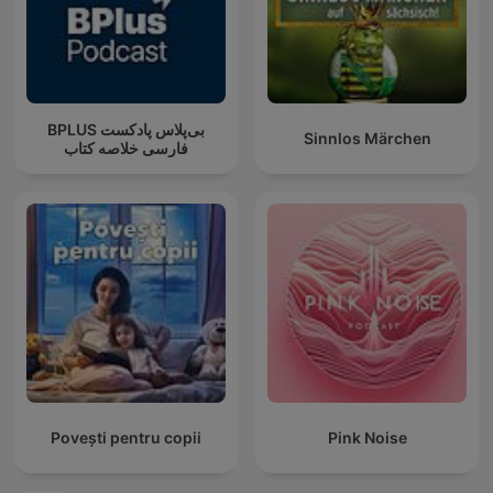
‌BPLUS بی‌پلاس پادکست
Sinnlos Märchen
فارسی خلاصه کتاب
Povești pentru copii
Pink Noise