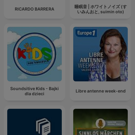
睡眠音 | ホワイトノイズ (す
RICARDO BARRERA
いみんおと, suimin oto)
Soundsitive Kids - Bajki
Libre antenne week-end
dla dzieci