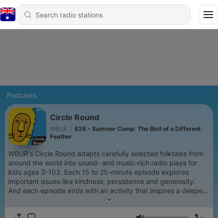
Podcasts
Circle Round
WBUR
|
628 - Summer Camp: The Bird of a Different
Feather
WBUR's Circle Round adapts carefully selected folktales from
around the world into sound- and music-rich radio plays for
kids ages 3-103. Each 15 to 25-minute episode explores
important issues like kindness, persistence and generosity.
And each episode ends with an activity that inspires a deeper
conversation between children and grown-ups.
1