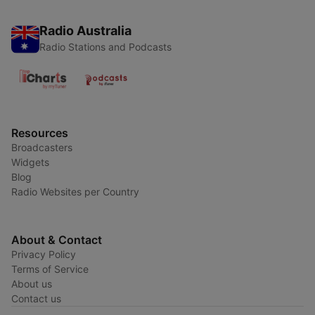
Radio Australia
Radio Stations and Podcasts
Resources
Broadcasters
Widgets
Blog
Radio Websites per Country
About & Contact
Privacy Policy
Terms of Service
About us
Contact us