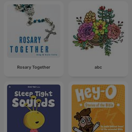
Rosary Together
abc