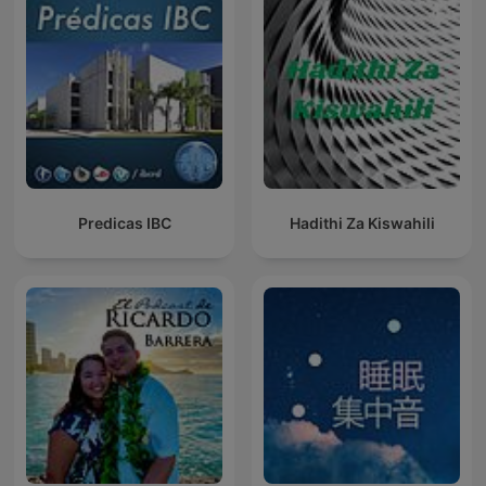
Predicas IBC
Hadithi Za Kiswahili