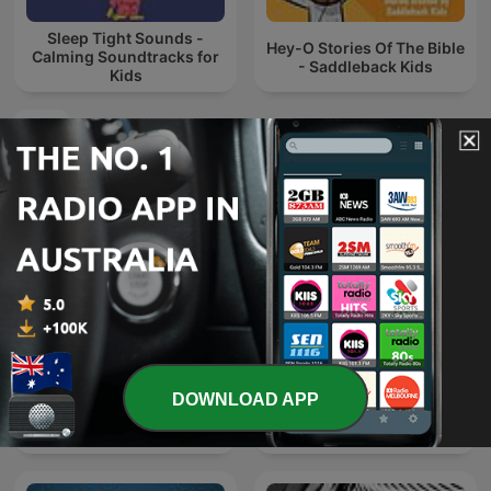
Sleep Tight Sounds -
Hey-O Stories Of The Bible
Calming Soundtracks for
- Saddleback Kids
Kids
International Kids & Family podcasts
DOWNLOAD APP
Дрімайко
543電台