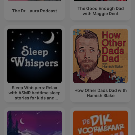
The Good Enough Dad
The Dr. Laura Podcast
with Maggie Dent
Sleep Whispers: Relax
How Other Dads Dad with
with ASMR bedtime sleep
Hamish Blake
stories for kids and
adults.