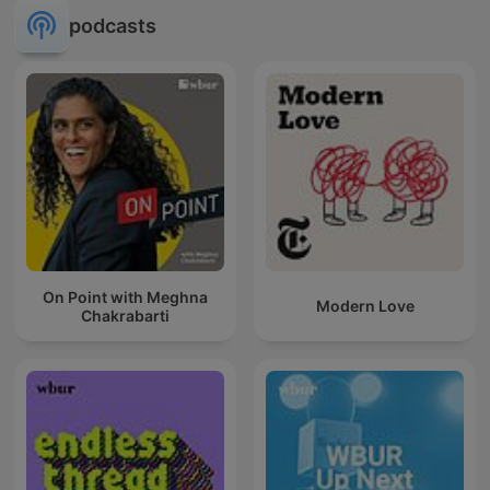
podcasts
On Point with Meghna
Modern Love
Chakrabarti