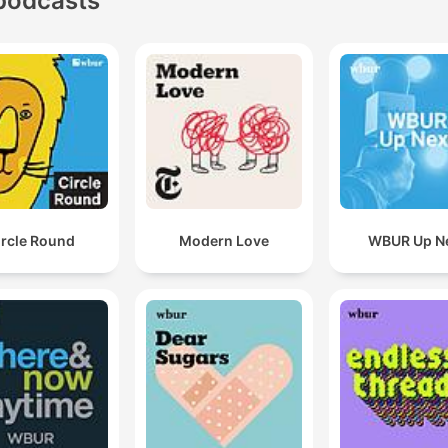
podcasts
ircle Round
Modern Love
WBUR Up N