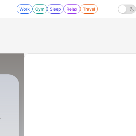
Work
Gym
Sleep
Relax
Travel