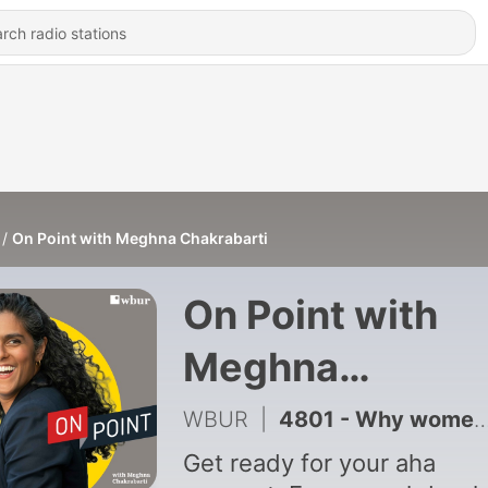
On Point with Meghna Chakrabarti
On Point with
Meghna
Chakrabarti
WBUR
|
4801 - Why women's clothing sizes are so confusing
Get ready for your aha