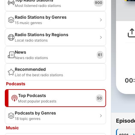
900
Most listened radio stations
Radio Stations by Genres
15 music genres
Radio Stations by Regions
Local radio stations
News
61
News radio stations
Recommended
List of the best radio stations
00
Podcasts
Top Podcasts
50
Most popular podcasts
Podcasts by Genres
18 topic genres
Episod
Music