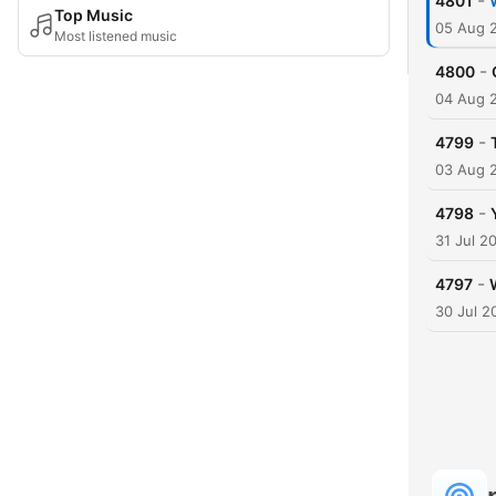
-
4801
Top Music
05 Aug 
Most listened music
-
4800
04 Aug 
-
4799
03 Aug 
-
4798
31 Jul 2
-
4797
30 Jul 2