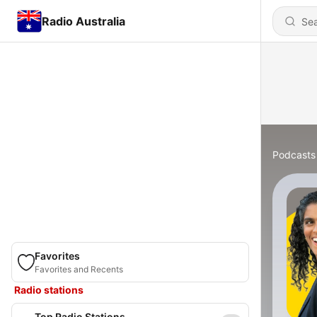
Radio Australia
Podcasts
Favorites
Favorites and Recents
Radio stations
Top Radio Stations