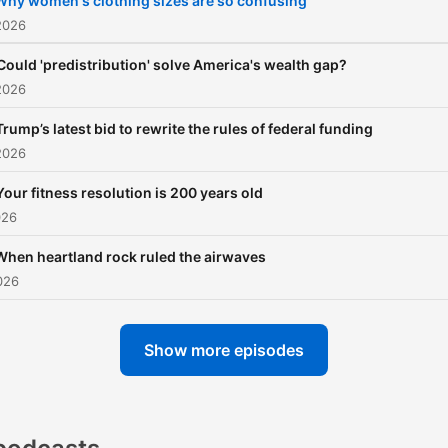
Why women's clothing sizes are so confusing
2026
Could 'predistribution' solve America's wealth gap?
2026
Trump’s latest bid to rewrite the rules of federal funding
2026
Your fitness resolution is 200 years old
026
When heartland rock ruled the airwaves
026
Show more episodes