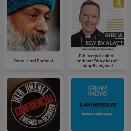
Biblia egy év alatt -
Osho Hindi Podcast
podcast Fábry Kornél
püspök atyával