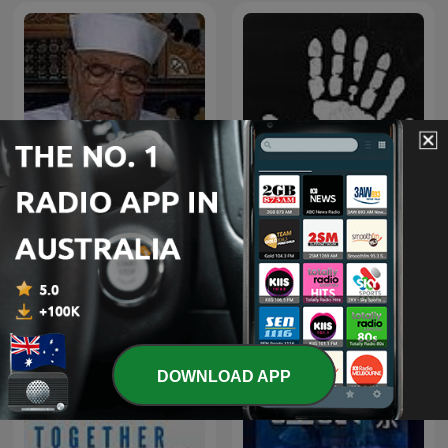
تفسير الشعراوي كاملاً
The Confessionals
DOWNLOAD APP