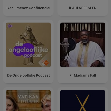
Iker Jiménez Confidencial
İLAHİ NEFESLER
De Ongelooflijke Podcast
Pr Madiama Fall