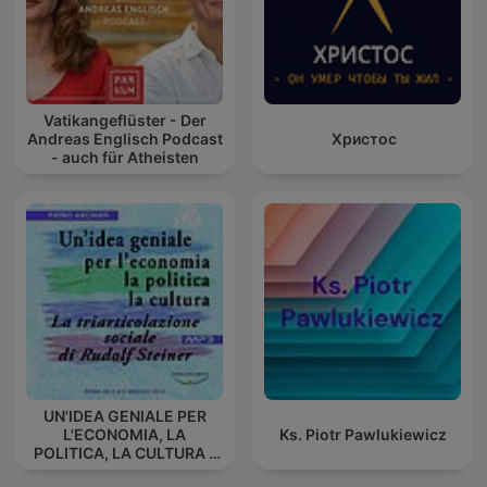
Vatikangeflüster - Der
Andreas Englisch Podcast
Христос
- auch für Atheisten
UN'IDEA GENIALE PER
L'ECONOMIA, LA
Ks. Piotr Pawlukiewicz
POLITICA, LA CULTURA -
La triarticolazione sociale