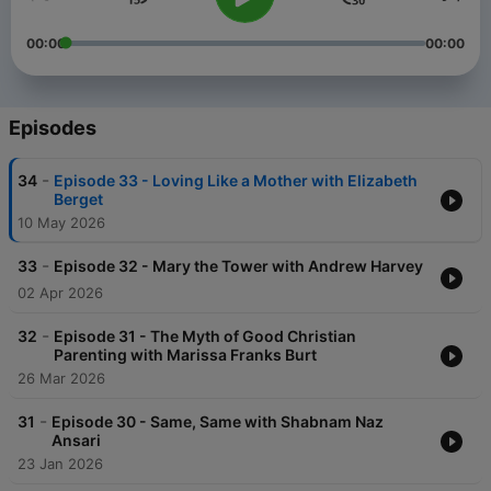
00:00
00:00
Episodes
-
34
Episode 33 - Loving Like a Mother with Elizabeth
Berget
10 May 2026
-
33
Episode 32 - Mary the Tower with Andrew Harvey
02 Apr 2026
-
32
Episode 31 - The Myth of Good Christian
Parenting with Marissa Franks Burt
26 Mar 2026
-
31
Episode 30 - Same, Same with Shabnam Naz
Ansari
23 Jan 2026