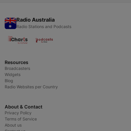
di Rudolf Steiner
Radio Australia
Radio Stations and Podcasts
Resources
Broadcasters
Widgets
Blog
Radio Websites per Country
About & Contact
Privacy Policy
Terms of Service
About us