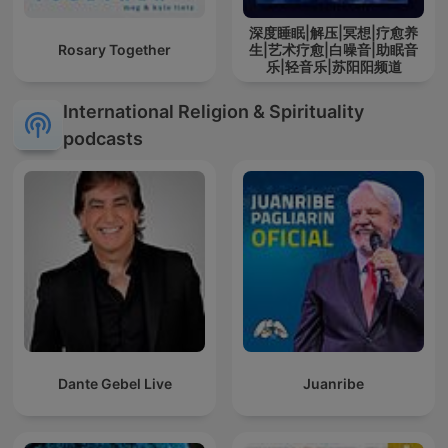
深度睡眠|解压|冥想|疗愈养
Rosary Together
生|艺术疗愈|白噪音|助眠音
乐|轻音乐|苏阳阳频道
International Religion & Spirituality
podcasts
Dante Gebel Live
Juanribe