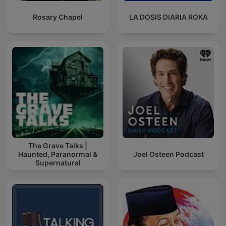
Rosary Chapel
LA DOSIS DIARIA ROKA
The Grave Talks |
Haunted, Paranormal &
Joel Osteen Podcast
Supernatural