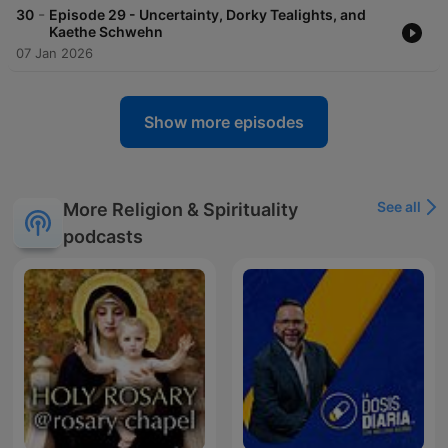
-
30
Episode 29 - Uncertainty, Dorky Tealights, and
Kaethe Schwehn
07 Jan 2026
Show more episodes
See all
More Religion & Spirituality
podcasts