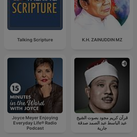
Talking Scripture
K.H. ZAINUDDIN MZ
Joyce Meyer Enjoying
قرآن كريم مجود بصوت الشيخ
Everyday Life® Radio
عبد الباسط عبد الصمد صدقة
Podcast
جارية