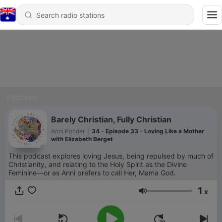
Podcasts
Barely Christian, Fully Christian
Anni Ponder
|
34 - Episode 33 - Loving Like a Mother
with Elizabeth Berget
This podcast explores loving Jesus, being repulsed by much of
Christianity, and relating to the Holy Spirit as the Divine
Feminine—or as Anni prefers to call Her, Mama God.
1
x
Volume