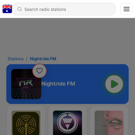
Stations
Nightride FM
Nightride FM