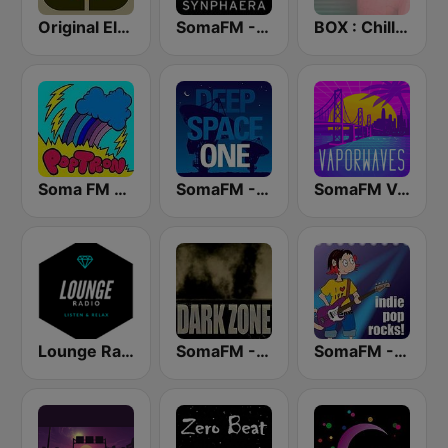
Original Electronic Music Radio
SomaFM - Synphaera Radio
BOX : Chillwave - Synthwave Radio
Soma FM - PopTron
SomaFM - Deep Space One
SomaFM Vaporwaves
Lounge Radio
SomaFM - The Dark Zone
SomaFM - Indie Pop Rocks!