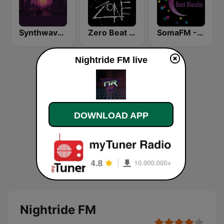
Synthwave Radio
Zero Beat Ambient Zone (MRG.fm)
SomaFM - Beat Blender
Nightride FM live
DOWNLOAD APP
Nightride FM