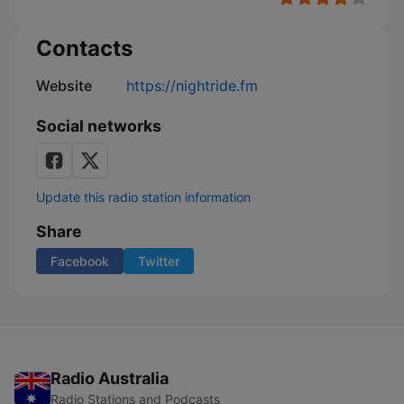
Contacts
Website
https://nightride.fm
Social networks
Update this radio station information
Share
Facebook
Twitter
Radio Australia
Radio Stations and Podcasts