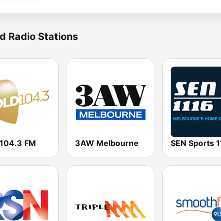
d Radio Stations
 104.3 FM
3AW Melbourne