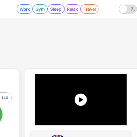
Work
Gym
Sleep
Relax
Travel
140