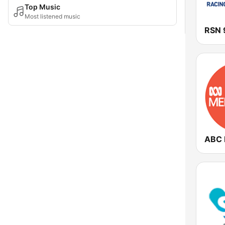
Top Music
Most listened music
RSN 