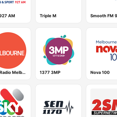
927 AM
Triple M
ABC Radio Melbourne
1377 3MP
Nova 100