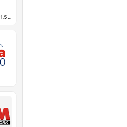
Smooth FM 91.5 Melbourne