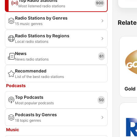
Top Radio Stations
900
Most listened radio stations
Radio Stations by Genres
Relate
15 music genres
Radio Stations by Regions
Local radio stations
News
61
News radio stations
Recommended
List of the best radio stations
Podcasts
Gold
Top Podcasts
50
Most popular podcasts
Podcasts by Genres
18 topic genres
Music