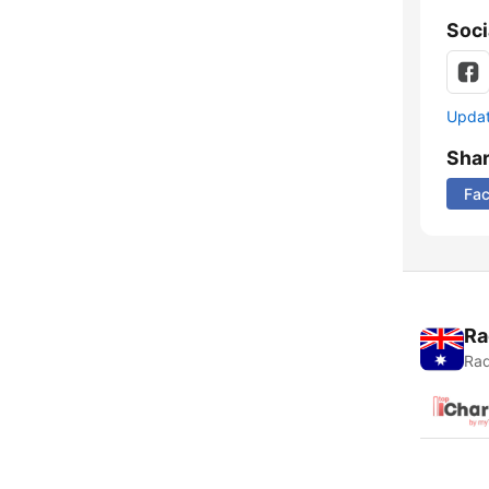
Soci
Update
Sha
Fa
Ra
Rad