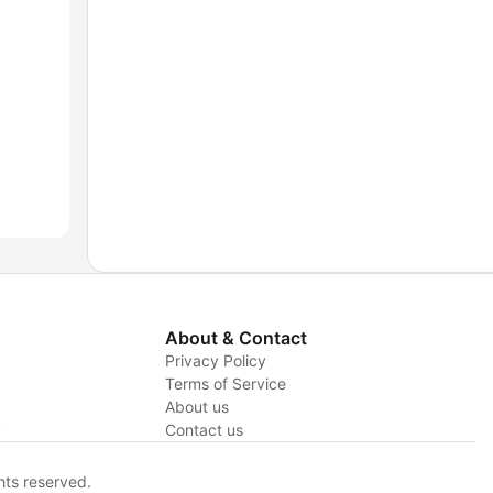
About & Contact
Privacy Policy
Terms of Service
About us
y
Contact us
hts reserved.