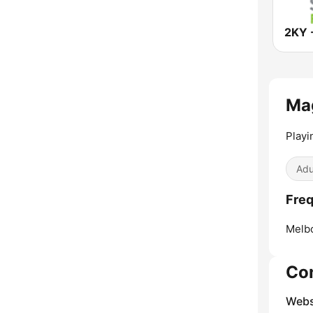
Ma
Playi
Adu
Freq
Melb
Co
Webs