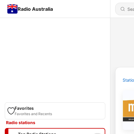
Radio Australia
Stati
Favorites
Favorites and Recents
Radio stations