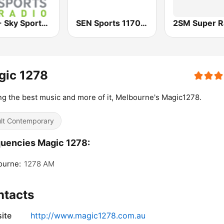
2KY - Sky Sports Radio
SEN Sports 1170 Sydney
2SM Super R
gic 1278
ng the best music and more of it, Melbourne's Magic1278.
lt Contemporary
uencies Magic 1278:
ourne:
1278 AM
ntacts
ite
http://www.magic1278.com.au