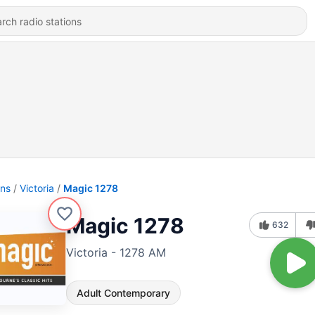
ons
Victoria
Magic 1278
Magic 1278
632
Victoria - 1278 AM
Adult Contemporary