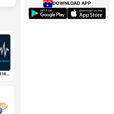
DOWNLOAD APP
SEN Sports 1116 AM