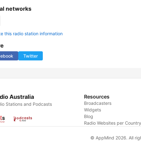
al networks
 this radio station information
re
cebook
Twitter
dio Australia
Resources
Broadcasters
io Stations and Podcasts
Widgets
Blog
Radio Websites per Countr
© AppMind 2026. All rig