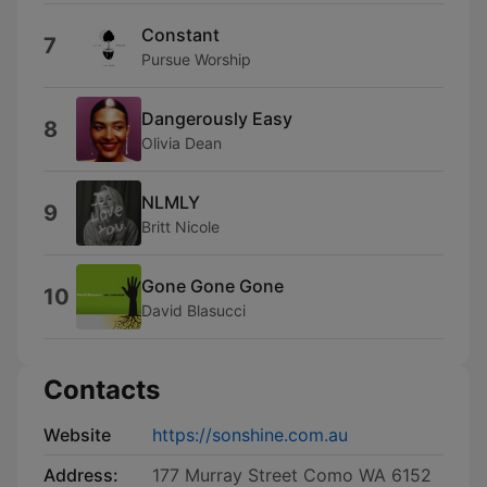
Constant
7
Pursue Worship
Dangerously Easy
8
Olivia Dean
NLMLY
9
Britt Nicole
Gone Gone Gone
10
David Blasucci
Contacts
Website
https://sonshine.com.au
Address:
177 Murray Street Como WA 6152