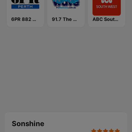
6PR 882 AM
91.7 The Wave
ABC South West WA
Sonshine