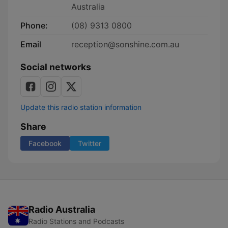
Australia
Phone:
(08) 9313 0800
Email
reception@sonshine.com.au
Social networks
Update this radio station information
Share
Facebook
Twitter
Radio Australia
Radio Stations and Podcasts