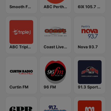
Smooth FM Perth
ABC Perth 102.5 FM
6IX 105.7 FM
ABC Triple J WA
Coast Live 97.3 FM
Nova 93.7
Curtin FM
96 FM
91.3 SportFM