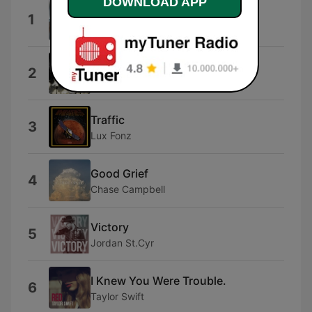
DOWNLOAD APP
Marketing Sales
1
fiikuri
Citylights
2
Good Weather Forecast
Traffic
3
Lux Fonz
Good Grief
4
Chase Campbell
Victory
5
Jordan St.Cyr
I Knew You Were Trouble.
6
Taylor Swift