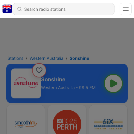
Stations
Western Australia
Sonshine
Sonshine
Western Australia - 98.5 FM