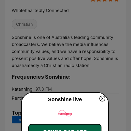
Wholeheartedly Connected
Christian
Sonshine is one of Australia's leading community
broadcasters. We believe the media influences
community values, and we have a responsibility to
present positive values and offer hope. Sonshine is
unashamedly a Christian radio station.
Frequencies Sonshine:
Katanning:
97.3 FM
Perth:
98.5 FM
Sonshine live
Top Songs
Last 7 days
Last 30 days