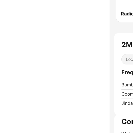
Radi
2M
Loc
Fre
Bomb
Coom
Jinda
Co