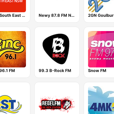
ABC South East NSW
Newy 87.8 FM Newcastle
2GN Goulbur
 96.1 FM
99.3 B-Rock FM
Snow FM