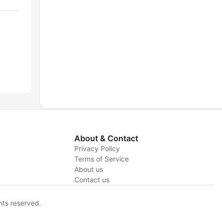
About & Contact
Privacy Policy
Terms of Service
About us
y
Contact us
hts reserved.