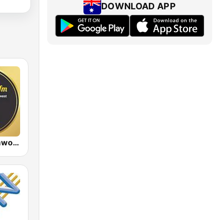
DOWNLOAD APP
88.9 FM Tamworth