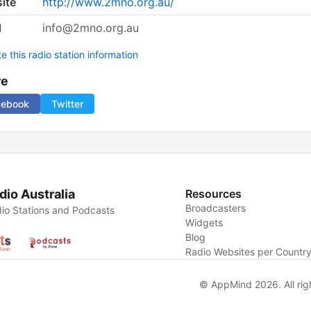
ite
http://www.2mno.org.au/
l
info@2mno.org.au
 this radio station information
re
cebook
Twitter
dio Australia
Resources
Broadcasters
io Stations and Podcasts
Widgets
Blog
Radio Websites per Countr
© AppMind 2026. All rig