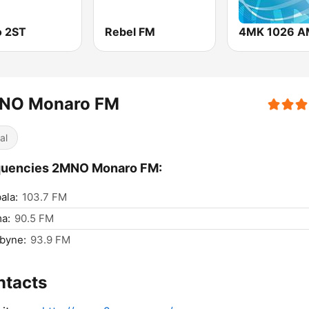
o 2ST
Rebel FM
4MK 1026 A
NO Monaro FM
al
quencies 2MNO Monaro FM:
ala:
103.7 FM
a:
90.5 FM
byne:
93.9 FM
ntacts