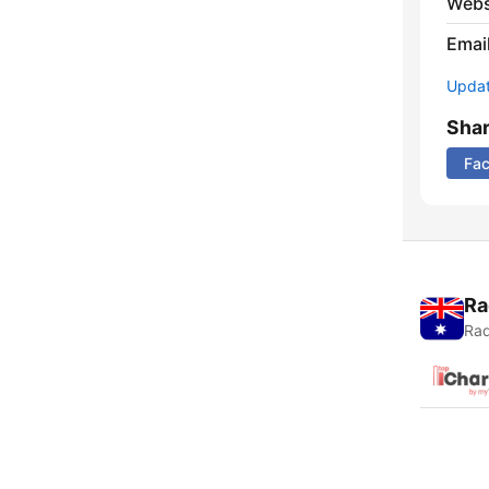
Webs
Emai
Update
Sha
Fa
Ra
Rad