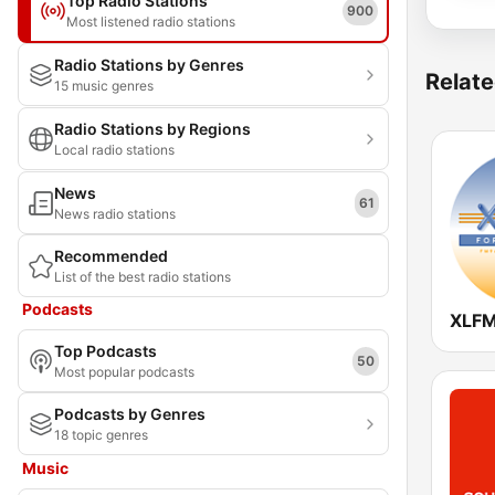
Top Radio Stations
900
Most listened radio stations
Radio Stations by Genres
Relate
15 music genres
Radio Stations by Regions
Local radio stations
News
61
News radio stations
Recommended
List of the best radio stations
Podcasts
XLFM
Top Podcasts
50
Most popular podcasts
Podcasts by Genres
18 topic genres
Music