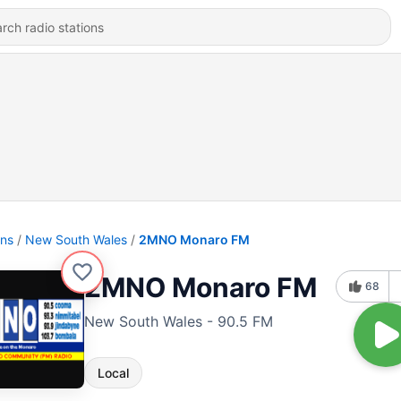
ons
New South Wales
2MNO Monaro FM
2MNO Monaro FM
68
New South Wales - 90.5 FM
Local