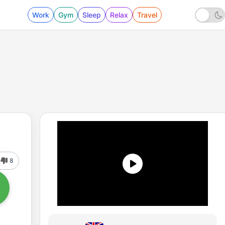
Work
Gym
Sleep
Relax
Travel
8