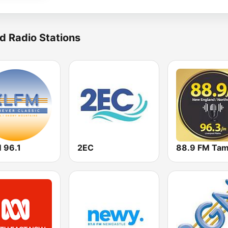
d Radio Stations
 96.1
2EC