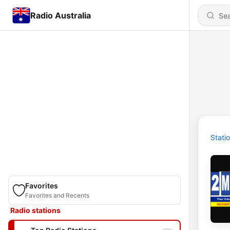
Radio Australia
Stati
Favorites
Favorites and Recents
Radio stations