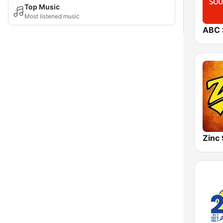
Top Music
Most listened music
Zinc