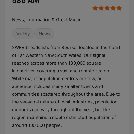
585 AM
News, Information & Great Music!
Variety
News
2WEB broadcasts from Bourke, located in the heart
of Far Western New South Wales. Our signal
reaches across more than 130,000 square
kilometres, covering a vast and remote region.
While major population centres are few, our
audience includes many smaller towns and
communities scattered throughout the area. Due to
the seasonal nature of local industries, population
numbers can vary throughout the year, but the
region maintains a stable estimated population of
around 100,000 people.