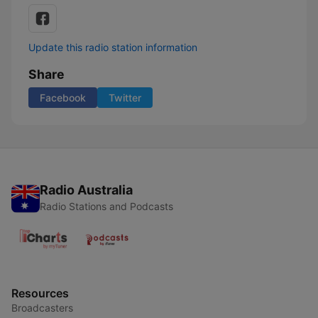
Update this radio station information
Share
Facebook
Twitter
Radio Australia
Radio Stations and Podcasts
Resources
Broadcasters