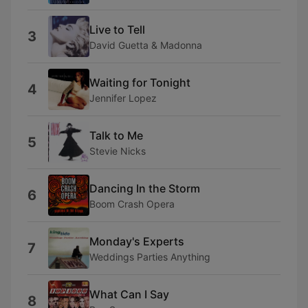
Live to Tell
3
David Guetta & Madonna
Waiting for Tonight
4
Jennifer Lopez
Talk to Me
5
Stevie Nicks
Dancing In the Storm
6
Boom Crash Opera
Monday's Experts
7
Weddings Parties Anything
What Can I Say
8