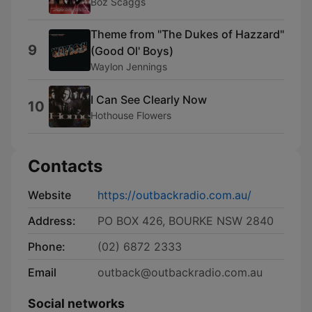
Boz Scaggs
Theme from "The Dukes of Hazzard"
9
(Good Ol' Boys)
Waylon Jennings
I Can See Clearly Now
10
Hothouse Flowers
Contacts
Website
https://outbackradio.com.au/
Address:
PO BOX 426, BOURKE NSW 2840
Phone:
(02) 6872 2333
Email
outback@outbackradio.com.au
Social networks