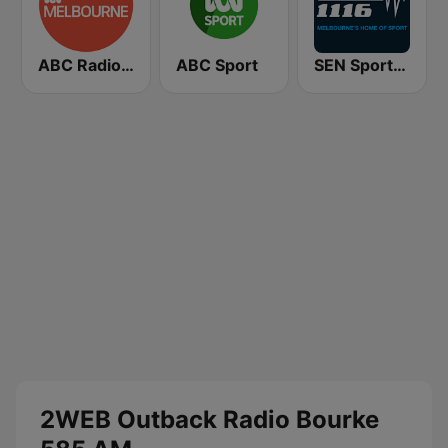
ABC Radio Melbourne
ABC Sport
SEN Sports 1116 AM
2WEB Outback Radio Bourke