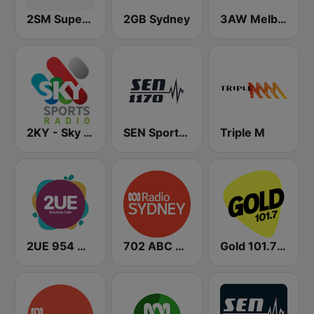
2SM Super Radio
2GB Sydney
3AW Melbourne
2KY - Sky Sports Radio
SEN Sports 1170 Sydney
Triple M
2UE 954 AM
702 ABC Sydney
Gold 101.7 FM