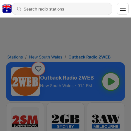
Stations
New South Wales
Outback Radio 2WEB
Outback Radio 2WEB
New South Wales - 91.1 FM