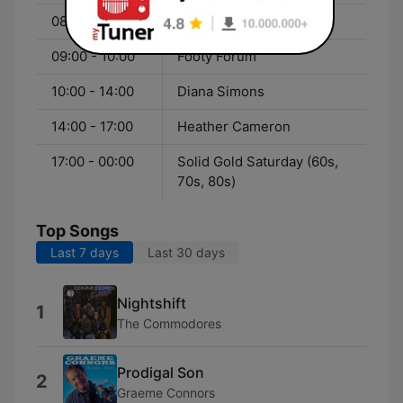
08:00 - 09:00
Saturday Sport
09:00 - 10:00
Footy Forum
10:00 - 14:00
Diana Simons
14:00 - 17:00
Heather Cameron
17:00 - 00:00
Solid Gold Saturday (60s,
70s, 80s)
Top Songs
Last 7 days
Last 30 days
Nightshift
1
The Commodores
Prodigal Son
2
Graeme Connors