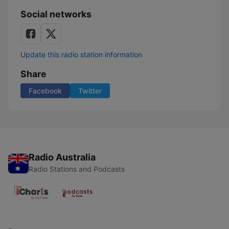
Social networks
Update this radio station information
Share
Facebook
Twitter
Radio Australia
Radio Stations and Podcasts