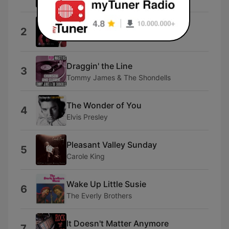
Peace Train
2
Cat Stevens
Draggin' the Line
3
Tommy James & The Shondells
The Wonder of You
4
Elvis Presley
Pleasant Valley Sunday
5
Carole King
Wake Up Little Susie
6
The Everly Brothers
It Doesn't Matter Anymore
7