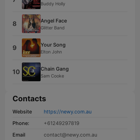
Buddy Holly
Angel Face
8
Glitter Band
Your Song
9
Elton John
Chain Gang
10
Sam Cooke
Contacts
Website
https://newy.com.au
Phone:
+61249297819
Email
contact@newy.com.au