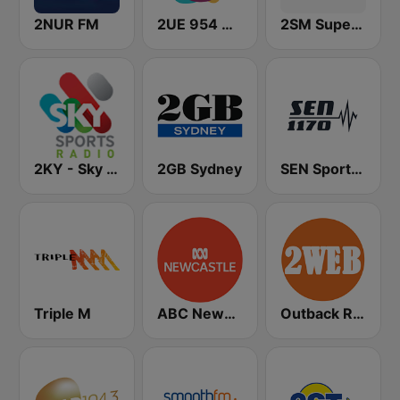
2NUR FM
2UE 954 AM
2SM Super Radio
2KY - Sky Sports Radio
2GB Sydney
SEN Sports 1170 Sydney
Triple M
ABC Newcastle
Outback Radio 2WEB