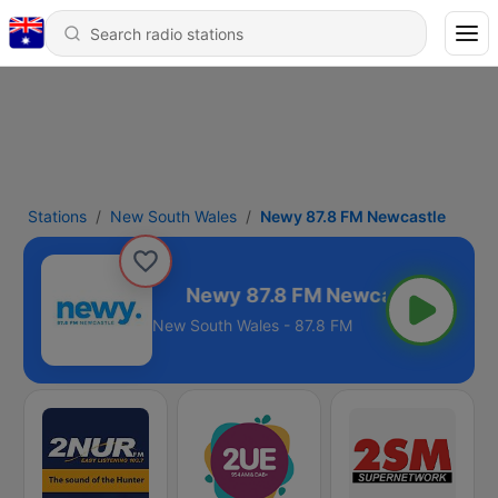
Stations
New South Wales
Newy 87.8 FM Newcastle
M Newcastle
New South Wales - 87.8 FM