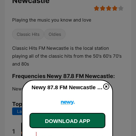
Newcastle
Playing the music you know and love
Classic Hits
Oldies
Classic Hits FM Newcastle is the local station
playing all of the classic hits from the 50's 60's 70's
and 80s
Frequencies Newy 87.8 FM Newcastle:
Newy 87.8 FM Newcastle live
Newcastle:
87.8 FM
Top Songs
Last 7 days
Last 30 days
DOWNLOAD APP
Father and Son
1
Cat Stevens