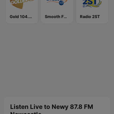
Gold 104.3 FM
Smooth FM 95.3 Sydney
Radio 2ST
Listen Live to Newy 87.8 FM