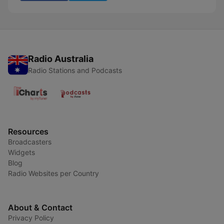
Radio Australia
Radio Stations and Podcasts
Resources
Broadcasters
Widgets
Blog
Radio Websites per Country
About & Contact
Privacy Policy