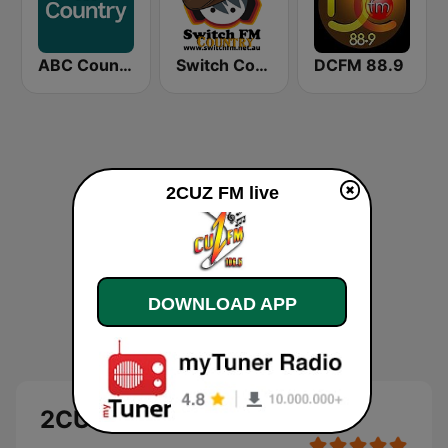
ABC Country
Switch Country
DCFM 88.9
2CUZ FM live
DOWNLOAD APP
2CUZ FM