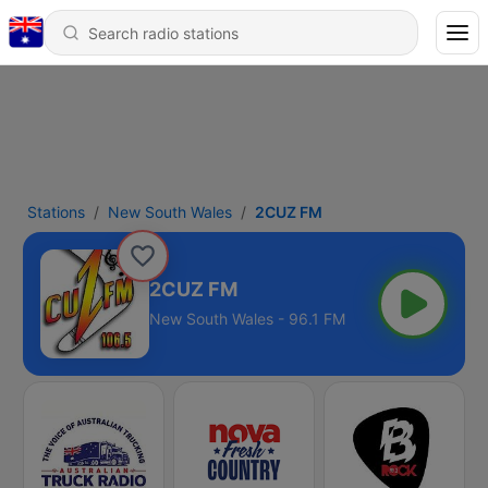
Stations
New South Wales
2CUZ FM
2CUZ FM
New South Wales - 96.1 FM