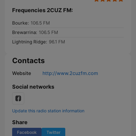
Frequencies 2CUZ FM:
Bourke:
106.5 FM
Brewarrina:
106.5 FM
Lightning Ridge:
96.1 FM
Contacts
Website
http://www.2cuzfm.com
Social networks
Update this radio station information
Share
Facebook
Twitter