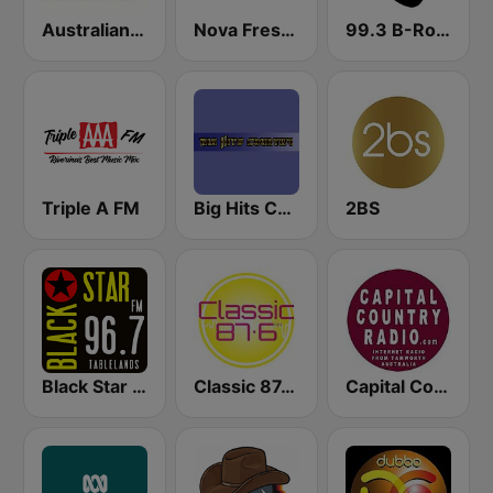
Australian Truck Radio
Nova Fresh Country
99.3 B-Rock FM
Triple A FM
Big Hits Country
2BS
Black Star Tablelands
Classic 87.6 FM
Capital Country Radio