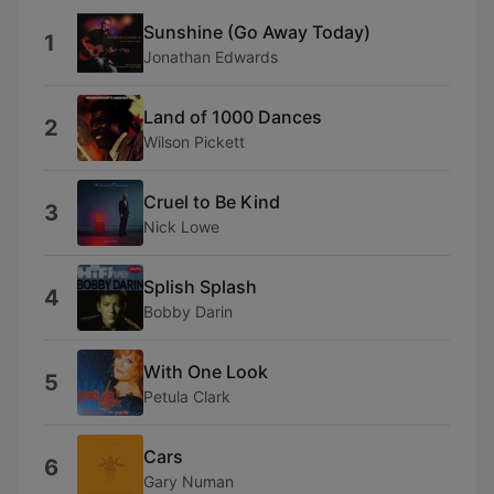
Sunshine (Go Away Today)
1
Jonathan Edwards
Land of 1000 Dances
2
Wilson Pickett
Cruel to Be Kind
3
Nick Lowe
Splish Splash
4
Bobby Darin
With One Look
5
Petula Clark
Cars
6
Gary Numan