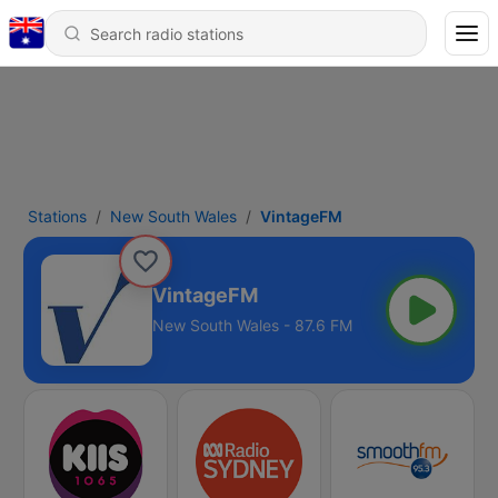
Stations
New South Wales
VintageFM
VintageFM
New South Wales - 87.6 FM