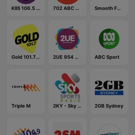
KIIS 106.5 FM
702 ABC Sydney
Smooth FM 95.3 Sydney
Gold 101.7 FM
2UE 954 AM
ABC Sport
Triple M
2KY - Sky Sports Radio
2GB Sydney