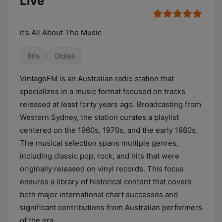
Live
It’s All About The Music
80s
Oldies
VintageFM is an Australian radio station that
specializes in a music format focused on tracks
released at least forty years ago. Broadcasting from
Western Sydney, the station curates a playlist
centered on the 1960s, 1970s, and the early 1980s.
The musical selection spans multiple genres,
including classic pop, rock, and hits that were
originally released on vinyl records. This focus
ensures a library of historical content that covers
both major international chart successes and
significant contributions from Australian performers
of the era.