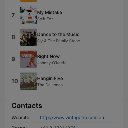
My Mistake
7
Split Enz
Dance to the Music
8
Sly & The Family Stone
Right Now
9
Johnny O'Keefe
Hangin Five
10
The Delltones
Contacts
Website
http://www.vintagefm.com.au