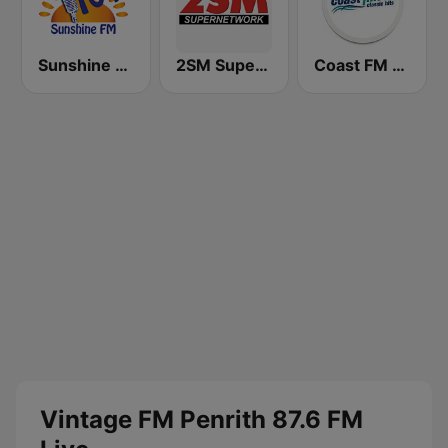
Sunshine 104.9 FM
2SM Super Radio
Coast FM 96.3
Vintage FM Penrith 87.6 FM