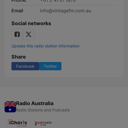
Phone:
+61 2 4731 1876
Email
info@vintagefm.com.au
Social networks
Update this radio station information
Share
Facebook
Twitter
Radio Australia
Radio Stations and Podcasts