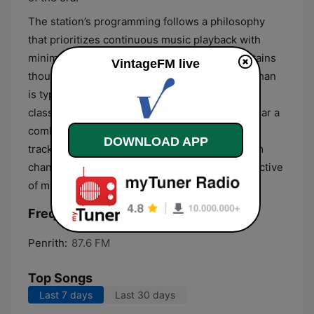
The station’s programming follows a philosophy
that prioritizes continuous music playback with
minimal interruption. Its extensive library contains
VintageFM live
thousands of titles, offering a broader variety than
is typically found on contemporary commercial
classic hits stations. Listeners can expect to hear a
combination of familiar anthems and forgotten
DOWNLOAD APP
tracks that rarely receive airplay on mainstream
channels, providing a comprehensive retrospective
of mid-to-late 20th-century popular music.
Frequencies VintageFM:
Penrith:
87.6 FM
Top Songs
Last 7 days
Last 30 days