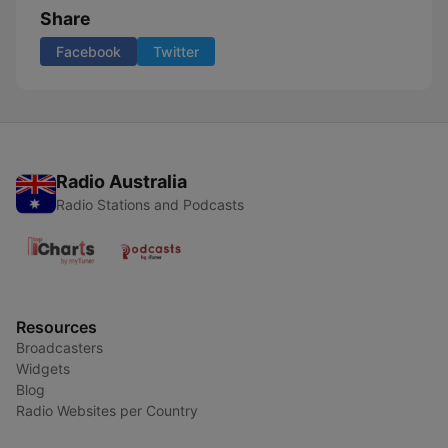
Share
Facebook
Twitter
Radio Australia
Radio Stations and Podcasts
Resources
Broadcasters
Widgets
Blog
Radio Websites per Country