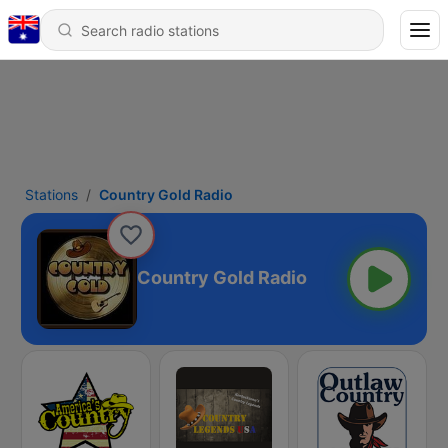
Stations
Country Gold Radio
Country Gold Radio