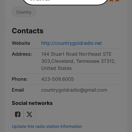
Country
Contacts
Website
http://countrygoldradio.net
Address:
144 Stuart Road Northeast STE
303,Cleveland, Tennessee 37312,
United States
Phone:
423-509.6005
Email
countrygoldradio@gmail.com
Social networks
Update this radio station information