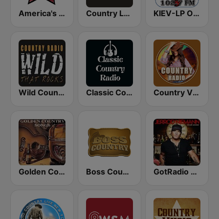
America's Country
Country Legends USA
KIEV-LP Outlaw Country Radio
Wild Country Music Radio
Classic Country Radio
Country Vibes
Golden Country Songs
Boss Country Radio
GotRadio - Today's Country