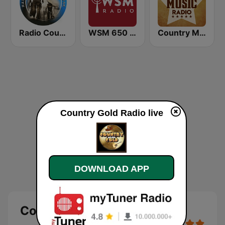
Radio Country Live
WSM 650 AM
Country Music Radio - Classic Country
Country Gold Radio live
DOWNLOAD APP
Country Gold Radio