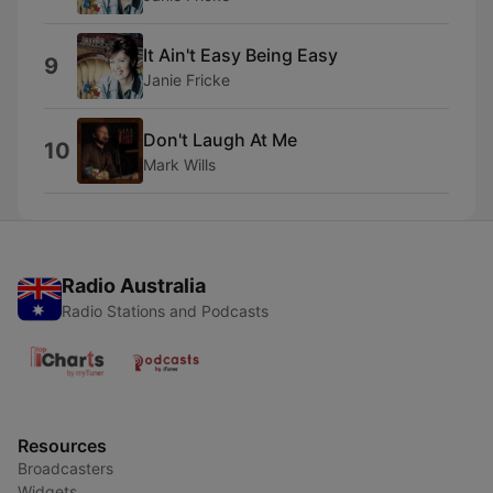
It Ain't Easy Being Easy
9
Janie Fricke
Don't Laugh At Me
10
Mark Wills
Radio Australia
Radio Stations and Podcasts
Resources
Broadcasters
Widgets