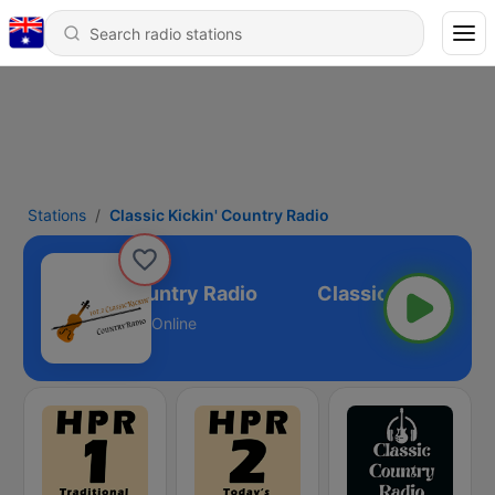
Stations
Classic Kickin' Country Radio
ssic Kickin' Country Radio
Online