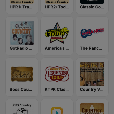
HPR1: Traditional Classic Country
HPR2: Today's Classic Country
Classic Country Radio
GotRadio - Classic Country
America's Country
The Ranch - Classic Country
Boss Country Radio
KTPK Classic Country 106.9
Country Vinyl Radio