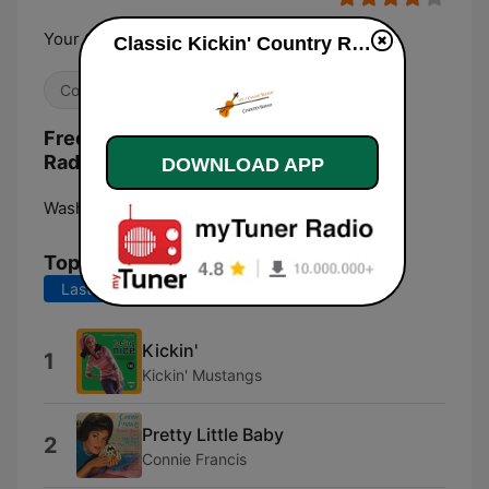
Your Classics Live Here!!
Classic Kickin' Country Radio live
Country
Frequencies Classic Kickin' Country
Radio:
DOWNLOAD APP
Washington, D. C.:
Online
Top Songs
Last 7 days
Last 30 days
Kickin'
1
Kickin' Mustangs
Pretty Little Baby
2
Connie Francis