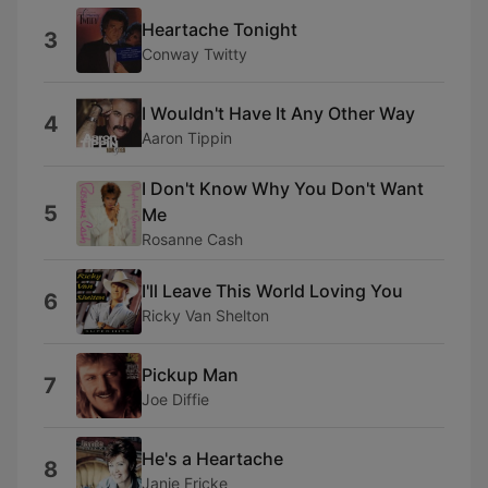
Heartache Tonight
3
Conway Twitty
I Wouldn't Have It Any Other Way
4
Aaron Tippin
I Don't Know Why You Don't Want
5
Me
Rosanne Cash
I'll Leave This World Loving You
6
Ricky Van Shelton
Pickup Man
7
Joe Diffie
He's a Heartache
8
Janie Fricke