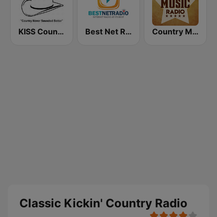
KISS Country
Best Net Radio - Country Oldies
Country Music Radio - Classic Country
Classic Kickin' Country Radio