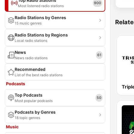
Top Radio Stations
900
Most listened radio stations
Radio Stations by Genres
Relate
15 music genres
Radio Stations by Regions
Local radio stations
News
61
News radio stations
Recommended
List of the best radio stations
Podcasts
Trip
Top Podcasts
50
Most popular podcasts
Podcasts by Genres
18 topic genres
Music