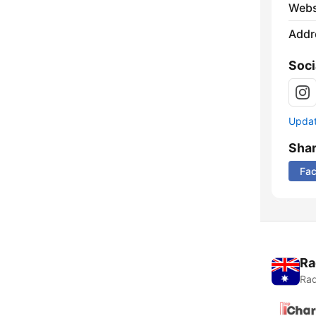
Webs
Addr
Soci
Update
Sha
Fa
Ra
Rad