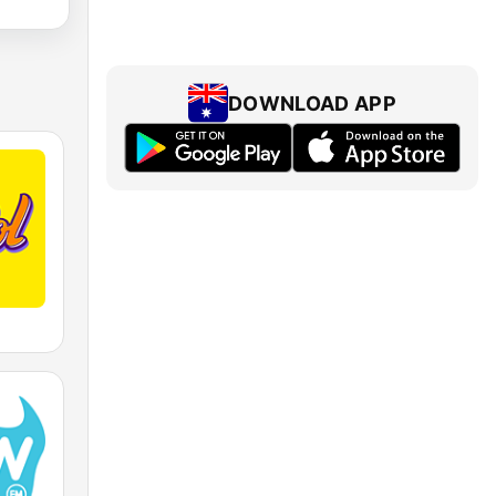
DOWNLOAD APP