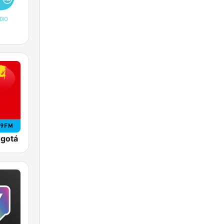
ogotá