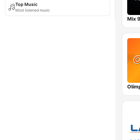
Top Music
Most listened music