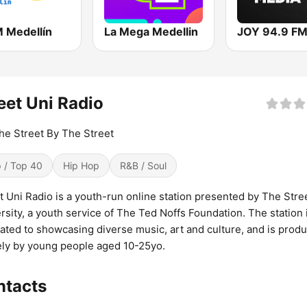
M Medellín
La Mega Medellin
JOY 94.9 F
eet Uni Radio
he Street By The Street
 / Top 40
Hip Hop
R&B / Soul
t Uni Radio is a youth-run online station presented by The Stre
rsity, a youth service of The Ted Noffs Foundation. The station 
ated to showcasing diverse music, art and culture, and is prod
ely by young people aged 10-25yo.
ntacts