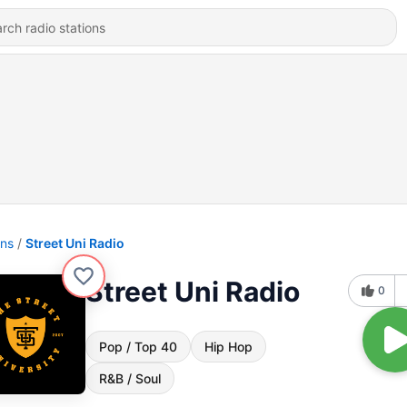
ons
Street Uni Radio
Street Uni Radio
0
Pop / Top 40
Hip Hop
R&B / Soul