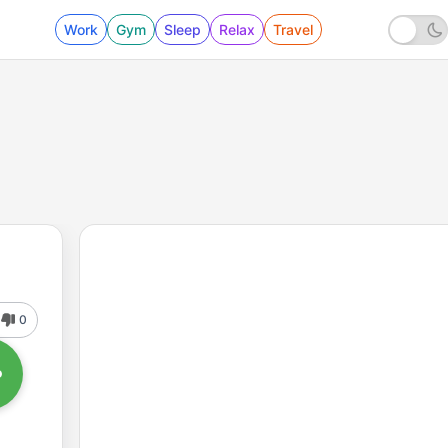
Work
Gym
Sleep
Relax
Travel
0