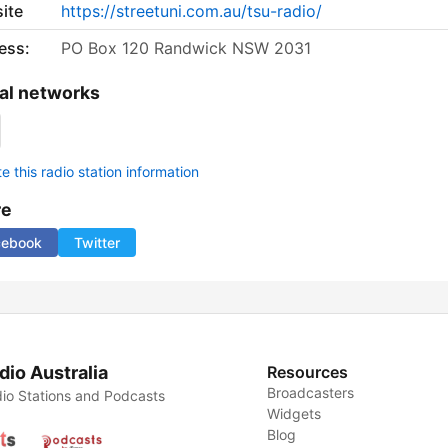
ite
https://streetuni.com.au/tsu-radio/
ess:
PO Box 120 Randwick NSW 2031
al networks
 this radio station information
re
cebook
Twitter
dio Australia
Resources
Broadcasters
io Stations and Podcasts
Widgets
Blog