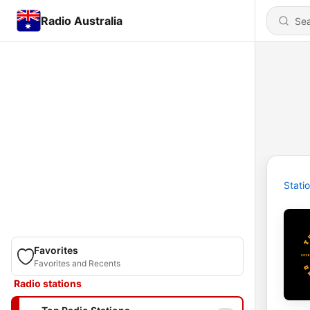
Radio Australia
Stati
Favorites
Favorites and Recents
Radio stations