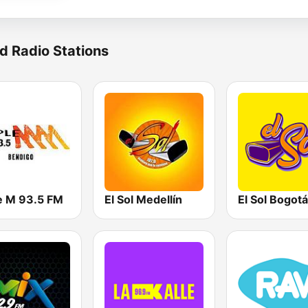
d Radio Stations
le M 93.5 FM
El Sol Medellín
El Sol Bogotá