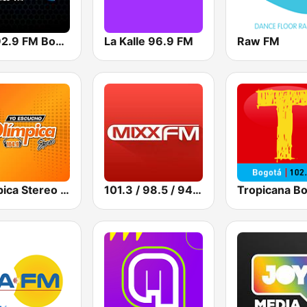
Mix 92.9 FM Bogotá
La Kalle 96.9 FM
Raw FM
Olímpica Stereo - Medellín 104.9 FM
101.3 / 98.5 / 94.5 Mixx FM
Tropicana B