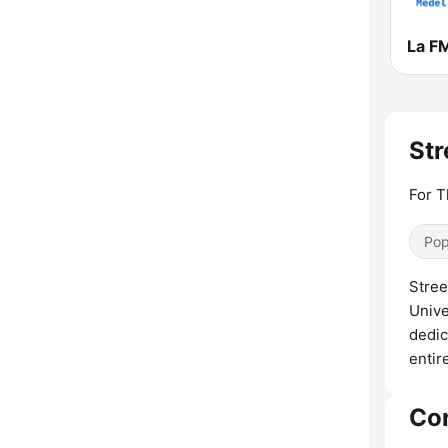
La F
Str
For T
Pop
Stree
Unive
dedic
entir
Co