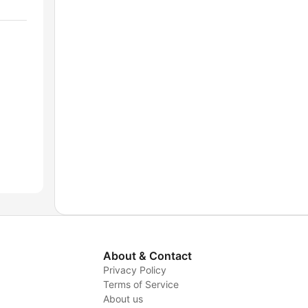
About & Contact
Privacy Policy
Terms of Service
About us