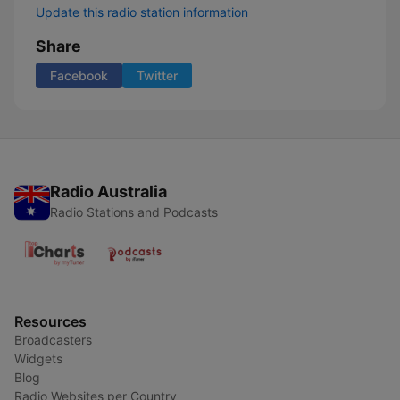
Update this radio station information
Share
Facebook
Twitter
Radio Australia
Radio Stations and Podcasts
Resources
Broadcasters
Widgets
Blog
Radio Websites per Country