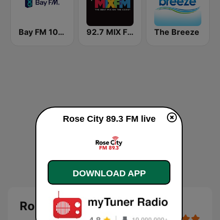
Bay FM 100.3 Community Radio
92.7 MIX FM
The Breeze
Rose City 89.3 FM live
DOWNLOAD APP
Rose City 89.3 FM