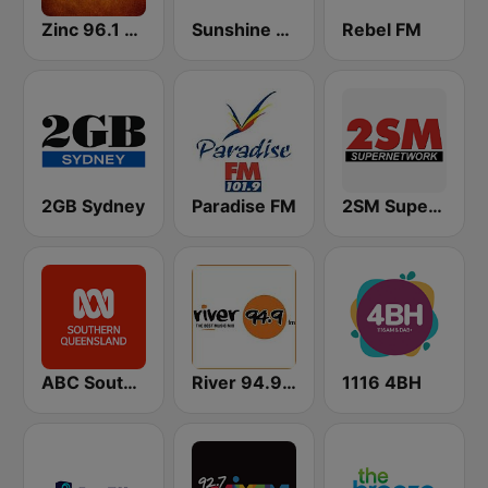
Zinc 96.1 FM
Sunshine 104.9 FM
Rebel FM
2GB Sydney
Paradise FM
2SM Super Radio
ABC Southern Queensland
River 94.9 FM
1116 4BH