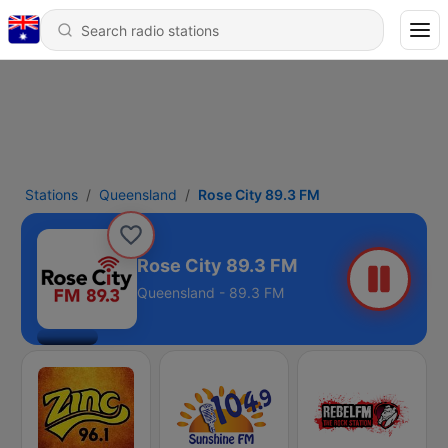
Stations
Queensland
Rose City 89.3 FM
Rose City 89.3 FM
Queensland - 89.3 FM