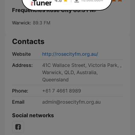
Frequencies Rose City 89.3 FM:
Warwick:
89.3 FM
Contacts
Website
http://rosecityfm.org.au/
Address:
41C Wallace Street, Victoria Park, ,
Warwick, QLD, Australia,
Queensland
Phone:
+61 7 4661 8989
Email
admin@rosecityfm.org.au
Social networks