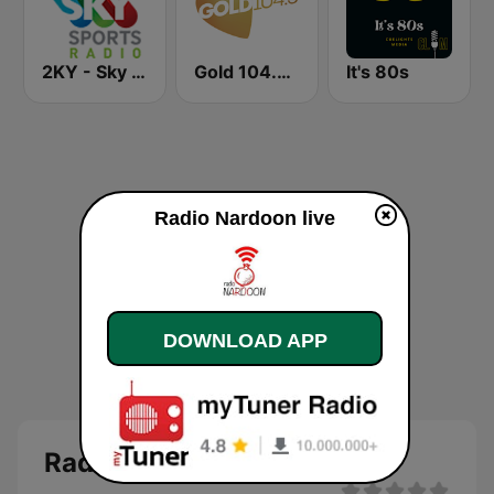
2KY - Sky Sports Radio
Gold 104.3 FM
It's 80s
Radio Nardoon live
DOWNLOAD APP
Radio Nardoon