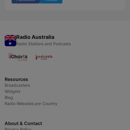
Radio Australia
Radio Stations and Podcasts
Resources
Broadcasters
Widgets
Blog
Radio Websites per Country
About & Contact
Privacy Policy