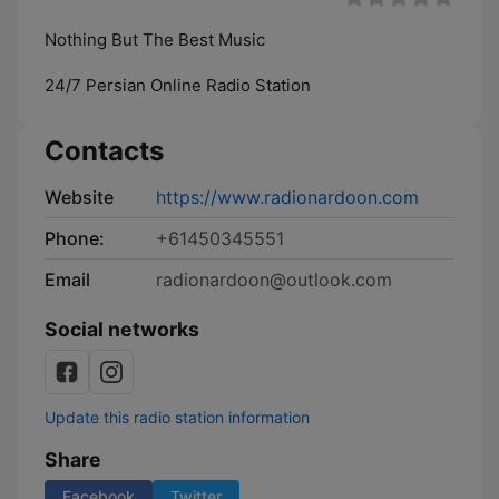
Nothing But The Best Music
24/7 Persian Online Radio Station
Contacts
Website
https://www.radionardoon.com
Phone:
+61450345551
Email
radionardoon@outlook.com
Social networks
Update this radio station information
Share
Facebook
Twitter