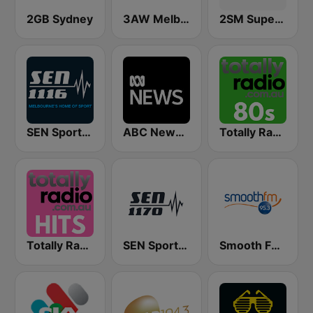
2GB Sydney
3AW Melbourne
2SM Super Radio
SEN Sports 1116 AM
ABC News Radio
Totally Radio 80s
Totally Radio Hits
SEN Sports 1170 Sydney
Smooth FM 95.3 Sydney