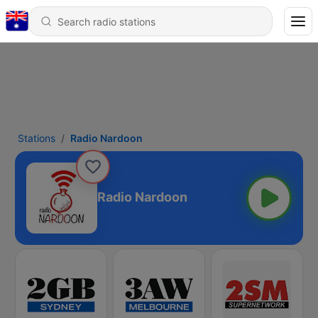
Stations
Radio Nardoon
Radio Nardoon