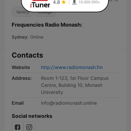
Variety
College
Frequencies Radio Monash:
Sydney:
Online
Contacts
Website
http://www.radiomonash.fm
Address:
Room 1-123, 1st Floor Campus
Centre, Building 10, Monash
University
Email
info@radiomonash.online
Social networks