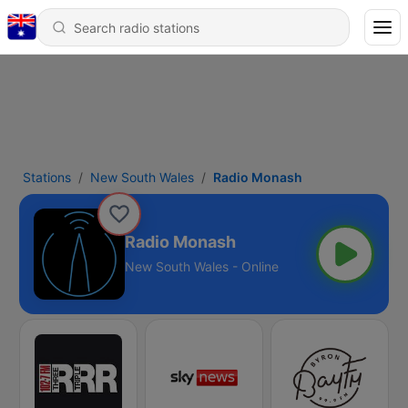
Stations
New South Wales
Radio Monash
Radio Monash
New South Wales - Online