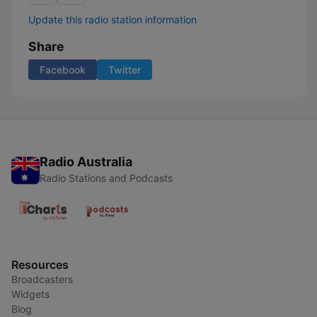
Update this radio station information
Share
Facebook
Twitter
Radio Australia
Radio Stations and Podcasts
Resources
Broadcasters
Widgets
Blog