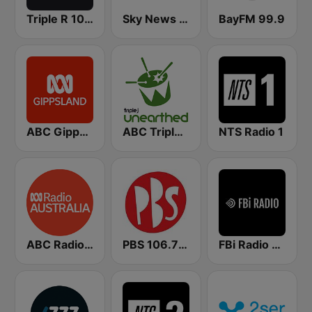
Triple R 102.7 FMM
Sky News Radio
BayFM 99.9
ABC Gippsland
ABC Triple J Unearthed
NTS Radio 1
ABC Radio Australia
PBS 106.7 FM
FBi Radio 94.5 FM