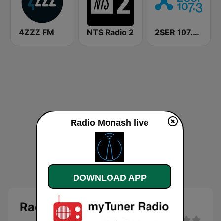
4ZZZ FM
NTS Radio 2
2SER 107.3 FM
Radio Monash live
DOWNLOAD APP
Radio Monash