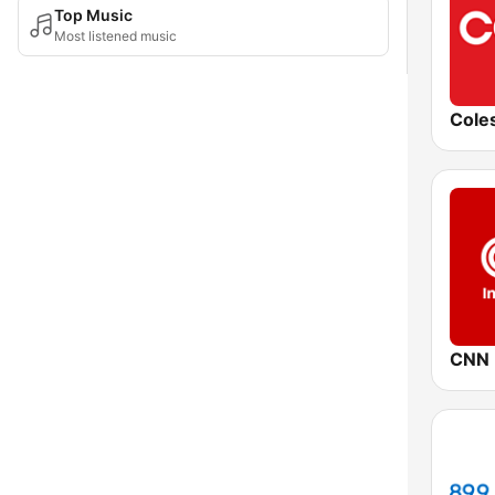
Top Music
Most listened music
CNN I