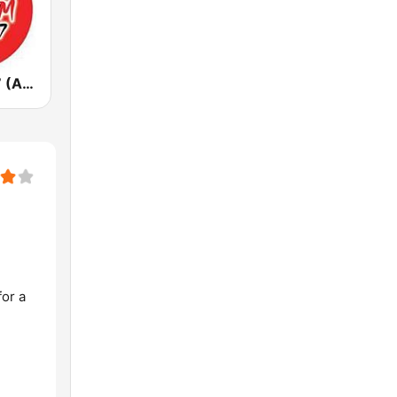
7HOFM 101.7 (AU Only)
or a