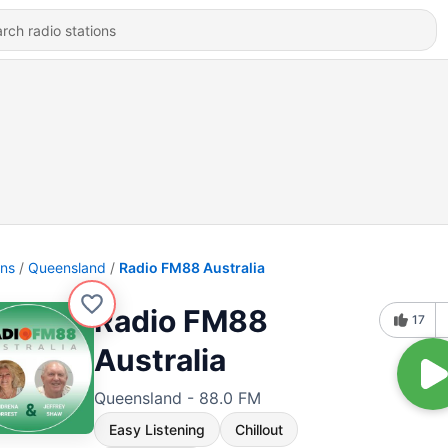
ons
Queensland
Radio FM88 Australia
Radio FM88
17
Australia
Queensland - 88.0 FM
Easy Listening
Chillout