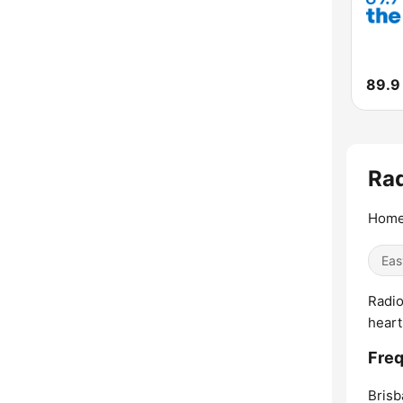
89.9
Rad
Home
Eas
Radio
heart
Freq
Brisb