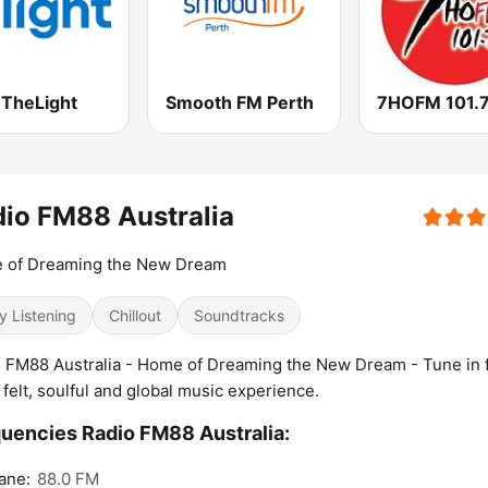
 TheLight
Smooth FM Perth
io FM88 Australia
 of Dreaming the New Dream
y Listening
Chillout
Soundtracks
 FM88 Australia - Home of Dreaming the New Dream - Tune in f
 felt, soulful and global music experience.
uencies Radio FM88 Australia:
ane:
88.0 FM