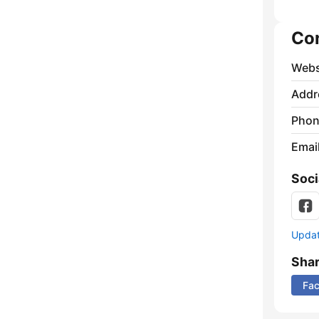
Co
Webs
Addr
Phon
Emai
Soci
Update
Sha
Fa