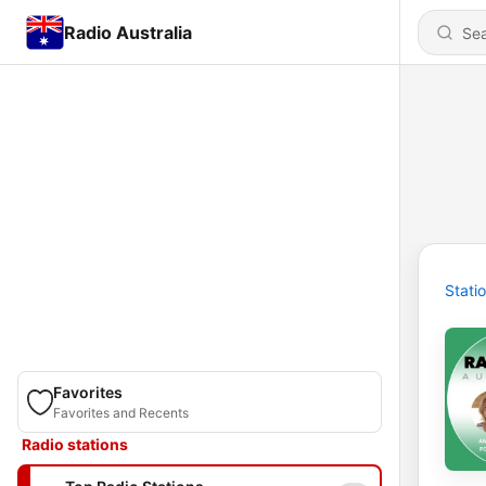
Radio Australia
Stati
Favorites
Favorites and Recents
Radio stations