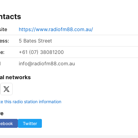
ntacts
ite
https://www.radiofm88.com.au/
ess:
5 Bates Street
e:
+61 (07) 38081200
l
info@radiofm88.com.au
al networks
 this radio station information
re
cebook
Twitter