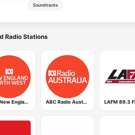
Soundtracks
d Radio Stations
ABC New England North West
ABC Radio Australia Multi-language
LAFM 89.3 