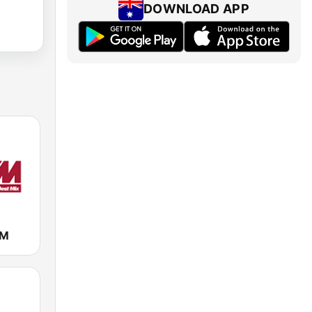
DOWNLOAD APP
FM