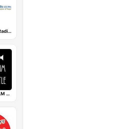
Good News Radio FM
Radio 1629 AM Newcastle