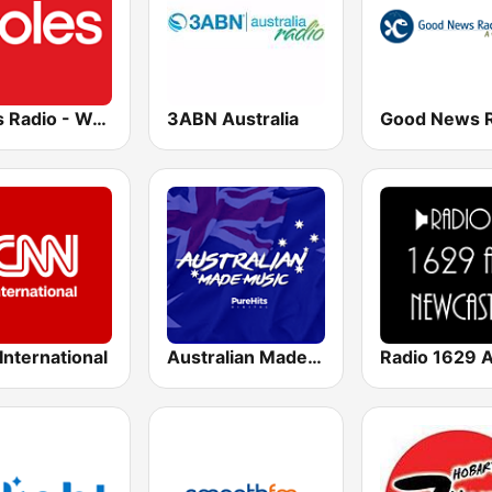
Coles Radio - Western Australia
3ABN Australia
nternational
Australian Made Music