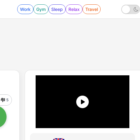
Work
Gym
Sleep
Relax
Travel
5