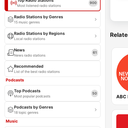
Top Radio Stations
900
Most listened radio stations
Radio Stations by Genres
15 music genres
Radio Stations by Regions
Relate
Local radio stations
News
61
News radio stations
Recommended
List of the best radio stations
Podcasts
Top Podcasts
50
Most popular podcasts
Podcasts by Genres
18 topic genres
Music