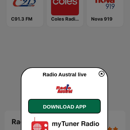
C91.3 FM
Coles Radio - Victoria
Nova 919
Radio Austral live
DOWNLOAD APP
Radio Austral