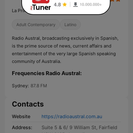
La Primera
Adult Contemporary
Latino
Radio Austral, broadcasting exclusively in Spanish,
is the prime source of news, current affairs and
entertainment of the very large Spanish speaking
community of Australia.
Frequencies Radio Austral:
Sydney:
87.8 FM
Contacts
Website
https://radioaustral.com.au
Address:
Suite 5 & 6/ 9 William St, Fairfield