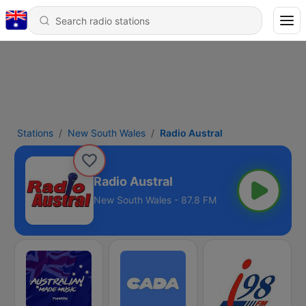
Stations
New South Wales
Radio Austral
Radio Austral
New South Wales - 87.8 FM