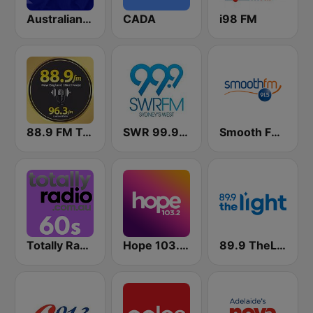
Australian Made Music
CADA
i98 FM
88.9 FM Tamworth
SWR 99.9 FM
Smooth FM 91.5 Melbourne
Totally Radio 60s
Hope 103.2 FM
89.9 TheLight