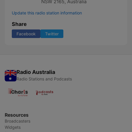
NSW 2165, Australia
Update this radio station information
Share
Facebook
Twitter
Radio Australia
Radio Stations and Podcasts
Resources
Broadcasters
Widgets