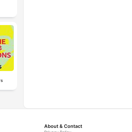
rs
About & Contact