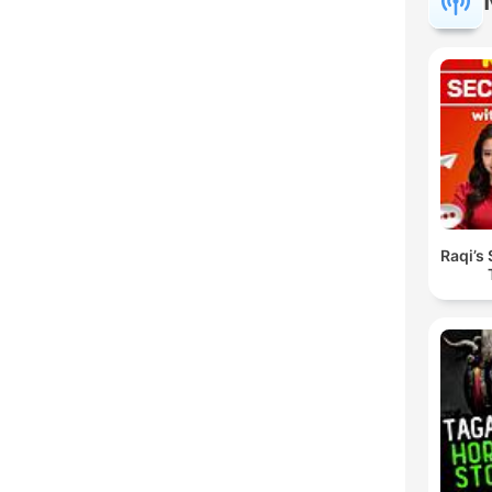
Raqi’s 