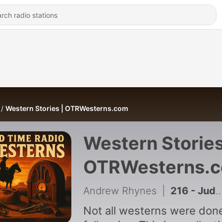
Western Stories | OTRWesterns.com
Western Stories
OTRWesterns.
Andrew Rhynes
|
216 - Judgment Day at Crippled Deer | Escape (06-24-54)
Not all westerns were don