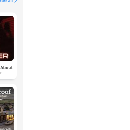
See all
u About
r