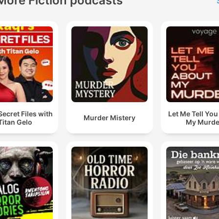
More Fiction podcasts
Secret Files with
Let Me Tell Yo
Murder Mistery
Titan Gelo
My Murde