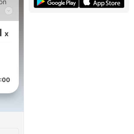
ion
t
but
1
x
:00