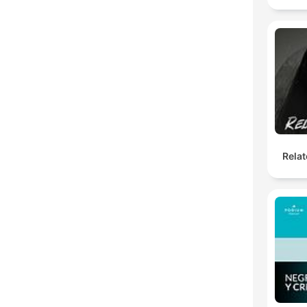
Relat