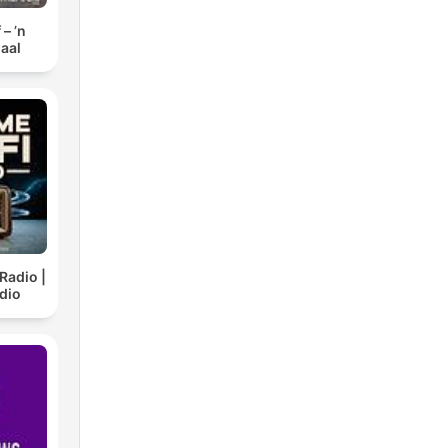
– ’n
aal
Radio |
dio