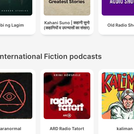
Kahani Suno | कहानी सुनो
bi ng Lagim
Old Radio S
(कहानियों व उपन्यासों का संसार)
International Fiction podcasts
aranormal
ARD Radio Tatort
kaliman