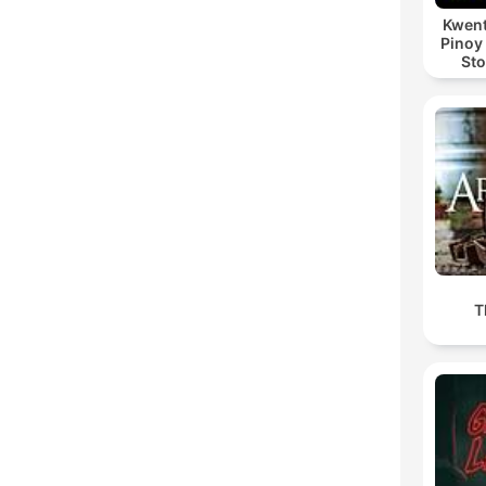
Kwent
Pinoy
Sto
T