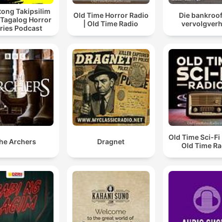
ong Takipsilim
Old Time Horror Radio
Die bankroof 
 Tagalog Horror
| Old Time Radio
vervolgverh
ries Podcast
Old Time Sci-Fi 
he Archers
Dragnet
Old Time Ra