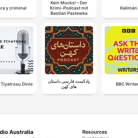
Kein Mucks! – Der
ra y criminal
Krimi-Podcast mit
Kalimán
Bastian Pastewka
پادکست فارسی داستان
Tiyatrosu Dinle
BBC Write
های کهن
dio Australia
Resources