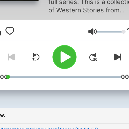
full series. This is a collect
of Western Stories from
different shows that did no
focus strictly on westerns 
Volume
had episodes that were
westerns or during the
western era.
:00
00
es