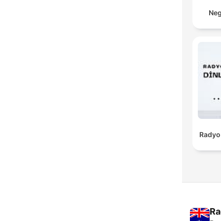
Neg
Radyo 
Ra