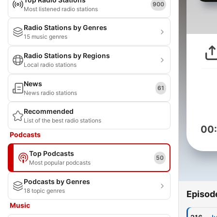
900
Most listened radio stations
Radio Stations by Genres
15 music genres
Radio Stations by Regions
Local radio stations
News
61
News radio stations
Recommended
List of the best radio stations
00
Podcasts
Top Podcasts
50
Most popular podcasts
Podcasts by Genres
18 topic genres
Episod
Music