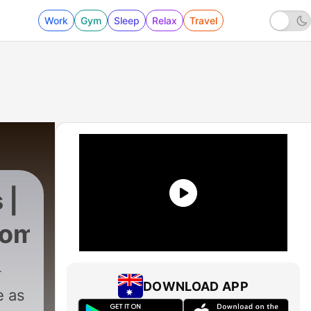
Work
Gym
Sleep
Relax
Travel
 |
com
DOWNLOAD APP
e as