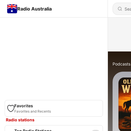
Radio Australia
Podcasts
Favorites
Favorites and Recents
Radio stations
Top Radio Stations