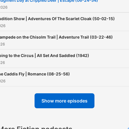
dgment Day at Crippled Deer | Escape (06-24-54)
2026
dition Show | Adventures Of The Scarlet Cloak (50-02-15)
026
ampede on the Chisolm Trail | Adventure Trail (03-22-46)
026
ing to the Circus | All Set And Saddled (1942)
026
e Caddis Fly | Romance (08-25-56)
026
Show more episodes