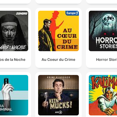
os de la Noche
Au Coeur du Crime
Horror Stor