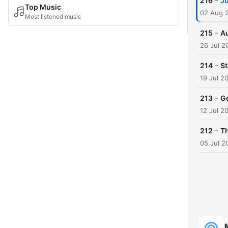
-
216
Ju
Top Music
02 Aug 
Most listened music
-
215
Au
26 Jul 2
-
214
St
19 Jul 2
-
213
Go
12 Jul 2
-
212
Th
05 Jul 2