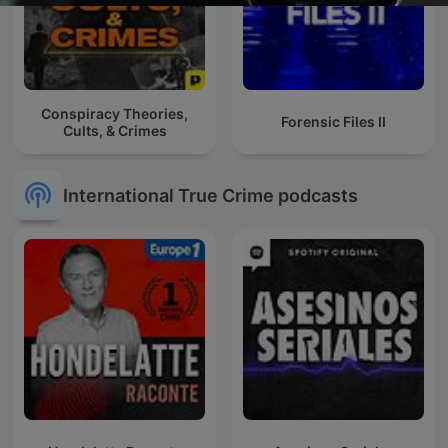
Conspiracy Theories,
Forensic Files II
Cults, & Crimes
International True Crime podcasts