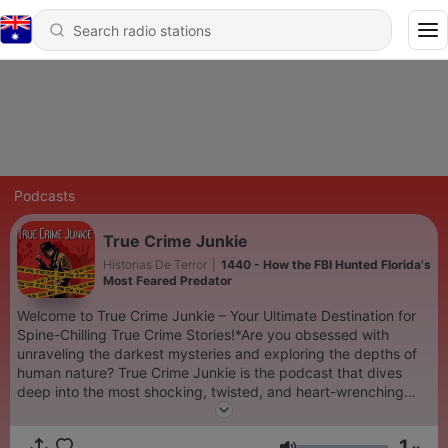
Podcasts
True Crime Junkie
Historias De Terror
|
1440 - How the FBI Hunted Florida's
Most Feared Predator
Welcome to True Crime Junkie – Your Ultimate Destination for
Spine-Chilling True Crime Stories!*Are you obsessed with
unraveling the darkest mysteries and exploring the depths of
human nature? True Crime Junkie is the podcast that dives
deep into the most shocking, twisted, and heart-wrenching
true crime cases. Each episode is meticulously researched and
narrated to keep you on the edge of your seat.Join us as we
1