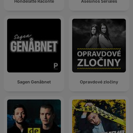
Hondelatte Raconte
Asesinos Seriales
Sagen Genåbnet
Opravdové zločiny