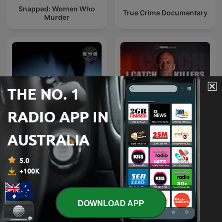
Snapped: Women Who
True Crime Documentary
Murder
I Catch Killers with Gary
Casefile True Crime
Jubelin
DOWNLOAD APP