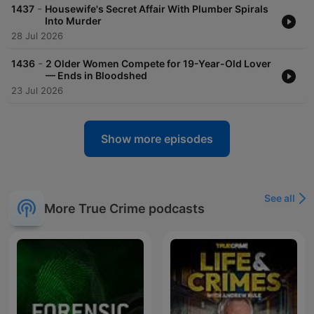
acast.com/privacy for more information. Hosted on Acast. See
-
1437
Housewife's Secret Affair With Plumber Spirals
acast.com/privacy for more information.
Into Murder
28 Jul 2026
-
1436
2 Older Women Compete for 19-Year-Old Lover
— Ends in Bloodshed
23 Jul 2026
Show more episodes
See all
More True Crime podcasts