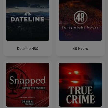
Dateline NBC
48 Hours