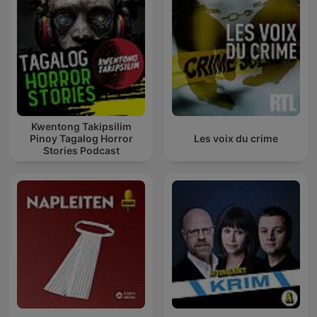
Kwentong Takipsilim
Pinoy Tagalog Horror
Les voix du crime
Stories Podcast