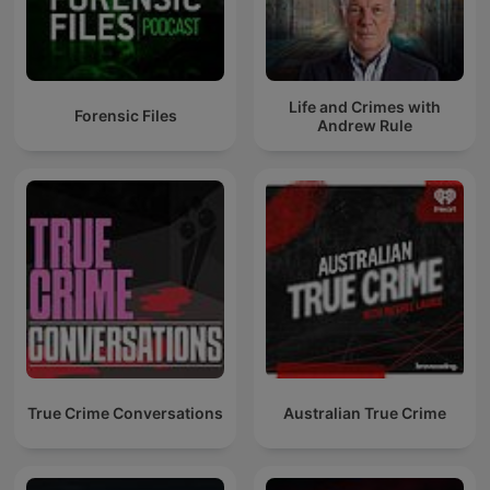
Life and Crimes with
Forensic Files
Andrew Rule
True Crime Conversations
Australian True Crime