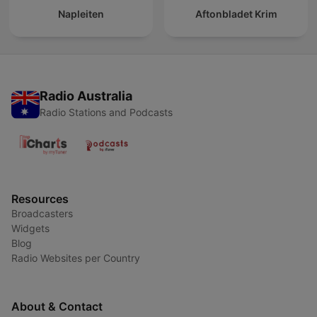
Napleiten
Aftonbladet Krim
Radio Australia
Radio Stations and Podcasts
Resources
Broadcasters
Widgets
Blog
Radio Websites per Country
About & Contact