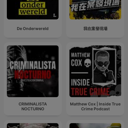
De Onderwereld
我在案發現場
CRIMINALISTA
Matthew Cox | Inside True
NOCTURNO
Crime Podcast