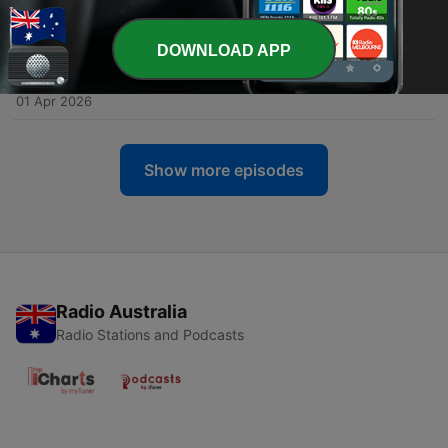
17 Apr 2026
DOWNLOAD APP
-
105
91 Whatever Will B. Johnstone (featuring Meg
Farrell)
01 Apr 2026
Show more episodes
Radio Australia
Radio Stations and Podcasts