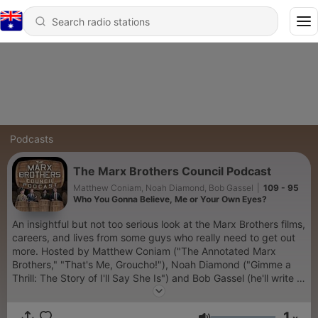
Podcasts
The Marx Brothers Council Podcast
Matthew Coniam, Noah Diamond, Bob Gassel
|
109 - 95
Who You Gonna Believe, Me or Your Own Eyes?
An insightful but not too serious look at the Marx Brothers films,
careers, and lives from some guys who really need to get out
more. Hosted by Matthew Coniam ("The Annotated Marx
Brothers," "That's Me, Groucho!"), Noah Diamond ("Gimme a
Thrill: The Story of I'll Say She Is") and Bob Gassel (he'll write a
book someday...or perhaps read one). Featuring guest
appearances by Marx experts, notable fans, and even family
1