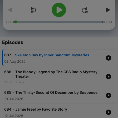
00:00
00:00
Episodes
-
687
Skeleton Bay by Inner Sanctum Mysteries
02 Aug 2026
-
686
The Bloody Legend by The CBS Radio Mystery
Theater
26 Jul 2026
-
685
The Thirty-Second Of December by Suspense
19 Jul 2026
-
684
Jamie Freel by Favorite Story
12 Jul 2026