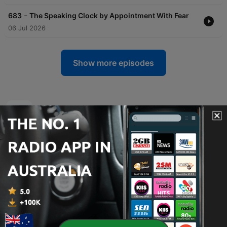
-
683
The Speaking Clock by Appointment With Fear
06 Jul 2026
Show more episodes
Relic Radio On The Air podcasts