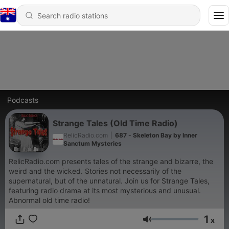
Podcasts
Strange Tales (Old Time Radio)
RelicRadio.com
|
687 - Skeleton Bay by Inner
Sanctum Mysteries
RelicRadio.com presents tales of the strange and bizarre, the
weird and the wicked. Stories not necessarily of the
supernatural, but of the unnatural. Join us for Strange Tales,
featuring radio drama at its most mysterious and unusual.
Abnormal old time radio!
1
x
Volume