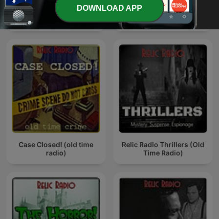
DOWNLOAD APP
The Relic Radio Show (old
Relic Radio Sci-Fi (old
time radio)
time radio)
Case Closed! (old time
Relic Radio Thrillers (Old
radio)
Time Radio)