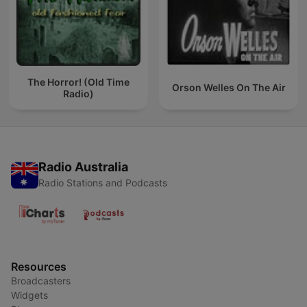
The Horror! (Old Time
Orson Welles On The Air
Radio)
Radio Australia
Radio Stations and Podcasts
Resources
Broadcasters
Widgets