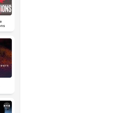
e
ons
s