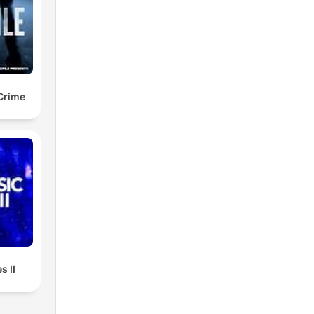
 Crime
s II