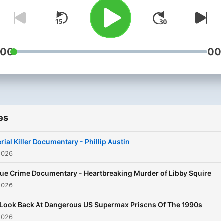
:00
00
es
rial Killer Documentary - Phillip Austin
2026
rue Crime Documentary - Heartbreaking Murder of Libby Squire
2026
 Look Back At Dangerous US Supermax Prisons Of The 1990s
2026