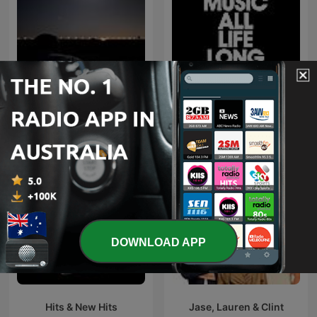
اغاني خليجي
Defected Radio
DOWNLOAD APP
Hits & New Hits
Jase, Lauren & Clint