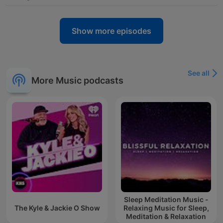
Show more episodes
See all
More Music podcasts
Sleep Meditation Music -
The Kyle & Jackie O Show
Relaxing Music for Sleep,
Meditation & Relaxation