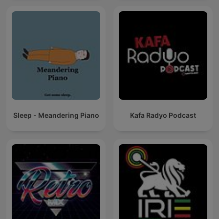
Sleep - Meandering Piano
Kafa Radyo Podcast