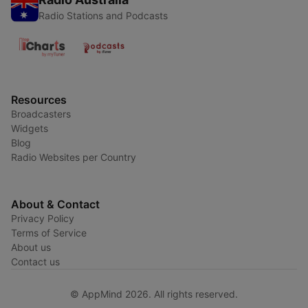
Radio Stations and Podcasts
Resources
Broadcasters
Widgets
Blog
Radio Websites per Country
About & Contact
Privacy Policy
Terms of Service
About us
Contact us
© AppMind 2026. All rights reserved.