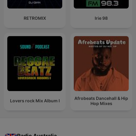
RETROMIX
Irie 98
Afrobeats Dancehall & Hip
Lovers rock Mix Album I
Hop Mixes
Radio Australia