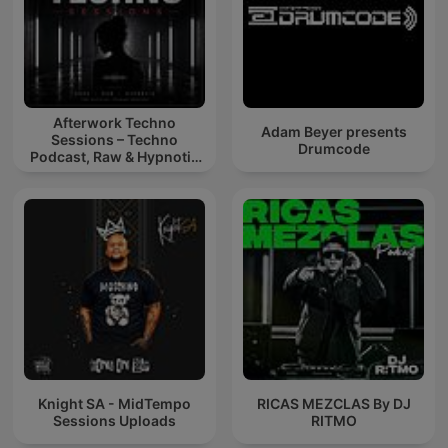
Afterwork Techno
Adam Beyer presents
Sessions – Techno
Drumcode
Podcast, Raw & Hypnotic
Techno Mixes
Knight SA - MidTempo
RICAS MEZCLAS By DJ
Sessions Uploads
RITMO