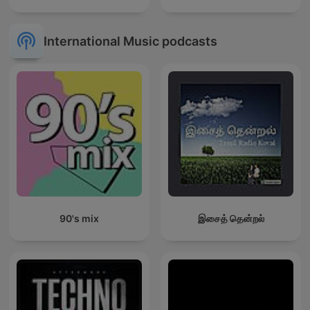
International Music podcasts
90's mix
இசைத் தென்றல்