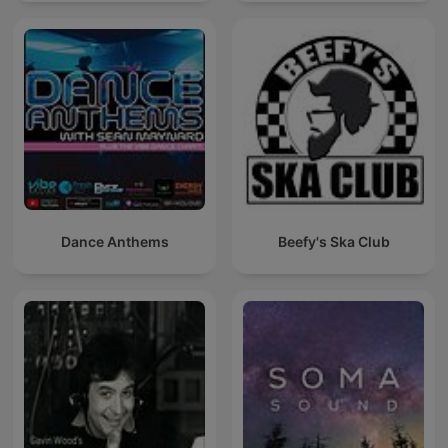
Dance Anthems
Beefy's Ska Club