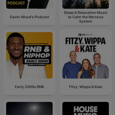
Sleep & Relaxation Music
Gavin Wood's Podcast
to Calm the Nervous
System
Early 2000s RNB
Fitzy, Wippa & Kate