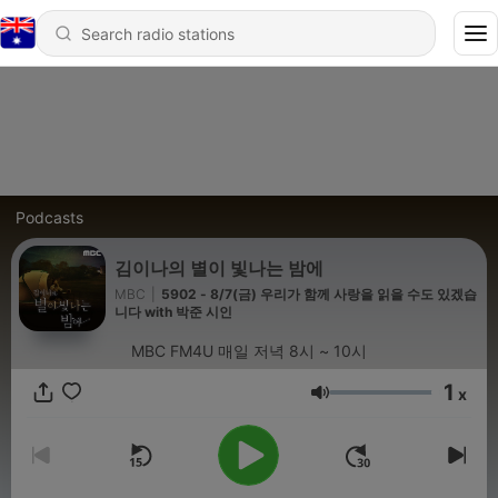
Podcasts
김이나의 별이 빛나는 밤에
MBC
|
5902 - 8/7(금) 우리가 함께 사랑을 읽을 수도 있겠습
니다 with 박준 시인
MBC FM4U 매일 저녁 8시 ~ 10시
1
x
Volume