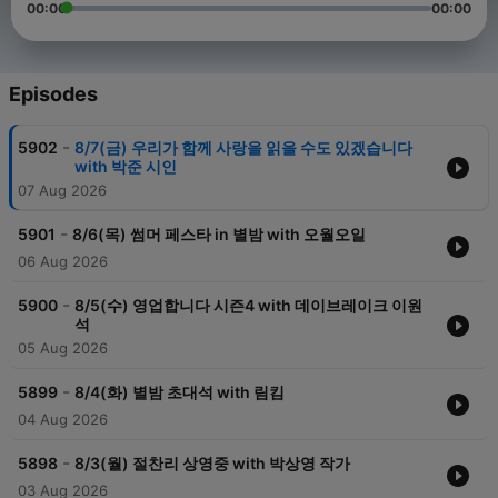
00:00
00:00
Episodes
-
5902
8/7(금) 우리가 함께 사랑을 읽을 수도 있겠습니다
with 박준 시인
07 Aug 2026
-
5901
8/6(목) 썸머 페스타 in 별밤 with 오월오일
06 Aug 2026
-
5900
8/5(수) 영업합니다 시즌4 with 데이브레이크 이원
석
05 Aug 2026
-
5899
8/4(화) 별밤 초대석 with 림킴
04 Aug 2026
-
5898
8/3(월) 절찬리 상영중 with 박상영 작가
03 Aug 2026