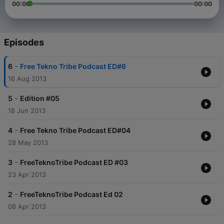
00:00
00:00
Episodes
-
6
Free Tekno Tribe Podcast ED#6
16 Aug 2013
-
5
Edition #05
18 Jun 2013
-
4
Free Tekno Tribe Podcast ED#04
28 May 2013
-
3
FreeTeknoTribe Podcast ED #03
23 Apr 2013
-
2
FreeTeknoTribe Podcast Ed 02
08 Apr 2013