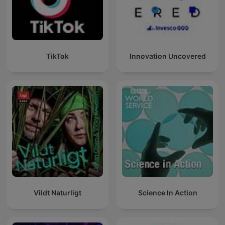
TikTok
Innovation Uncovered
Vildt Naturligt
Science In Action