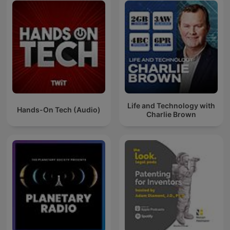
Life and Technology with
Hands-On Tech (Audio)
Charlie Brown