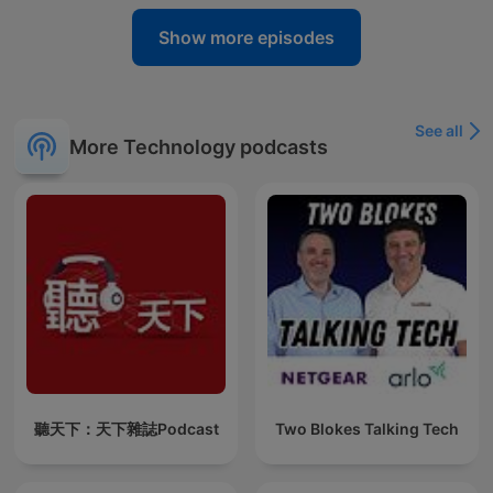
Show more episodes
See all
More Technology podcasts
聽天下：天下雜誌Podcast
Two Blokes Talking Tech