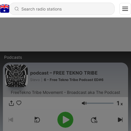
Podcasts
podcast – FREE TEKNO TRIBE
Stevo
|
6 - Free Tekno Tribe Podcast ED#6
FreeTekno Tribe Movement - Broadcast aka The Podcast
1
x
Volume