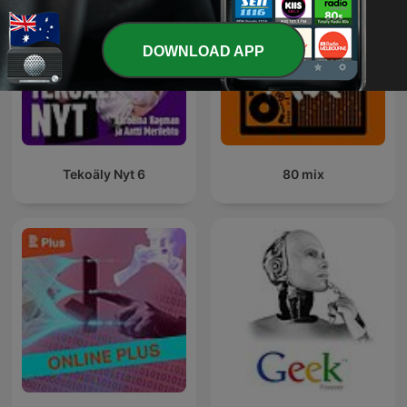
DOWNLOAD APP
Tekoäly Nyt 6
80 mix