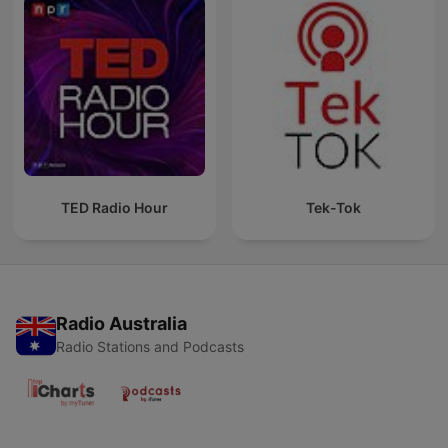
TED Radio Hour
Tek-Tok
Radio Australia
Radio Stations and Podcasts