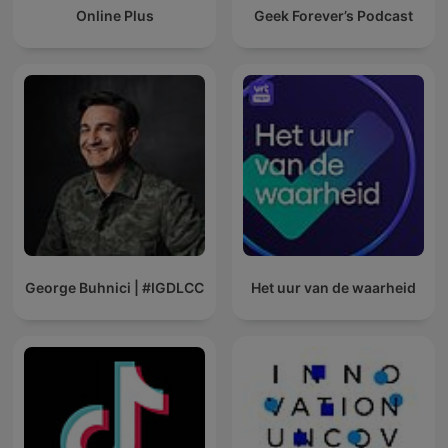
Online Plus
Geek Forever’s Podcast
George Buhnici | #IGDLCC
Het uur van de waarheid