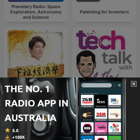
Planetary Radio: Space
Exploration, Astronomy
Patenting for Inventors
and Science
Tech Talk with Mathew
下班經濟學
Dickerson
International Technology podcasts