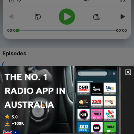
x
Volume
https://www.solgoodmedia.com - Listen to hundreds of
audiobooks, thousands of short stories, and ambient sounds all
ad free!
00:00
00:00
Episodes
-
862
Sam Spade - The Prodigal Panda Caper
09 Aug 2026
-
861
Sam Spade - The Adam Figg Caper
08 Aug 2026
-
860
Sam Spade - The Calcutta Trunk Caper
07 Aug 2026
-
859
Sam Spade - The Sinister Siren Caper
06 Aug 2026