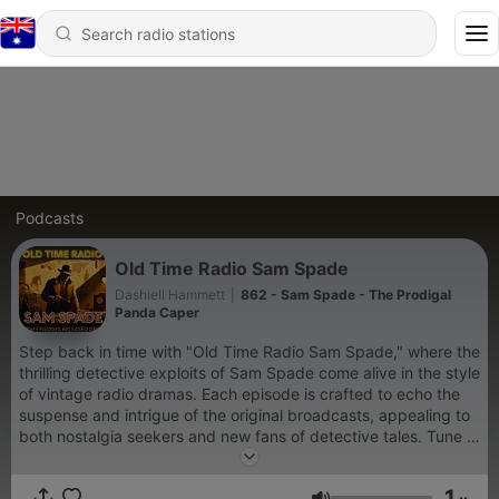
Podcasts
Old Time Radio Sam Spade
Dashiell Hammett
|
862 - Sam Spade - The Prodigal
Panda Caper
Step back in time with "Old Time Radio Sam Spade," where the
thrilling detective exploits of Sam Spade come alive in the style
of vintage radio dramas. Each episode is crafted to echo the
suspense and intrigue of the original broadcasts, appealing to
both nostalgia seekers and new fans of detective tales. Tune in
to relive the adventures of one of fiction's greatest detectives,
delivered with a classic flair and timeless charm.
1