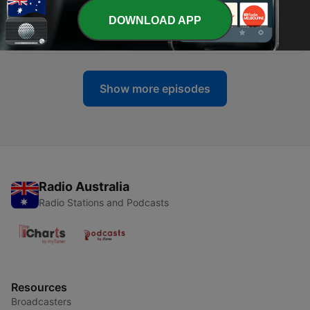
DOWNLOAD APP
-
858
Sam Spade - The Quarter-Eagle Caper
05 Aug 2026
Show more episodes
Radio Australia
Radio Stations and Podcasts
Resources
Broadcasters