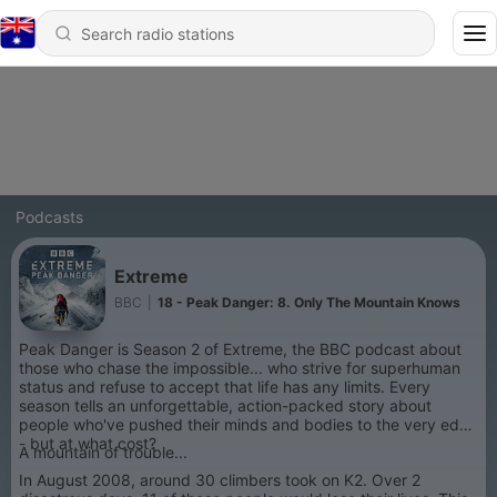
Podcasts
Extreme
BBC
|
18 - Peak Danger: 8. Only The Mountain Knows
Peak Danger is Season 2 of Extreme, the BBC podcast about
those who chase the impossible... who strive for superhuman
status and refuse to accept that life has any limits. Every
season tells an unforgettable, action-packed story about
people who've pushed their minds and bodies to the very edge
- but at what cost?
A mountain of trouble...
In August 2008, around 30 climbers took on K2. Over 2