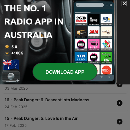
00:00
00:00
Episodes
-
18
Peak Danger: 8. Only The Mountain Knows
10 Mar 2025
DOWNLOAD APP
-
17
Peak Danger: 7. No Man Left Behind
03 Mar 2025
-
16
Peak Danger: 6. Descent into Madness
24 Feb 2025
-
15
Peak Danger: 5. Love Is in the Air
17 Feb 2025