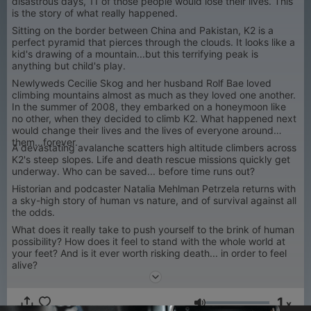
disastrous days, 11 of those people would lose their lives. This
is the story of what really happened.
Sitting on the border between China and Pakistan, K2 is a
perfect pyramid that pierces through the clouds. It looks like a
kid's drawing of a mountain...but this terrifying peak is
anything but child's play.
Newlyweds Cecilie Skog and her husband Rolf Bae loved
climbing mountains almost as much as they loved one another.
In the summer of 2008, they embarked on a honeymoon like
no other, when they decided to climb K2. What happened next
would change their lives and the lives of everyone around
them...forever.
A devastating avalanche scatters high altitude climbers across
K2's steep slopes. Life and death rescue missions quickly get
underway. Who can be saved... before time runs out?
Historian and podcaster Natalia Mehlman Petrzela returns with
a sky-high story of human vs nature, and of survival against all
the odds.
What does it really take to push yourself to the brink of human
possibility? How does it feel to stand with the whole world at
your feet? And is it ever worth risking death... in order to feel
alive?
1
x
Volume