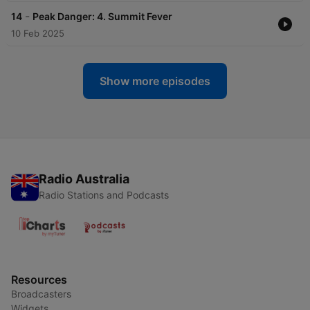
-
14
Peak Danger: 4. Summit Fever
10 Feb 2025
Show more episodes
Radio Australia
Radio Stations and Podcasts
Resources
Broadcasters
Widgets