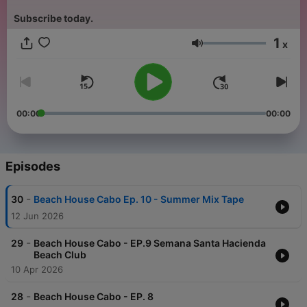
Subscribe today.
1
x
Volume
00:00
00:00
Episodes
-
30
Beach House Cabo Ep. 10 - Summer Mix Tape
12 Jun 2026
-
29
Beach House Cabo - EP.9 Semana Santa Hacienda
Beach Club
10 Apr 2026
-
28
Beach House Cabo - EP. 8