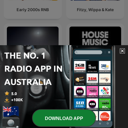
Early 2000s RNB
Fitzy, Wippa & Kate
اغاني خليجي
Defected Radio
DOWNLOAD APP