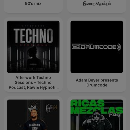
90's mix
இசைத் தென்றல்
Afterwork Techno
Adam Beyer presents
Sessions – Techno
Drumcode
Podcast, Raw & Hypnotic
Techno Mixes