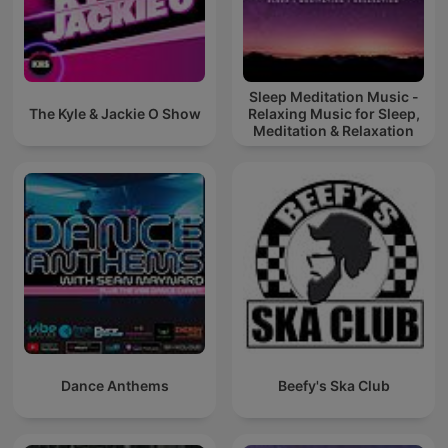
Sleep Meditation Music -
The Kyle & Jackie O Show
Relaxing Music for Sleep,
Meditation & Relaxation
Dance Anthems
Beefy's Ska Club