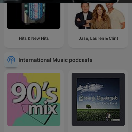
Hits & New Hits
Jase, Lauren & Clint
International Music podcasts