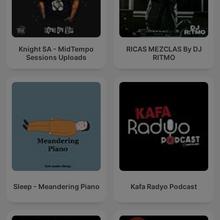
Knight SA - MidTempo
RICAS MEZCLAS By DJ
Sessions Uploads
RITMO
Sleep - Meandering Piano
Kafa Radyo Podcast