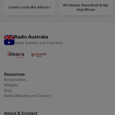
Afrobeats Dancehall & Hip
Lovers rock Mix Album I
Hop Mixes
Radio Australia
Radio Stations and Podcasts
Resources
Broadcasters
Widgets
Blog
Radio Websites per Country
About & Contact