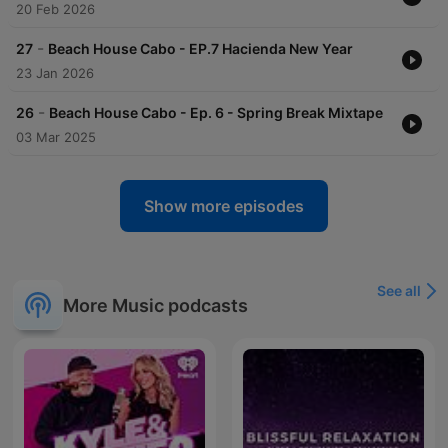
20 Feb 2026
-
27
Beach House Cabo - EP.7 Hacienda New Year
23 Jan 2026
-
26
Beach House Cabo - Ep. 6 - Spring Break Mixtape
03 Mar 2025
Show more episodes
See all
More Music podcasts