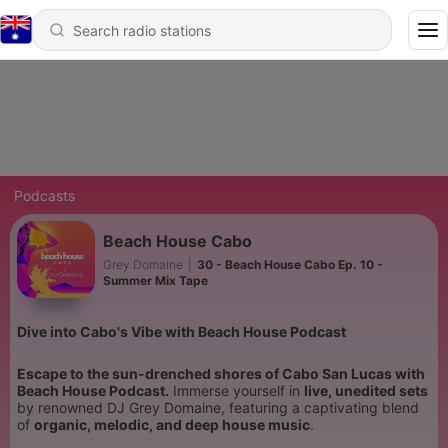
Podcasts
Beach House Cabo
Grey Domaine
|
30 - Beach House Cabo Ep. 10 -
Summer Mix Tape
Dive into Cabo's Vibe with Beach House Podcast
Escape to the sun-drenched shores of Cabo San Lucas with
Beach House Podcast.
Immerse yourself in
live, unedited sets
by renowned DJ Grey Domaine, featuring a captivating blend
of
organic, melodic, and deep house music
.