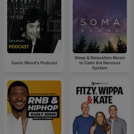
Sleep & Relaxation Music
Gavin Wood's Podcast
to Calm the Nervous
System