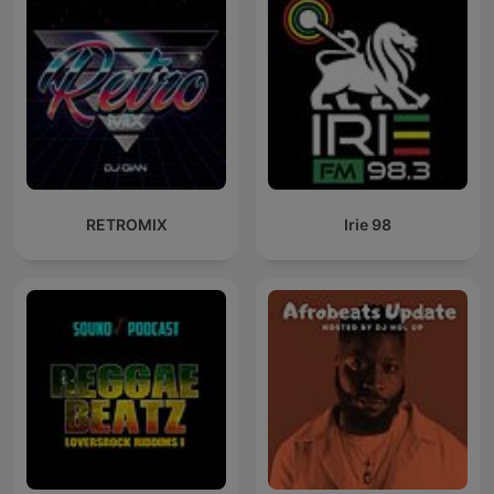
RETROMIX
Irie 98