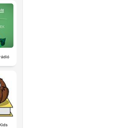
rádió
Kids