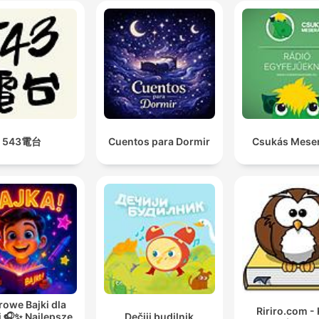
543電台
Cuentos para Dormir
Csukás Mese
rowe Bajki dla
Ririro.com - 
i 🎧✨ Najlepsze
Dečiji budilnik