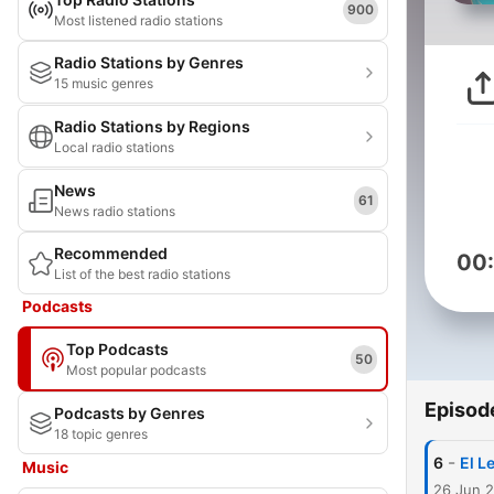
900
Most listened radio stations
Radio Stations by Genres
15 music genres
Radio Stations by Regions
Local radio stations
News
61
News radio stations
Recommended
00
List of the best radio stations
Podcasts
Top Podcasts
50
Most popular podcasts
Episod
Podcasts by Genres
18 topic genres
-
6
El L
Music
26 Jun 