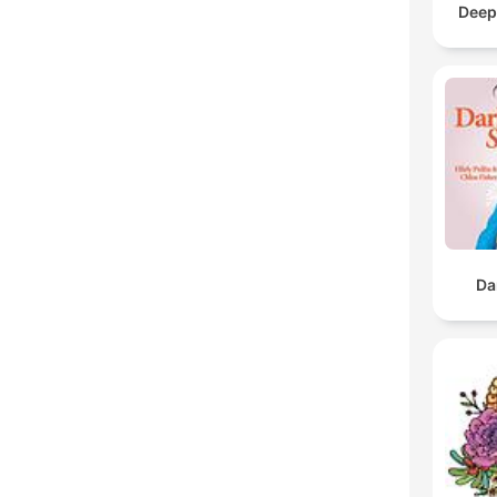
Deep
Da