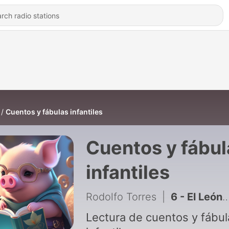
Cuentos y fábulas infantiles
Cuentos y fábul
infantiles
Rodolfo Torres
|
6 - El León y el Ratón
Lectura de cuentos y fábul