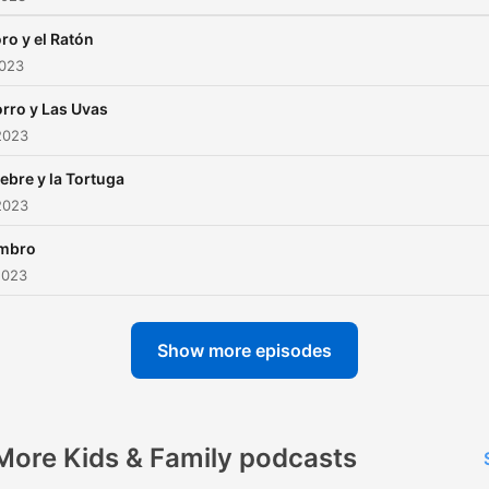
oro y el Ratón
2023
orro y Las Uvas
2023
iebre y la Tortuga
2023
mbro
2023
Show more episodes
More Kids & Family podcasts