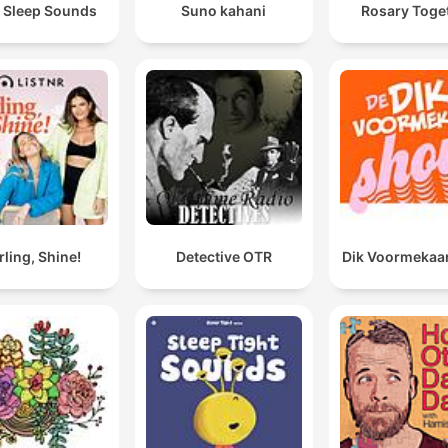
 Sleep Sounds
Suno kahani
Rosary Toge
rling, Shine!
Detective OTR
Dik Voormekaa