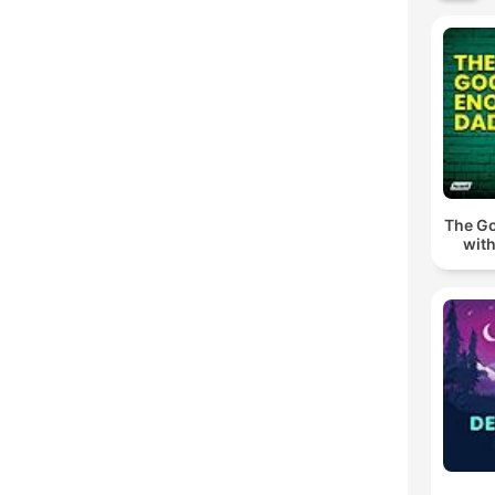
The G
wit