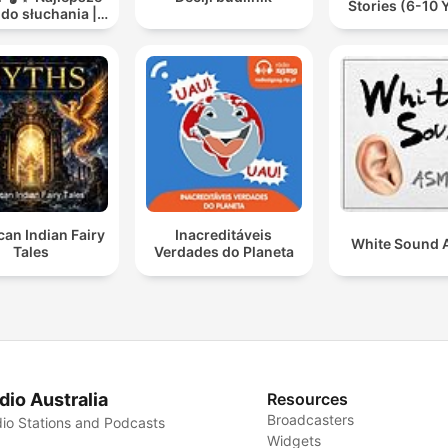
Stories (6-10 
 do słuchania |
ooki dla dzieci
✨
an Indian Fairy
Inacreditáveis
White Sound
Tales
Verdades do Planeta
dio Australia
Resources
Broadcasters
io Stations and Podcasts
Widgets