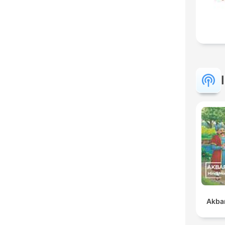
Akbar