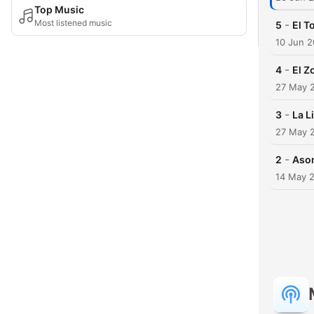
Top Music
Most listened music
-
5
El T
10 Jun 
-
4
El Z
27 May 
-
3
La L
27 May 
-
2
Aso
14 May 