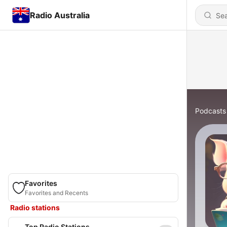
Radio Australia
Podcasts
Favorites
Favorites and Recents
Radio stations
Top Radio Stations