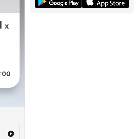
1
x
:00