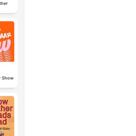
ther
r Show