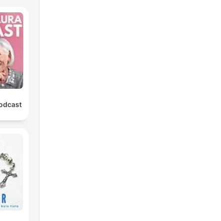
Podcast