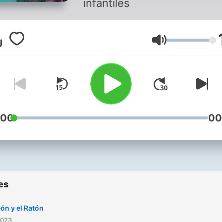
infantiles
Volume
:00
00
es
eón y el Ratón
2023