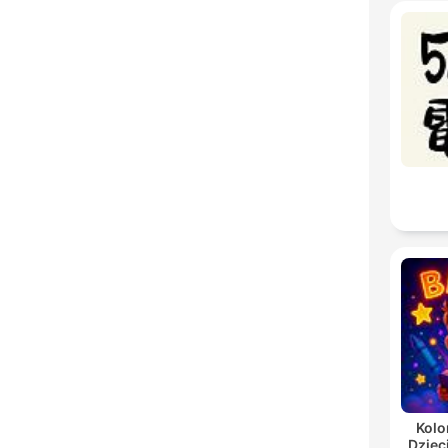
Kolo
Dziec