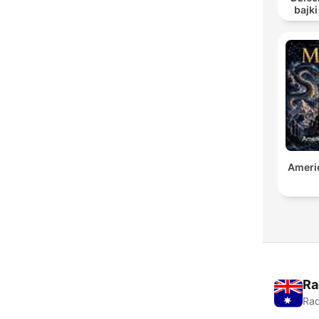
bajki
Audiob
Americ
Ra
Rad