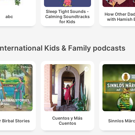
Sleep Tight Sounds -
How Other Da
abc
Calming Soundtracks
with Hamish 
for Kids
International Kids & Family podcasts
Cuentos y Más
 Birbal Stories
Sinnlos Mär
Cuentos