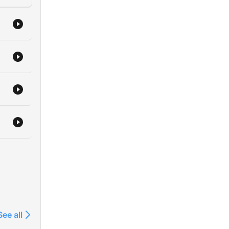
See all