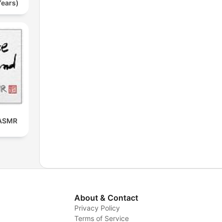
Years)
 ASMR
About & Contact
Privacy Policy
Terms of Service