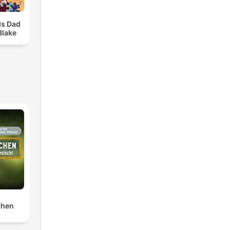
ds Dad
Blake
chen