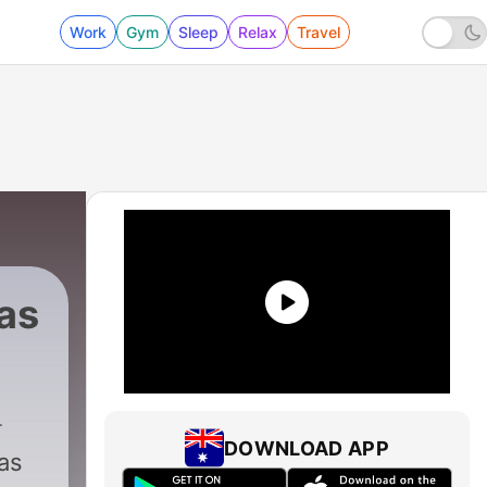
Work
Gym
Sleep
Relax
Travel
as
DOWNLOAD APP
as