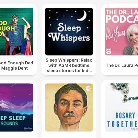
Sleep Whispers: Relax
ood Enough Dad
with ASMR bedtime
The Dr. Laura 
h Maggie Dent
sleep stories for kids
and adults.