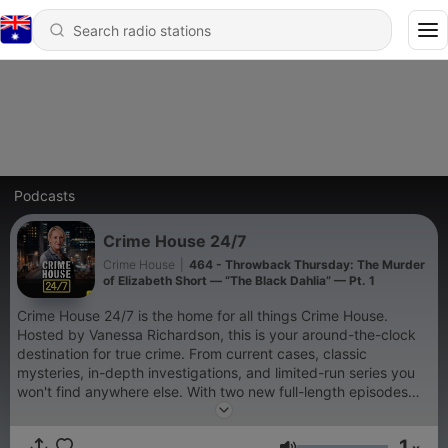
Podcasts
Crime House 24/7
Crime House
|
464 - Throwback Thursday: The Murder
of Elizabeth Short — “The Black Dahlia” — Pt. 1
Crime House 24/7 is the home for all things Crime House.
Hosted by Vanessa Richardson, this is your around-the-clock
destination for true crime. From current cases, classic
mysteries, in-depth investigations, and limited-run series you
won't find anywhere else. With two new full-length episodes
dropping every day, plus curated specials and seasonal
events, Crime House 24/7 is a community built for people who
1