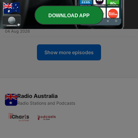
Mystery
04 Aug 2026
DOWNLOAD APP
-
460
Unsolved: The Disappearance of Daniel
Robinson
04 Aug 2026
Show more episodes
Radio Australia
Radio Stations and Podcasts