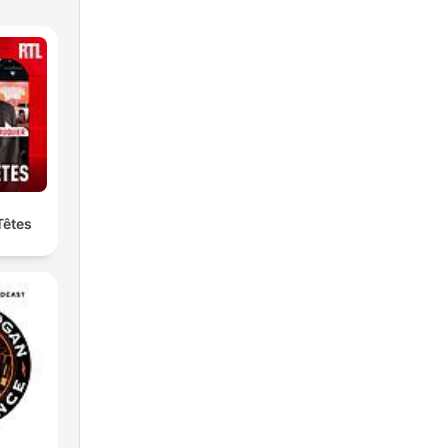
Têtes