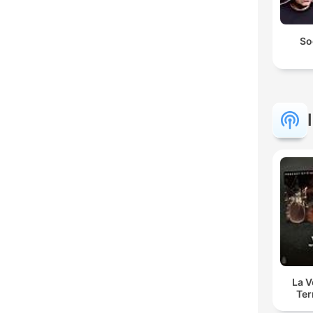
So
La 
Ter