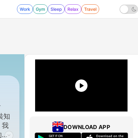
Work
Gym
Sleep
Relax
Travel
裝知
。我
DOWNLOAD APP
的國