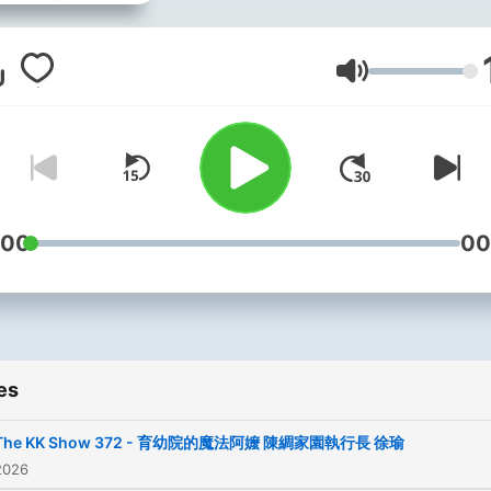
際大事變得鬆軟好入口；歡
加入這外表看似嘴砲，內容
Volume
於常人的有料聊天 Bailinggu
News。
Powered by
Firstory Hosti
:00
00
es
The KK Show 372 - 育幼院的魔法阿嬤 陳綢家園執行長 徐瑜
2026