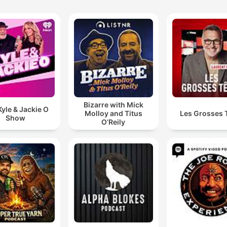
Bizarre with Mick
yle & Jackie O
Molloy and Titus
Les Grosses 
Show
O’Reily