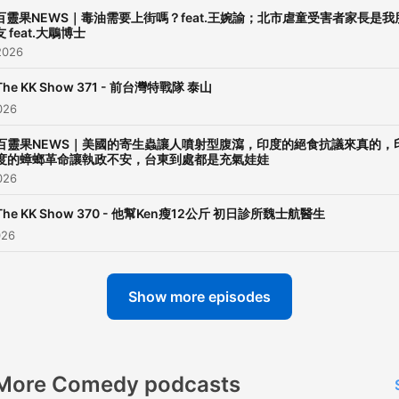
百靈果NEWS｜毒油需要上街嗎？feat.王婉諭；北市虐童受害者家長是我
友 feat.大鵰博士
2026
The KK Show 371 - 前台灣特戰隊 泰山
026
百靈果NEWS｜美國的寄生蟲讓人噴射型腹瀉，印度的絕食抗議來真的，
度的蟑螂革命讓執政不安，台東到處都是充氣娃娃
026
The KK Show 370 - 他幫Ken瘦12公斤 初日診所魏士航醫生
026
Show more episodes
More Comedy podcasts