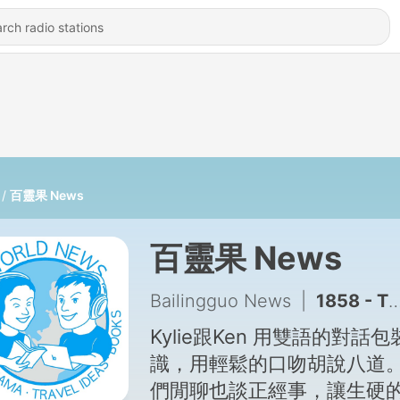
百靈果 News
百靈果 News
Bailingguo News
|
1858 - The KK Show 372 - 育幼院的魔法阿嬤 陳綢家園執行長 徐瑜
Kylie跟Ken 用雙語的對話包
識，用輕鬆的口吻胡說八道
們閒聊也談正經事，讓生硬