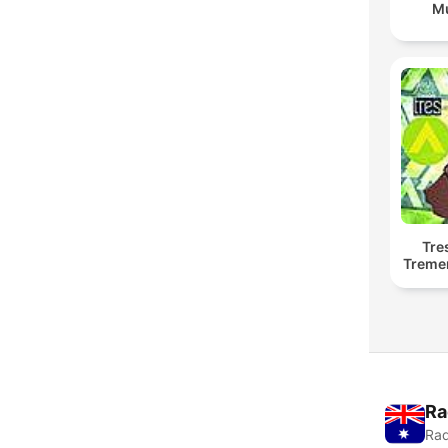
Mu
Tre
Treme
Ra
Rad