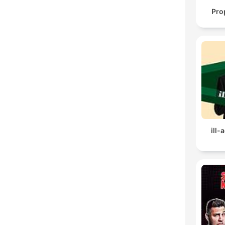
Pro
ill-