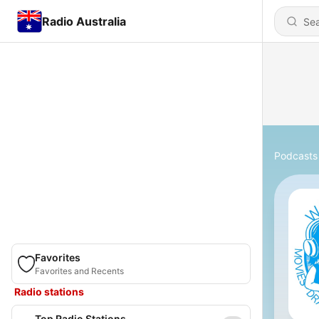
Radio Australia
Podcasts
Favorites
Favorites and Recents
Radio stations
Top Radio Stations