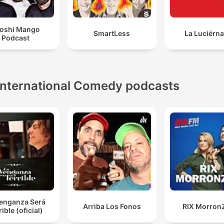
oshi Mango
SmartLess
La Luciérn
Podcast
International Comedy podcasts
Venganza Será
Arriba Los Fonos
RIX Morron
rible (oficial)