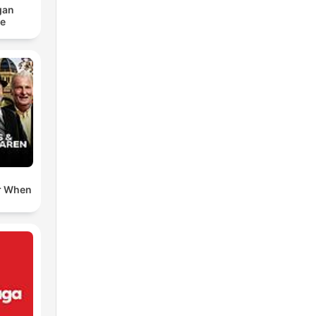
gan
ce
r When