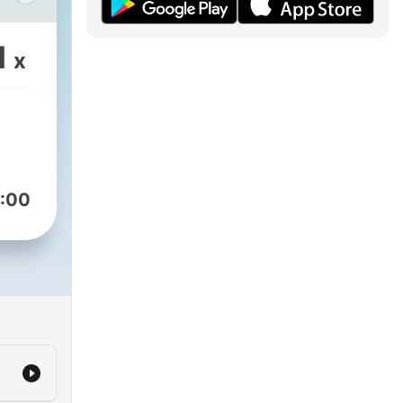
迎你
卻異
1
x
o
ng
:00