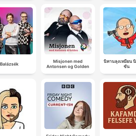
Misjonen med
นิทานลุงเหมียน 
Balázsék
Antonsen og Golden
ขัน