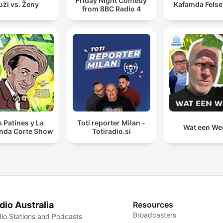
Friday Night Comedy
ži vs. Ženy
Kafamda Felse
from BBC Radio 4
s Patines y La
Toti reporter Milan -
Wat een We
nda Corte Show
Totiradio.si
dio Australia
Resources
Broadcasters
io Stations and Podcasts