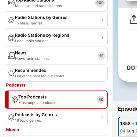
900
Most listened radio stations
Radio Stations by Genres
15 music genres
Radio Stations by Regions
Local radio stations
News
61
News radio stations
00
Recommended
List of the best radio stations
Podcasts
Top Podcasts
50
Most popular podcasts
Episod
Podcasts by Genres
18 topic genres
-
1858
Music
04 Aug 