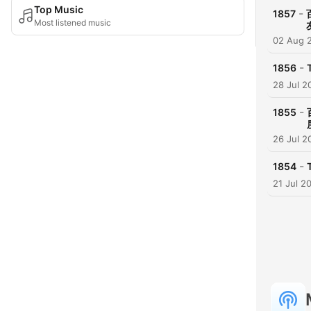
Top Music
-
1857
Most listened music
02 Aug 
-
1856
28 Jul 2
-
1855
26 Jul 2
-
1854
21 Jul 2