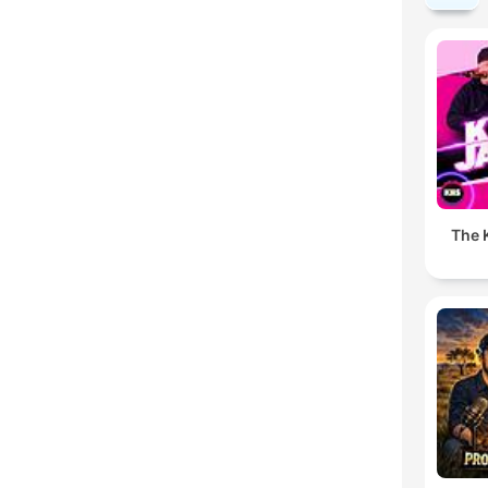
The K