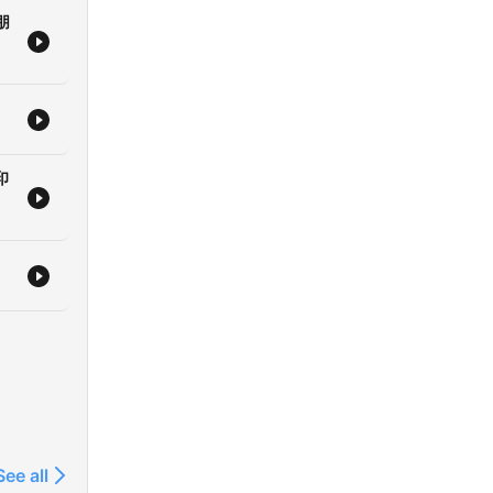
朋
印
See all