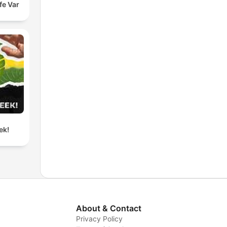
fe Var
ek!
About & Contact
Privacy Policy