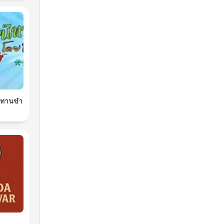
นิทานขำ