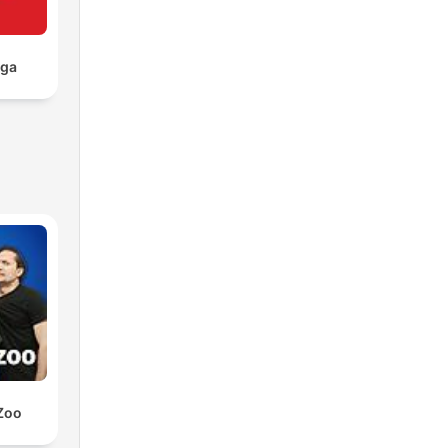
aga
Zoo