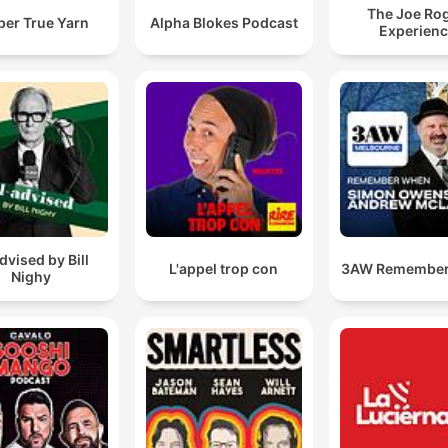
The Joe Ro
per True Yarn
Alpha Blokes Podcast
Experien
advised by Bill
L'appel trop con
3AW Remembe
Nighy