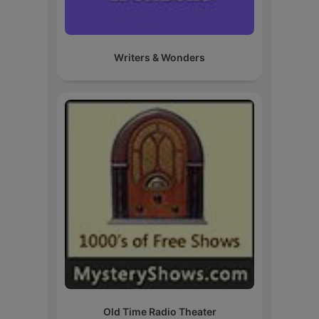
Writers & Wonders
Old Time Radio Theater