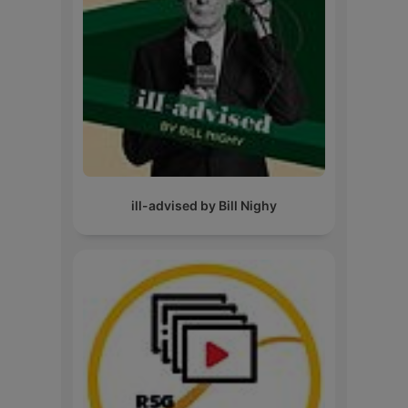
ill-advised by Bill Nighy