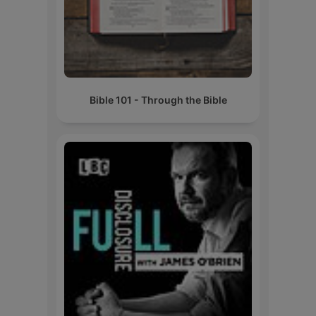
Bible 101 - Through the Bible