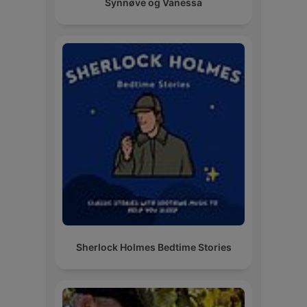
Synnøve og Vanessa
Sherlock Holmes Bedtime Stories