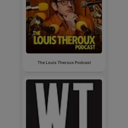
The Louis Theroux Podcast