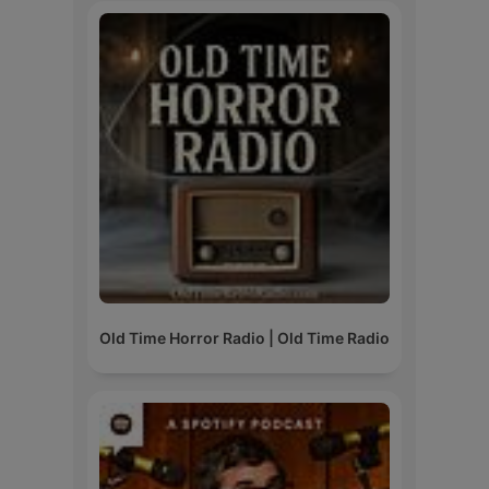
Old Time Horror Radio | Old Time Radio