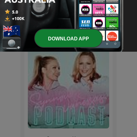
徐志摩诗歌配乐朗诵
International Arts podcasts
DOWNLOAD APP