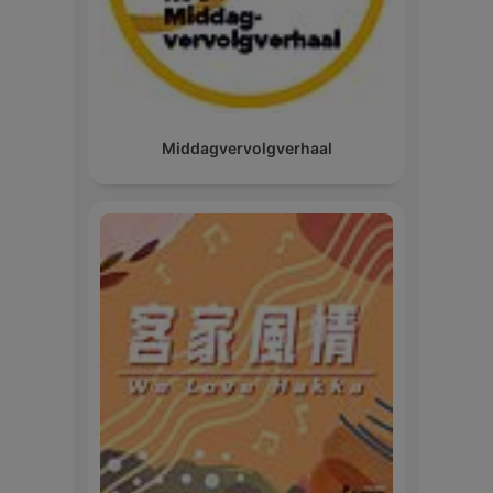
Middagvervolgverhaal