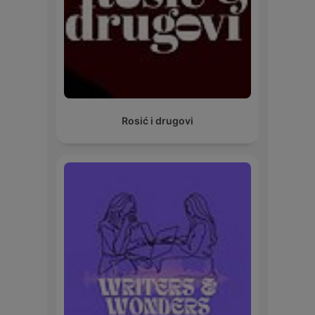
Rosić i drugovi