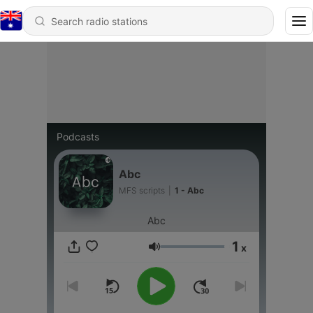
Podcasts
Abc
MFS scripts
|
1 - Abc
Abc
1
x
Volume