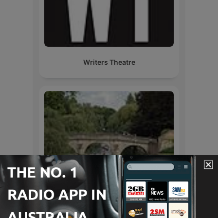
Writers Theatre