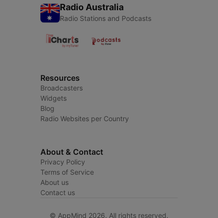
Radio Australia
Radio Stations and Podcasts
Resources
Broadcasters
Widgets
Blog
Radio Websites per Country
About & Contact
Privacy Policy
Terms of Service
About us
Contact us
© AppMind 2026. All rights reserved.