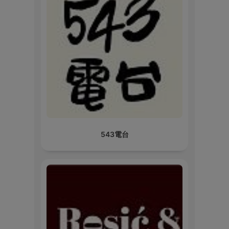
543電台