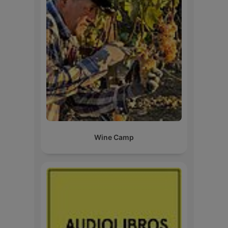
Wine Camp