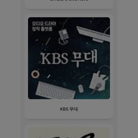
KBS 무대