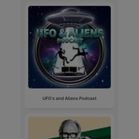
UFO's and Aliens Podcast