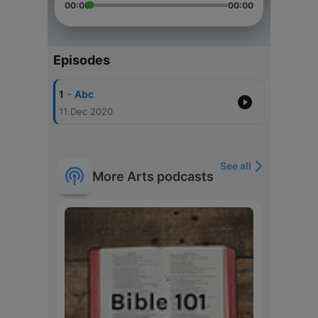
00:00
00:00
Episodes
-
1
Abc
11 Dec 2020
See all
More Arts podcasts