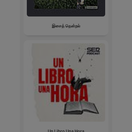
இசைத் தென்றல்
Un Libro Una Hora