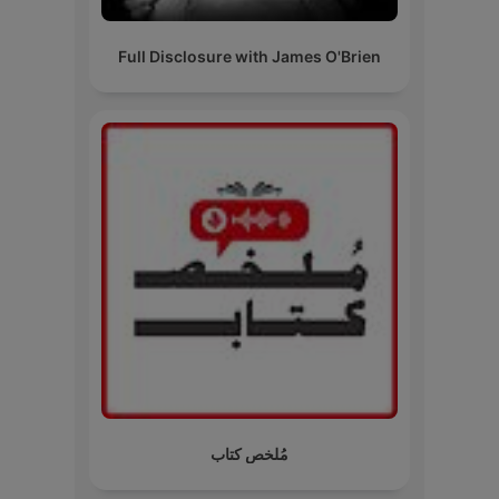
Full Disclosure with James O'Brien
مُلخص كتاب