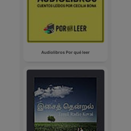
Audiolibros Por qué leer