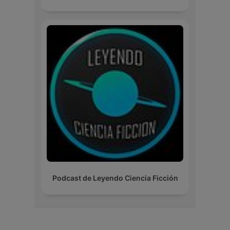
Podcast de Leyendo Ciencia Ficción