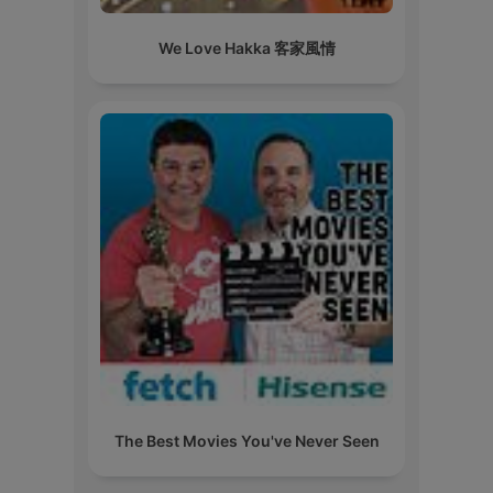
We Love Hakka 客家風情
The Best Movies You've Never Seen