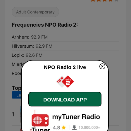
Adult Contemporary
Frequencies NPO Radio 2:
Arnhem:
92.9 FM
Hilversum:
92.9 FM
Lopik:
92.6 FM
Mierlo:
92.3 FM
NPO Radio 2 live
Roosendaal:
95.9 FM
Top Songs
Last 7 days
Last 30 days
DOWNLOAD APP
Old Summers (feat. philine)
1
Melle