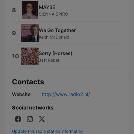
MAYBE.
8
SIENNA SPIRO
We Go Together
9
Keith McDonald
Sorry (Horses)
10
Jett Rebel
Contacts
Website
http://www.radio2.nl/
Social networks
Update this radio station information