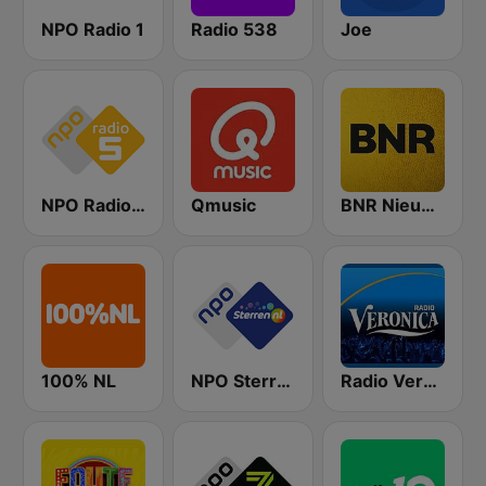
NPO Radio 1
Radio 538
Joe
NPO Radio 5
Qmusic
BNR Nieuwsradio
100% NL
NPO Sterren
Radio Veronica