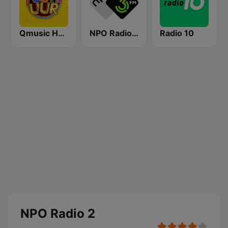
Qmusic Het Foute Uur
NPO Radio 3FM
Radio 10
NPO Radio 2