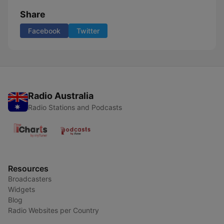
Share
Facebook
Twitter
Radio Australia
Radio Stations and Podcasts
Resources
Broadcasters
Widgets
Blog
Radio Websites per Country