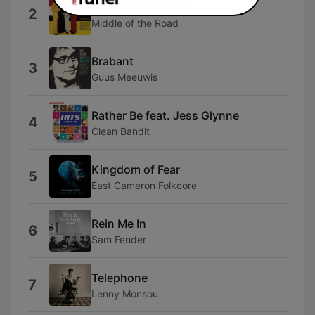
Soley Soley
2
Middle of the Road
Brabant
3
Guus Meeuwis
Rather Be feat. Jess Glynne
4
Clean Bandit
Kingdom of Fear
5
East Cameron Folkcore
Rein Me In
6
Sam Fender
Telephone
7
Lenny Monsou