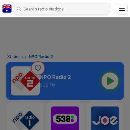
Stations
NPO Radio 2
NPO Radio 2
92.9 FM