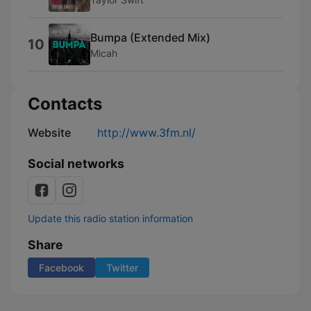
Bumpa (Extended Mix)
10
Micah
Contacts
Website
http://www.3fm.nl/
Social networks
Update this radio station information
Share
Facebook
Twitter