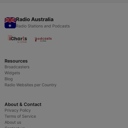
Radio Australia
Radio Stations and Podcasts
Resources
Broadcasters
Widgets
Blog
Radio Websites per Country
About & Contact
Privacy Policy
Terms of Service
About us