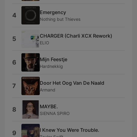
Emergency
4
Nothing but Thieves
CHARGER (Charli XCX Rework)
5
ELIO
Mijn Feestje
6
Hardnekkig
Door Het Oog Van De Naald
7
Armand
MAYBE.
8
SIENNA SPIRO
I Knew You Were Trouble.
9
Taylor Swift