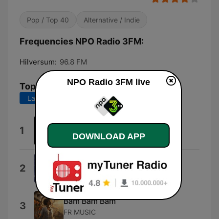
Pop / Top 40
Alternative / Indie
Frequencies NPO Radio 3FM:
Hilversum:
96.8 FM
NPO Radio 3FM live
Top Songs
Last 7 days
Last 30 days
Kingdom of Fear
1
DOWNLOAD APP
East Cameron Folkcore
Dai Dai Dai
2
Robertino
Bam Bam Bam
3
FR MUSIC