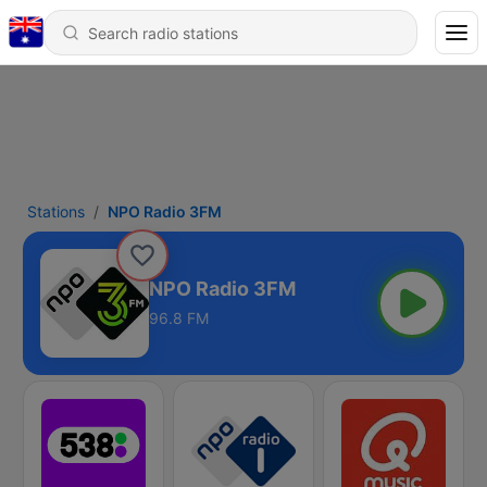
Stations
NPO Radio 3FM
NPO Radio 3FM
96.8 FM