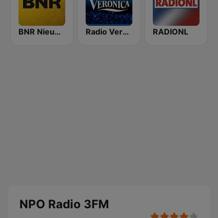
BNR Nieuwsradio
Radio Veronica
RADIONL
NPO Radio 3FM