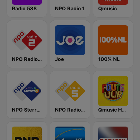
Radio 538
NPO Radio 1
Qmusic
NPO Radio 2
Joe
100% NL
NPO Sterren
NPO Radio 5
Qmusic Het Foute Uur