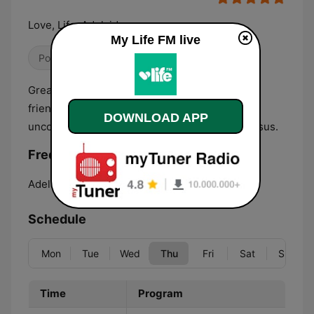
Love, Life, Adelaide
My Life FM live
Pop / Top 40
Christian
Great positive music, information about family
friendly events around Adelaide, and an
DOWNLOAD APP
uncompromising message of hope found in Jesus.
Frequencies My Life FM:
Adelaide:
107.9 FM
Schedule
Mon
Tue
Wed
Thu
Fri
Sat
Sun
Time
Program