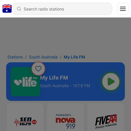
Stations
South Australia
My Life FM
My Life FM
South Australia - 107.9 FM