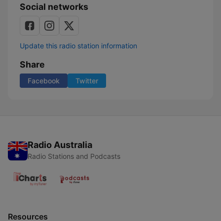
Social networks
Update this radio station information
Share
Facebook
Twitter
Radio Australia
Radio Stations and Podcasts
Resources