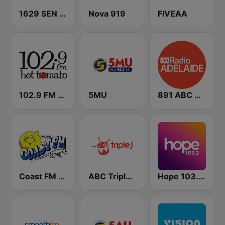
1629 SEN SA
Nova 919
FIVEAA
102.9 FM Hot Tomato
5MU
891 ABC Adelaide
Coast FM Adelaide
ABC Triple J SA
Hope 103.2 FM