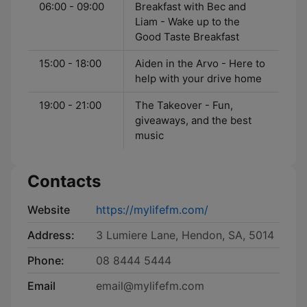
06:00 - 09:00
Breakfast with Bec and
Liam - Wake up to the
Good Taste Breakfast
15:00 - 18:00
Aiden in the Arvo - Here to
help with your drive home
19:00 - 21:00
The Takeover - Fun,
giveaways, and the best
music
Contacts
Website
https://mylifefm.com/
Address:
3 Lumiere Lane, Hendon, SA, 5014
Phone:
08 8444 5444
Email
email@mylifefm.com