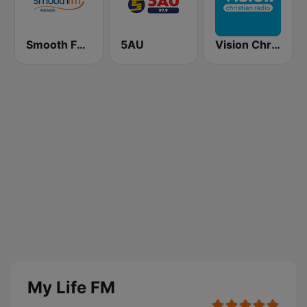
Smooth FM Adelaide
5AU
Vision Christian Radio
My Life FM